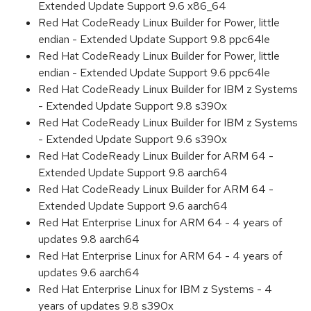
Extended Update Support 9.6 x86_64
Red Hat CodeReady Linux Builder for Power, little
endian - Extended Update Support 9.8 ppc64le
Red Hat CodeReady Linux Builder for Power, little
endian - Extended Update Support 9.6 ppc64le
Red Hat CodeReady Linux Builder for IBM z Systems
- Extended Update Support 9.8 s390x
Red Hat CodeReady Linux Builder for IBM z Systems
- Extended Update Support 9.6 s390x
Red Hat CodeReady Linux Builder for ARM 64 -
Extended Update Support 9.8 aarch64
Red Hat CodeReady Linux Builder for ARM 64 -
Extended Update Support 9.6 aarch64
Red Hat Enterprise Linux for ARM 64 - 4 years of
updates 9.8 aarch64
Red Hat Enterprise Linux for ARM 64 - 4 years of
updates 9.6 aarch64
Red Hat Enterprise Linux for IBM z Systems - 4
years of updates 9.8 s390x