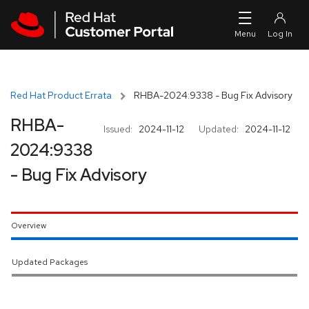
Skip to navigation
Skip to main content
Red Hat Product Errata
RHBA-2024:9338 - Bug Fix Advisory
RHBA-
Issued:
2024-11-12
Updated:
2024-11-12
2024:9338
- Bug Fix Advisory
Overview
Updated Packages