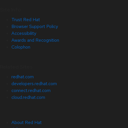
Site Info
Trust Red Hat
Browser Support Policy
Accessibility
Awards and Recognition
Colophon
Related Sites
redhat.com
developers.redhat.com
connect.redhat.com
cloud.redhat.com
About Red Hat