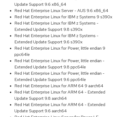
Update Support 9.6 x86_64
Red Hat Enterprise Linux Server - AUS 9.6 x86_64
Red Hat Enterprise Linux for IBM z Systems 9 s390x
Red Hat Enterprise Linux for IBM z Systems -
Extended Update Support 9.8 s390x
Red Hat Enterprise Linux for IBM z Systems -
Extended Update Support 9.6 s390x
Red Hat Enterprise Linux for Power, little endian 9
ppc64le
Red Hat Enterprise Linux for Power, little endian -
Extended Update Support 9.8 ppc64le
Red Hat Enterprise Linux for Power, little endian -
Extended Update Support 9.6 ppc64le
Red Hat Enterprise Linux for ARM 64 9 aarch64
Red Hat Enterprise Linux for ARM 64 - Extended
Update Support 9.8 aarch64
Red Hat Enterprise Linux for ARM 64 - Extended
Update Support 9.6 aarch64