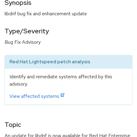
Synopsis
libdnf bug fix and enhancement update
Type/Severity
Bug Fix Advisory
Red Hat Lightspeed patch analysis
Identify and remediate systems affected by this
advisory.
View affected systems
Topic
An update for libdnf is now available for Red Hat Enterprise