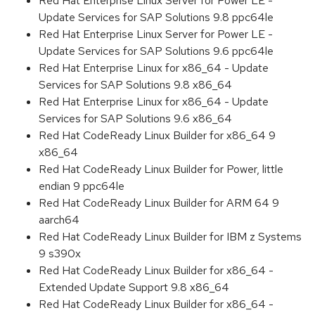
Red Hat Enterprise Linux Server for Power LE -
Update Services for SAP Solutions 9.8 ppc64le
Red Hat Enterprise Linux Server for Power LE -
Update Services for SAP Solutions 9.6 ppc64le
Red Hat Enterprise Linux for x86_64 - Update
Services for SAP Solutions 9.8 x86_64
Red Hat Enterprise Linux for x86_64 - Update
Services for SAP Solutions 9.6 x86_64
Red Hat CodeReady Linux Builder for x86_64 9
x86_64
Red Hat CodeReady Linux Builder for Power, little
endian 9 ppc64le
Red Hat CodeReady Linux Builder for ARM 64 9
aarch64
Red Hat CodeReady Linux Builder for IBM z Systems
9 s390x
Red Hat CodeReady Linux Builder for x86_64 -
Extended Update Support 9.8 x86_64
Red Hat CodeReady Linux Builder for x86_64 -