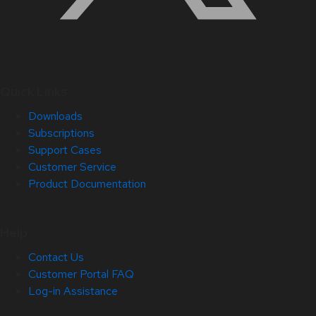
Quick Links
Downloads
Subscriptions
Support Cases
Customer Service
Product Documentation
Help
Contact Us
Customer Portal FAQ
Log-in Assistance