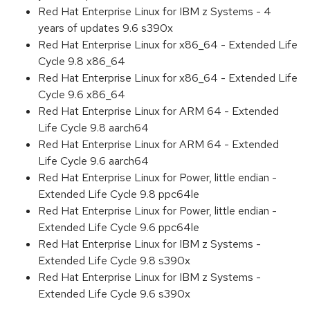
Red Hat Enterprise Linux for IBM z Systems - 4
years of updates 9.6 s390x
Red Hat Enterprise Linux for x86_64 - Extended Life
Cycle 9.8 x86_64
Red Hat Enterprise Linux for x86_64 - Extended Life
Cycle 9.6 x86_64
Red Hat Enterprise Linux for ARM 64 - Extended
Life Cycle 9.8 aarch64
Red Hat Enterprise Linux for ARM 64 - Extended
Life Cycle 9.6 aarch64
Red Hat Enterprise Linux for Power, little endian -
Extended Life Cycle 9.8 ppc64le
Red Hat Enterprise Linux for Power, little endian -
Extended Life Cycle 9.6 ppc64le
Red Hat Enterprise Linux for IBM z Systems -
Extended Life Cycle 9.8 s390x
Red Hat Enterprise Linux for IBM z Systems -
Extended Life Cycle 9.6 s390x