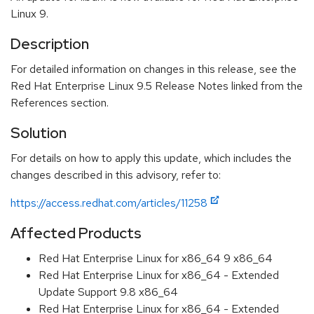
Linux 9.
Description
For detailed information on changes in this release, see the
Red Hat Enterprise Linux 9.5 Release Notes linked from the
References section.
Solution
For details on how to apply this update, which includes the
changes described in this advisory, refer to:
https://access.redhat.com/articles/11258
Affected Products
Red Hat Enterprise Linux for x86_64 9 x86_64
Red Hat Enterprise Linux for x86_64 - Extended
Update Support 9.8 x86_64
Red Hat Enterprise Linux for x86_64 - Extended