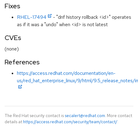
Fixes
RHEL-17494
- "dnf history rollback <id>" operates
as if it was a "undo" when <id> is not latest
CVEs
(none)
References
https://access.redhat.com/documentation/en-
us/red_hat_enterprise_linux/9/html/9.5_release_notes/i
The Red Hat security contact is
secalert@redhat.com
. More contact
details at
https://access.redhat.com/security/team/contact/
.