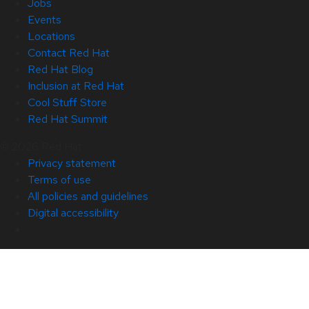
Jobs
Events
Locations
Contact Red Hat
Red Hat Blog
Inclusion at Red Hat
Cool Stuff Store
Red Hat Summit
© 2026 Red Hat
Privacy statement
Terms of use
All policies and guidelines
Digital accessibility