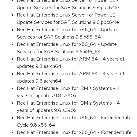
Red Hat Enterprise Linux Server for Power LE -
Update Services for SAP Solutions 9.8 ppc64le
Red Hat Enterprise Linux Server for Power LE -
Update Services for SAP Solutions 9.6 ppc64le
Red Hat Enterprise Linux for x86_64 - Update
Services for SAP Solutions 9.8 x86_64
Red Hat Enterprise Linux for x86_64 - Update
Services for SAP Solutions 9.6 x86_64
Red Hat Enterprise Linux for ARM 64 - 4 years of
updates 9.8 aarch64
Red Hat Enterprise Linux for ARM 64 - 4 years of
updates 9.6 aarch64
Red Hat Enterprise Linux for IBM z Systems - 4
years of updates 9.8 s390x
Red Hat Enterprise Linux for IBM z Systems - 4
years of updates 9.6 s390x
Red Hat Enterprise Linux for x86_64 - Extended Life
Cycle 9.8 x86_64
Red Hat Enterprise Linux for x86_64 - Extended Life