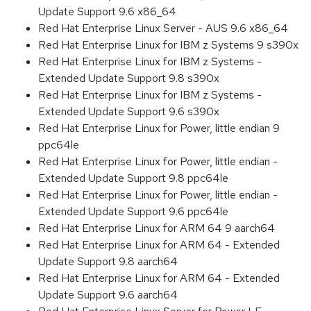
Update Support 9.6 x86_64
Red Hat Enterprise Linux Server - AUS 9.6 x86_64
Red Hat Enterprise Linux for IBM z Systems 9 s390x
Red Hat Enterprise Linux for IBM z Systems -
Extended Update Support 9.8 s390x
Red Hat Enterprise Linux for IBM z Systems -
Extended Update Support 9.6 s390x
Red Hat Enterprise Linux for Power, little endian 9
ppc64le
Red Hat Enterprise Linux for Power, little endian -
Extended Update Support 9.8 ppc64le
Red Hat Enterprise Linux for Power, little endian -
Extended Update Support 9.6 ppc64le
Red Hat Enterprise Linux for ARM 64 9 aarch64
Red Hat Enterprise Linux for ARM 64 - Extended
Update Support 9.8 aarch64
Red Hat Enterprise Linux for ARM 64 - Extended
Update Support 9.6 aarch64