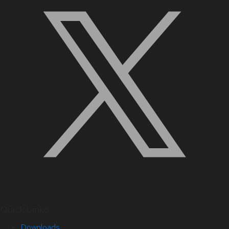
Quick Links
Downloads