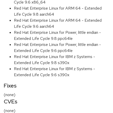
Cycle 9.6 x86_64
Red Hat Enterprise Linux for ARM 64 - Extended
Life Cycle 9.8 aarch64
Red Hat Enterprise Linux for ARM 64 - Extended
Life Cycle 9.6 aarch64
Red Hat Enterprise Linux for Power, little endian -
Extended Life Cycle 9.8 ppc64le
Red Hat Enterprise Linux for Power, little endian -
Extended Life Cycle 9.6 ppc64le
Red Hat Enterprise Linux for IBM z Systems -
Extended Life Cycle 9.8 s390x
Red Hat Enterprise Linux for IBM z Systems -
Extended Life Cycle 9.6 s390x
Fixes
(none)
CVEs
(none)