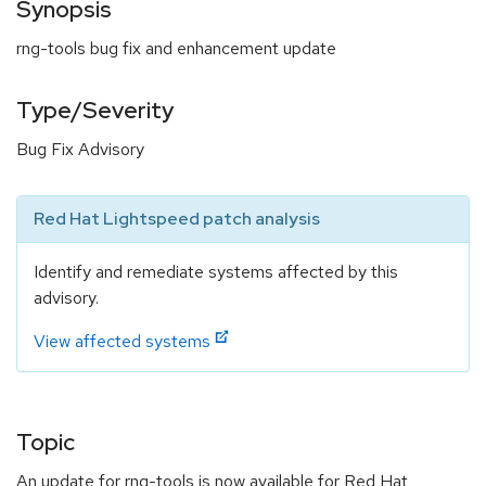
Synopsis
rng-tools bug fix and enhancement update
Type/Severity
Bug Fix Advisory
Red Hat Lightspeed patch analysis
Identify and remediate systems affected by this
advisory.
View affected systems
Topic
An update for rng-tools is now available for Red Hat