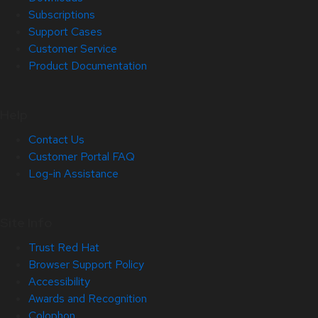
Subscriptions
Support Cases
Customer Service
Product Documentation
Help
Contact Us
Customer Portal FAQ
Log-in Assistance
Site Info
Trust Red Hat
Browser Support Policy
Accessibility
Awards and Recognition
Colophon