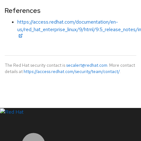
References
https://access.redhat.com/documentation/en-
us/red_hat_enterprise_linux/9/html/9.5_release_notes/i
The Red Hat security contact is
secalert@redhat.com
. More contact
details at
https://access.redhat.com/security/team/contact/
.
LinkedIn