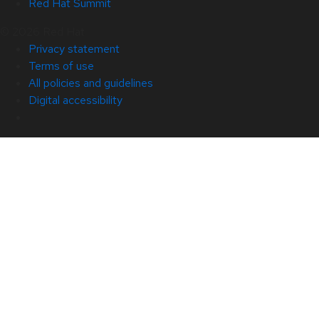
Red Hat Summit
© 2026 Red Hat
Privacy statement
Terms of use
All policies and guidelines
Digital accessibility