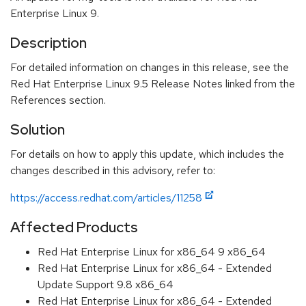
Enterprise Linux 9.
Description
For detailed information on changes in this release, see the
Red Hat Enterprise Linux 9.5 Release Notes linked from the
References section.
Solution
For details on how to apply this update, which includes the
changes described in this advisory, refer to:
https://access.redhat.com/articles/11258
Affected Products
Red Hat Enterprise Linux for x86_64 9 x86_64
Red Hat Enterprise Linux for x86_64 - Extended
Update Support 9.8 x86_64
Red Hat Enterprise Linux for x86_64 - Extended