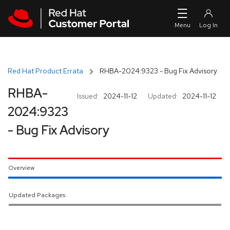
Skip to navigation
Skip to main content
Red Hat Product Errata
RHBA-2024:9323 - Bug Fix Advisory
RHBA-
Issued:
2024-11-12
Updated:
2024-11-12
2024:9323
- Bug Fix Advisory
Overview
Updated Packages