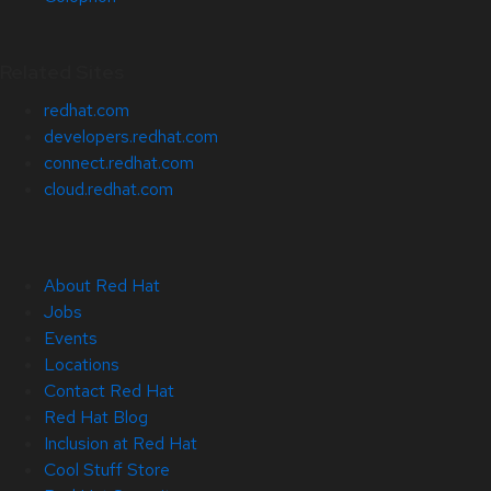
Related Sites
redhat.com
developers.redhat.com
connect.redhat.com
cloud.redhat.com
About Red Hat
Jobs
Events
Locations
Contact Red Hat
Red Hat Blog
Inclusion at Red Hat
Cool Stuff Store