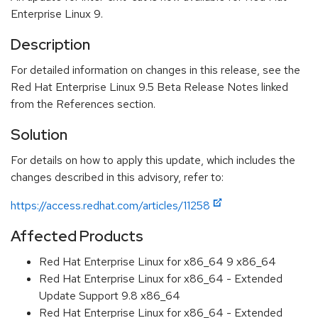
Enterprise Linux 9.
Description
For detailed information on changes in this release, see the
Red Hat Enterprise Linux 9.5 Beta Release Notes linked
from the References section.
Solution
For details on how to apply this update, which includes the
changes described in this advisory, refer to:
https://access.redhat.com/articles/11258
Affected Products
Red Hat Enterprise Linux for x86_64 9 x86_64
Red Hat Enterprise Linux for x86_64 - Extended
Update Support 9.8 x86_64
Red Hat Enterprise Linux for x86_64 - Extended