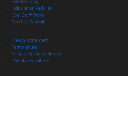
Red Hat Blog
Inclusion at Red Hat
Cool Stuff Store
Red Hat Summit
© 2026 Red Hat
Privacy statement
Terms of use
All policies and guidelines
Digital accessibility