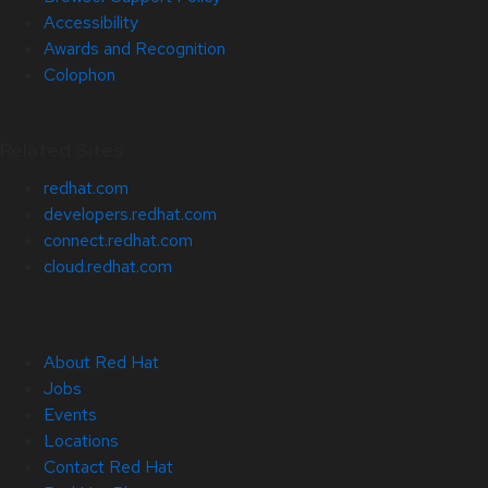
Accessibility
Awards and Recognition
Colophon
Related Sites
redhat.com
developers.redhat.com
connect.redhat.com
cloud.redhat.com
About Red Hat
Jobs
Events
Locations
Contact Red Hat