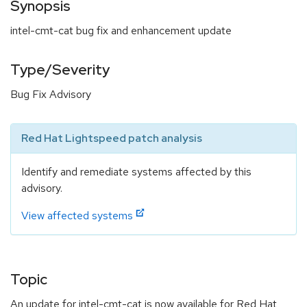
Synopsis
intel-cmt-cat bug fix and enhancement update
Type/Severity
Bug Fix Advisory
Red Hat Lightspeed patch analysis
Identify and remediate systems affected by this
advisory.
View affected systems
Topic
An update for intel-cmt-cat is now available for Red Hat