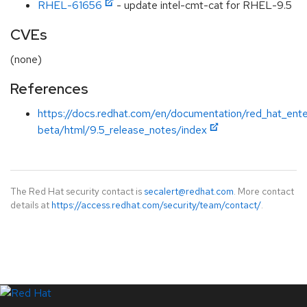
RHEL-61656
- update intel-cmt-cat for RHEL-9.5
CVEs
(none)
References
https://docs.redhat.com/en/documentation/red_hat_ente
beta/html/9.5_release_notes/index
The Red Hat security contact is
secalert@redhat.com
. More contact
details at
https://access.redhat.com/security/team/contact/
.