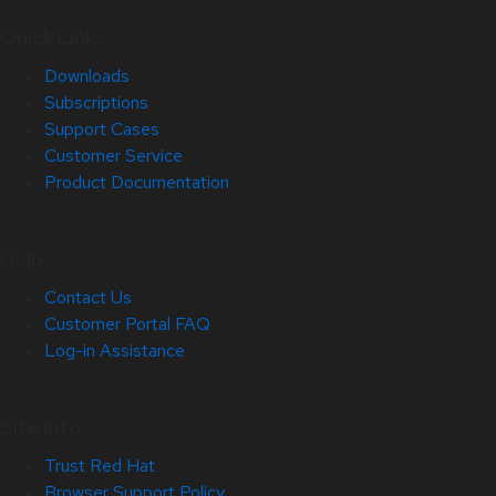
Quick Links
Downloads
Subscriptions
Support Cases
Customer Service
Product Documentation
Help
Contact Us
Customer Portal FAQ
Log-in Assistance
Site Info
Trust Red Hat
Browser Support Policy