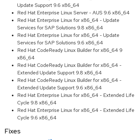
Update Support 9.6 x86_64
Red Hat Enterprise Linux Server - AUS 9.6 x86_64
Red Hat Enterprise Linux for x86_64 - Update
Services for SAP Solutions 9.8 x86_64
Red Hat Enterprise Linux for x86_64 - Update
Services for SAP Solutions 9.6 x86_64
Red Hat CodeReady Linux Builder for x86_64 9
x86_64
Red Hat CodeReady Linux Builder for x86_64 -
Extended Update Support 9.8 x86_64
Red Hat CodeReady Linux Builder for x86_64 -
Extended Update Support 9.6 x86_64
Red Hat Enterprise Linux for x86_64 - Extended Life
Cycle 9.8 x86_64
Red Hat Enterprise Linux for x86_64 - Extended Life
Cycle 9.6 x86_64
Fixes