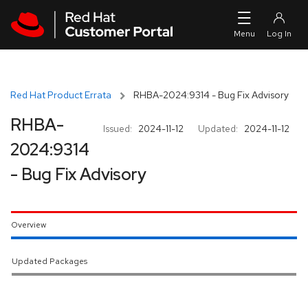
Skip to navigation
Skip to main content
Red Hat Product Errata
RHBA-2024:9314 - Bug Fix Advisory
RHBA-
Issued:
2024-11-12
Updated:
2024-11-12
2024:9314
- Bug Fix Advisory
Overview
Updated Packages