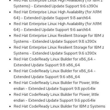
Red Hat Enterprise Linux High Availability (for IBM z
Systems) - Extended Update Support 9.6 s390x
Red Hat Enterprise Linux High Availability (for ARM
64) - Extended Update Support 9.8 aarch64
Red Hat Enterprise Linux High Availability (for ARM
64) - Extended Update Support 9.6 aarch64
Red Hat Enterprise Linux Resilient Storage for IBM z
Systems - Extended Update Support 9.8 s390x
Red Hat Enterprise Linux Resilient Storage for IBM z
Systems - Extended Update Support 9.6 s390x
Red Hat CodeReady Linux Builder for x86_64 -
Extended Update Support 9.8 x86_64
Red Hat CodeReady Linux Builder for x86_64 -
Extended Update Support 9.6 x86_64
Red Hat CodeReady Linux Builder for Power, little
endian - Extended Update Support 9.8 ppc64le
Red Hat CodeReady Linux Builder for Power, little
endian - Extended Update Support 9.6 ppc64le
Red Hat CodeReady Linux Builder for IBM z Systems