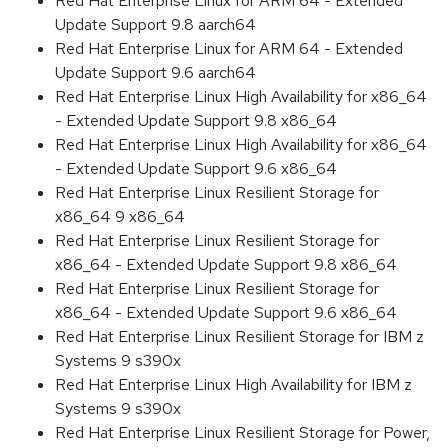
Red Hat Enterprise Linux for ARM 64 - Extended
Update Support 9.8 aarch64
Red Hat Enterprise Linux for ARM 64 - Extended
Update Support 9.6 aarch64
Red Hat Enterprise Linux High Availability for x86_64
- Extended Update Support 9.8 x86_64
Red Hat Enterprise Linux High Availability for x86_64
- Extended Update Support 9.6 x86_64
Red Hat Enterprise Linux Resilient Storage for
x86_64 9 x86_64
Red Hat Enterprise Linux Resilient Storage for
x86_64 - Extended Update Support 9.8 x86_64
Red Hat Enterprise Linux Resilient Storage for
x86_64 - Extended Update Support 9.6 x86_64
Red Hat Enterprise Linux Resilient Storage for IBM z
Systems 9 s390x
Red Hat Enterprise Linux High Availability for IBM z
Systems 9 s390x
Red Hat Enterprise Linux Resilient Storage for Power,