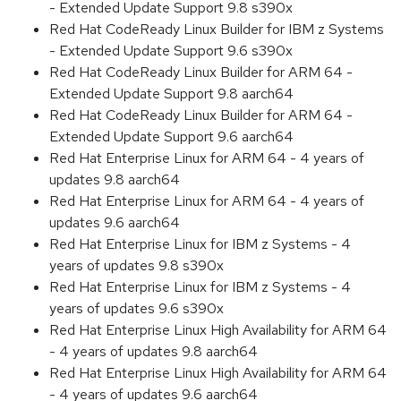
- Extended Update Support 9.8 s390x
Red Hat CodeReady Linux Builder for IBM z Systems
- Extended Update Support 9.6 s390x
Red Hat CodeReady Linux Builder for ARM 64 -
Extended Update Support 9.8 aarch64
Red Hat CodeReady Linux Builder for ARM 64 -
Extended Update Support 9.6 aarch64
Red Hat Enterprise Linux for ARM 64 - 4 years of
updates 9.8 aarch64
Red Hat Enterprise Linux for ARM 64 - 4 years of
updates 9.6 aarch64
Red Hat Enterprise Linux for IBM z Systems - 4
years of updates 9.8 s390x
Red Hat Enterprise Linux for IBM z Systems - 4
years of updates 9.6 s390x
Red Hat Enterprise Linux High Availability for ARM 64
- 4 years of updates 9.8 aarch64
Red Hat Enterprise Linux High Availability for ARM 64
- 4 years of updates 9.6 aarch64