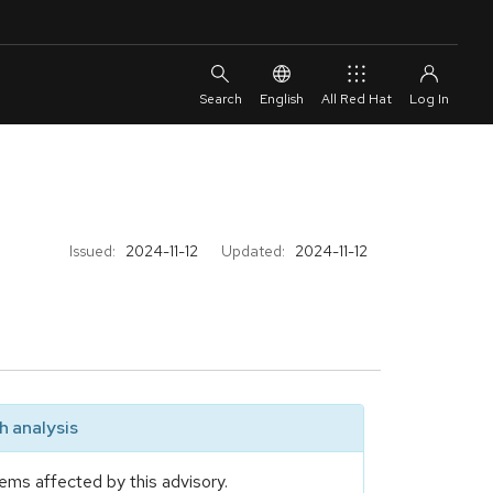
English
All Red Hat
Issued:
2024-11-12
Updated:
2024-11-12
 analysis
ems affected by this advisory.