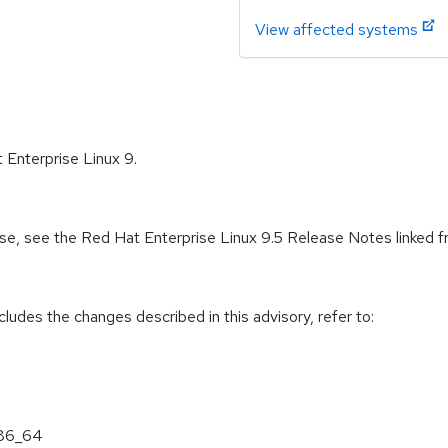
View affected systems
 Enterprise Linux 9.
ease, see the Red Hat Enterprise Linux 9.5 Release Notes linked 
cludes the changes described in this advisory, refer to:
x86_64