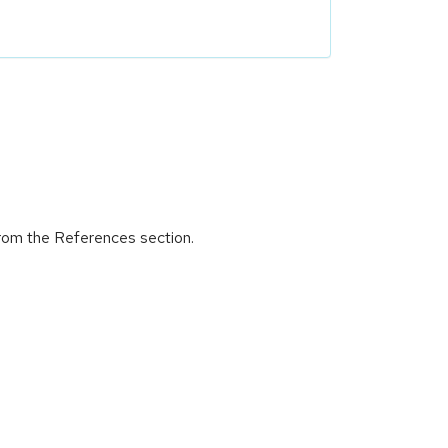
from the References section.