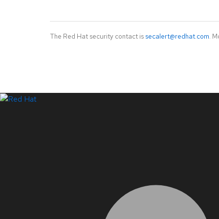
The Red Hat security contact is
secalert@redhat.com
. M
LinkedIn