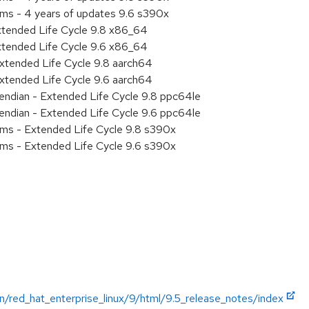
ems - 4 years of updates 9.6 s390x
xtended Life Cycle 9.8 x86_64
xtended Life Cycle 9.6 x86_64
xtended Life Cycle 9.8 aarch64
xtended Life Cycle 9.6 aarch64
e endian - Extended Life Cycle 9.8 ppc64le
e endian - Extended Life Cycle 9.6 ppc64le
ems - Extended Life Cycle 9.8 s390x
ems - Extended Life Cycle 9.6 s390x
n/red_hat_enterprise_linux/9/html/9.5_release_notes/index