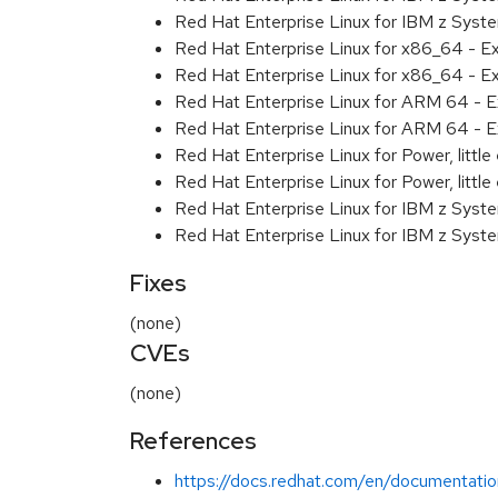
Red Hat Enterprise Linux for IBM z Syst
Red Hat Enterprise Linux for x86_64 - E
Red Hat Enterprise Linux for x86_64 - E
Red Hat Enterprise Linux for ARM 64 - E
Red Hat Enterprise Linux for ARM 64 - E
Red Hat Enterprise Linux for Power, littl
Red Hat Enterprise Linux for Power, littl
Red Hat Enterprise Linux for IBM z Syst
Red Hat Enterprise Linux for IBM z Syst
Fixes
(none)
CVEs
(none)
References
https://docs.redhat.com/en/documentatio