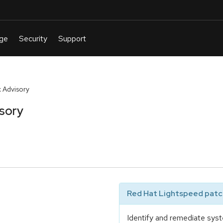
 Advisory
sory
Red Hat Lightspeed patch
Identify and remediate syst