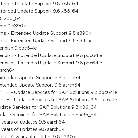
Extended Update Support 9.8 x86_64
Extended Update Support 9.6 x86_64
9.6 x86_64
tems 9 s390x
tems - Extended Update Support 9.8 s390x
tems - Extended Update Support 9.6 s390x
e endian 9 ppc64le
le endian - Extended Update Support 9.8 ppc64le
le endian - Extended Update Support 9.6 ppc64le
aarch64
Extended Update Support 9.8 aarch64
Extended Update Support 9.6 aarch64
er LE - Update Services for SAP Solutions 9.8 ppc64le
er LE - Update Services for SAP Solutions 9.6 ppc64le
pdate Services for SAP Solutions 9.8 x86_64
pdate Services for SAP Solutions 9.6 x86_64
 years of updates 9.8 aarch64
 years of updates 9.6 aarch64
ems - 4 years of updates 9.8 s390x