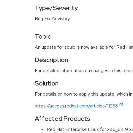
Type/Severity
Bug Fix Advisory
Topic
An update for squid is now available for Red Hat
Description
For detailed information on changes in this rel
Solution
For details on how to apply this update, which in
https://access.redhat.com/articles/11258
Affected Products
Red Hat Enterprise Linux for x86_64 9 