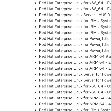
Red Hat Enterprise Linux for x86_64 - 
Red Hat Enterprise Linux for x86_64 - 
Red Hat Enterprise Linux Server - AUS 
Red Hat Enterprise Linux for IBM z Sys
Red Hat Enterprise Linux for IBM z Sys
Red Hat Enterprise Linux for IBM z Sys
Red Hat Enterprise Linux for Power, littl
Red Hat Enterprise Linux for Power, litt
Red Hat Enterprise Linux for Power, litt
Red Hat Enterprise Linux for ARM 64 9 
Red Hat Enterprise Linux for ARM 64 - 
Red Hat Enterprise Linux for ARM 64 - 
Red Hat Enterprise Linux Server for Pow
Red Hat Enterprise Linux Server for Pow
Red Hat Enterprise Linux for x86_64 - U
Red Hat Enterprise Linux for x86_64 - U
Red Hat Enterprise Linux for ARM 64 - 4
Red Hat Enterprise Linux for ARM 64 - 4
Red Hat Enterprise Linux for IBM z Syst