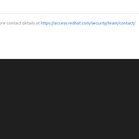
ore contact details at
https://access.redhat.com/security/team/contact/
.