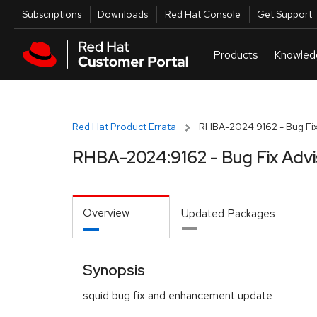
Skip to navigation
Skip to main content
Utilities
Subscriptions
Downloads
Red Hat Console
Get Support
Red Hat Product Errata
RHBA-2024:9162 - Bug Fix
RHBA-2024:9162 - Bug Fix Advi
Overview
Updated Packages
Synopsis
squid bug fix and enhancement update