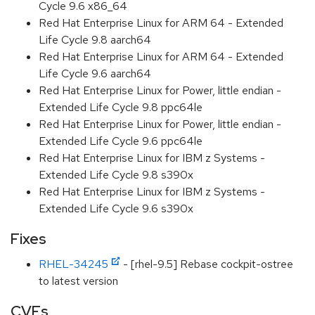
Cycle 9.6 x86_64
Red Hat Enterprise Linux for ARM 64 - Extended
Life Cycle 9.8 aarch64
Red Hat Enterprise Linux for ARM 64 - Extended
Life Cycle 9.6 aarch64
Red Hat Enterprise Linux for Power, little endian -
Extended Life Cycle 9.8 ppc64le
Red Hat Enterprise Linux for Power, little endian -
Extended Life Cycle 9.6 ppc64le
Red Hat Enterprise Linux for IBM z Systems -
Extended Life Cycle 9.8 s390x
Red Hat Enterprise Linux for IBM z Systems -
Extended Life Cycle 9.6 s390x
Fixes
RHEL-34245
- [rhel-9.5] Rebase cockpit-ostree
to latest version
CVEs