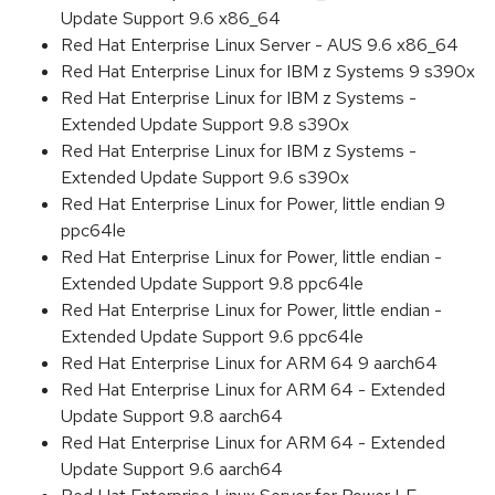
Update Support 9.6 x86_64
Red Hat Enterprise Linux Server - AUS 9.6 x86_64
Red Hat Enterprise Linux for IBM z Systems 9 s390x
Red Hat Enterprise Linux for IBM z Systems -
Extended Update Support 9.8 s390x
Red Hat Enterprise Linux for IBM z Systems -
Extended Update Support 9.6 s390x
Red Hat Enterprise Linux for Power, little endian 9
ppc64le
Red Hat Enterprise Linux for Power, little endian -
Extended Update Support 9.8 ppc64le
Red Hat Enterprise Linux for Power, little endian -
Extended Update Support 9.6 ppc64le
Red Hat Enterprise Linux for ARM 64 9 aarch64
Red Hat Enterprise Linux for ARM 64 - Extended
Update Support 9.8 aarch64
Red Hat Enterprise Linux for ARM 64 - Extended
Update Support 9.6 aarch64