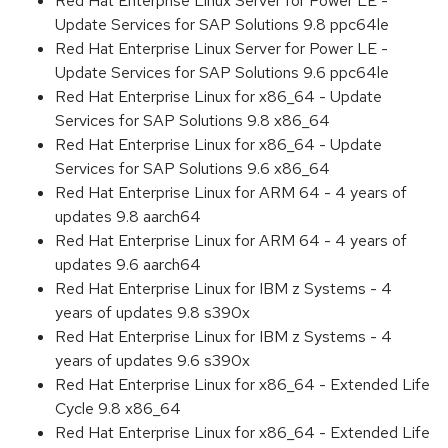
Red Hat Enterprise Linux Server for Power LE -
Update Services for SAP Solutions 9.8 ppc64le
Red Hat Enterprise Linux Server for Power LE -
Update Services for SAP Solutions 9.6 ppc64le
Red Hat Enterprise Linux for x86_64 - Update
Services for SAP Solutions 9.8 x86_64
Red Hat Enterprise Linux for x86_64 - Update
Services for SAP Solutions 9.6 x86_64
Red Hat Enterprise Linux for ARM 64 - 4 years of
updates 9.8 aarch64
Red Hat Enterprise Linux for ARM 64 - 4 years of
updates 9.6 aarch64
Red Hat Enterprise Linux for IBM z Systems - 4
years of updates 9.8 s390x
Red Hat Enterprise Linux for IBM z Systems - 4
years of updates 9.6 s390x
Red Hat Enterprise Linux for x86_64 - Extended Life
Cycle 9.8 x86_64
Red Hat Enterprise Linux for x86_64 - Extended Life