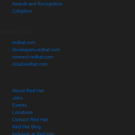
Awards and Recognition
Colophon
Related Sites
redhat.com
developers.redhat.com
connect.redhat.com
cloud.redhat.com
About Red Hat
Jobs
Events
Locations
Contact Red Hat
Red Hat Blog
Inclusion at Red Hat