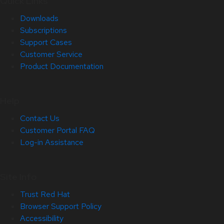
Quick Links
Downloads
Subscriptions
Support Cases
Customer Service
Product Documentation
Help
Contact Us
Customer Portal FAQ
Log-in Assistance
Site Info
Trust Red Hat
Browser Support Policy
Accessibility