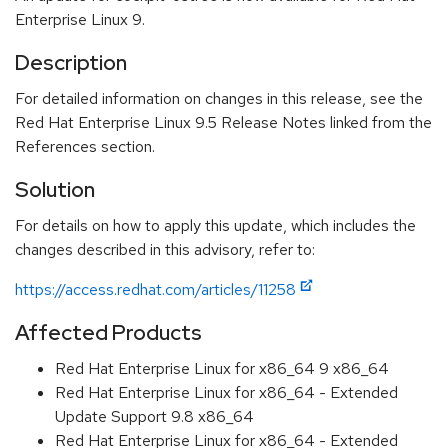
Enterprise Linux 9.
Description
For detailed information on changes in this release, see the
Red Hat Enterprise Linux 9.5 Release Notes linked from the
References section.
Solution
For details on how to apply this update, which includes the
changes described in this advisory, refer to:
https://access.redhat.com/articles/11258
Affected Products
Red Hat Enterprise Linux for x86_64 9 x86_64
Red Hat Enterprise Linux for x86_64 - Extended
Update Support 9.8 x86_64
Red Hat Enterprise Linux for x86_64 - Extended