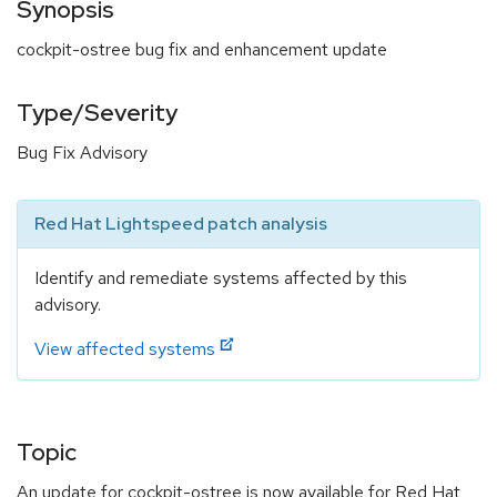
Synopsis
cockpit-ostree bug fix and enhancement update
Type/Severity
Bug Fix Advisory
Red Hat Lightspeed patch analysis
Identify and remediate systems affected by this
advisory.
View affected systems
Topic
An update for cockpit-ostree is now available for Red Hat