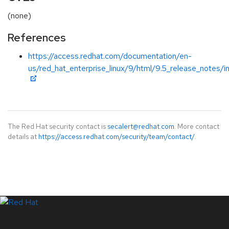
(none)
References
https://access.redhat.com/documentation/en-
us/red_hat_enterprise_linux/9/html/9.5_release_notes/i
The Red Hat security contact is
secalert@redhat.com
. More contact
details at
https://access.redhat.com/security/team/contact/
.
LinkedIn