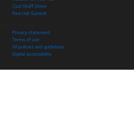
Cool Stuff Store
Red Hat Summit
© 2026 Red Hat
Privacy statement
Terms of use
All policies and guidelines
Digital accessibility