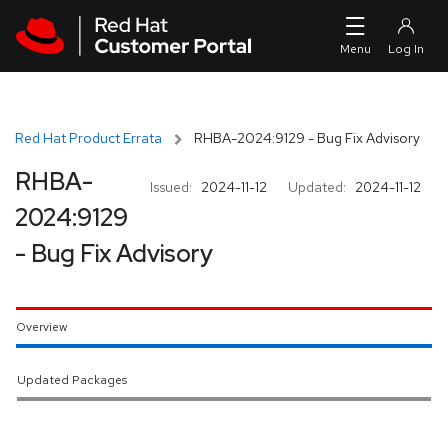
Skip to navigation
Skip to main content
Red Hat Product Errata
RHBA-2024:9129 - Bug Fix Advisory
RHBA-
Issued:
2024-11-12
Updated:
2024-11-12
2024:9129
- Bug Fix Advisory
Overview
Updated Packages