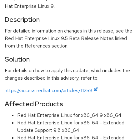
Hat Enterprise Linux 9.
Description
For detailed information on changes in this release, see the
Red Hat Enterprise Linux 9.5 Beta Release Notes linked
from the References section.
Solution
For details on how to apply this update, which includes the
changes described in this advisory, refer to:
https://access.redhat.com/articles/11258
Affected Products
Red Hat Enterprise Linux for x86_64 9 x86_64
Red Hat Enterprise Linux for x86_64 - Extended
Update Support 9.8 x86_64
Red Hat Enterprise Linux for x86_64 - Extended