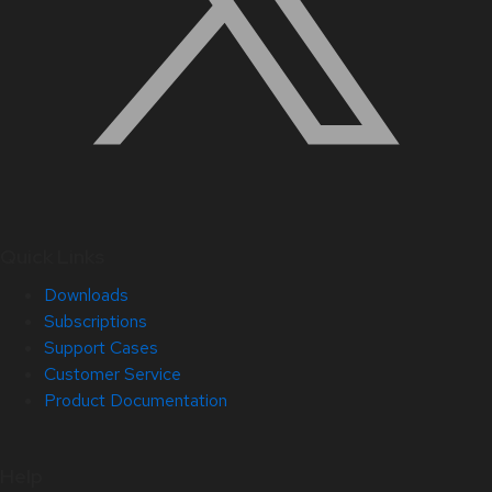
Quick Links
Downloads
Subscriptions
Support Cases
Customer Service
Product Documentation
Help