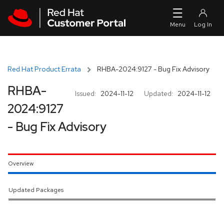
Skip to navigation
Skip to main content
Red Hat Product Errata
RHBA-2024:9127 - Bug Fix Advisory
RHBA-
Issued:
2024-11-12
Updated:
2024-11-12
2024:9127
- Bug Fix Advisory
Overview
Updated Packages