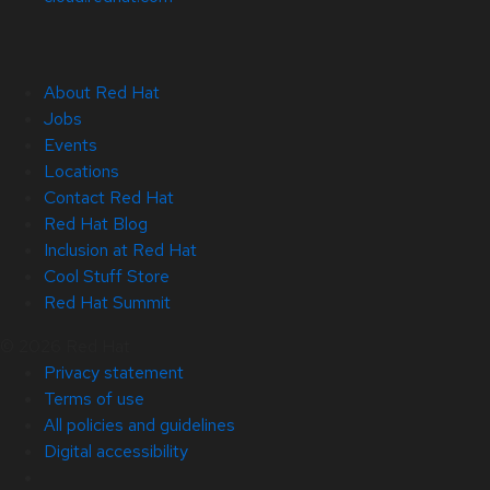
About Red Hat
Jobs
Events
Locations
Contact Red Hat
Red Hat Blog
Inclusion at Red Hat
Cool Stuff Store
Red Hat Summit
© 2026 Red Hat
Privacy statement
Terms of use
All policies and guidelines
Digital accessibility