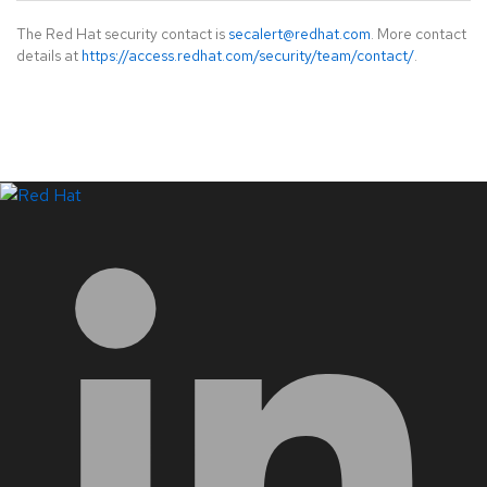
The Red Hat security contact is
secalert@redhat.com
. More contact
details at
https://access.redhat.com/security/team/contact/
.
LinkedIn