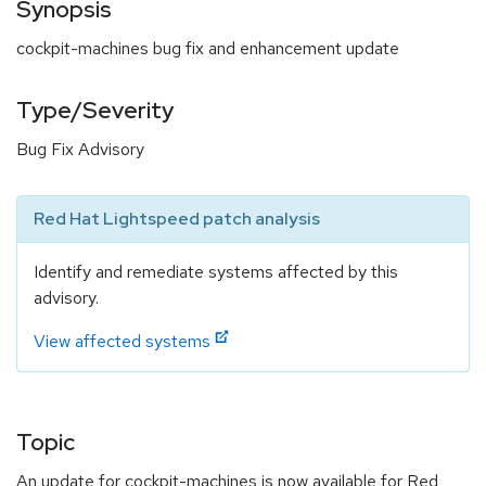
Synopsis
cockpit-machines bug fix and enhancement update
Type/Severity
Bug Fix Advisory
Red Hat Lightspeed patch analysis
Identify and remediate systems affected by this
advisory.
View affected systems
Topic
An update for cockpit-machines is now available for Red