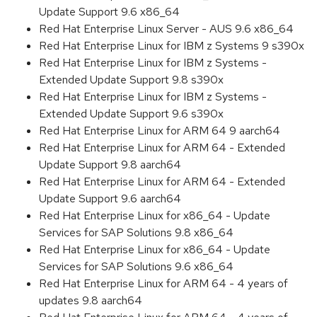
Update Support 9.6 x86_64
Red Hat Enterprise Linux Server - AUS 9.6 x86_64
Red Hat Enterprise Linux for IBM z Systems 9 s390x
Red Hat Enterprise Linux for IBM z Systems -
Extended Update Support 9.8 s390x
Red Hat Enterprise Linux for IBM z Systems -
Extended Update Support 9.6 s390x
Red Hat Enterprise Linux for ARM 64 9 aarch64
Red Hat Enterprise Linux for ARM 64 - Extended
Update Support 9.8 aarch64
Red Hat Enterprise Linux for ARM 64 - Extended
Update Support 9.6 aarch64
Red Hat Enterprise Linux for x86_64 - Update
Services for SAP Solutions 9.8 x86_64
Red Hat Enterprise Linux for x86_64 - Update
Services for SAP Solutions 9.6 x86_64
Red Hat Enterprise Linux for ARM 64 - 4 years of
updates 9.8 aarch64