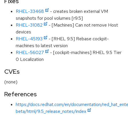
Fixes
RHEL-33468
- creates broken external VM
snapshots for pool volumes [r9.5]
RHEL-31082
- [Machines] Can not remove Host
devices
RHEL-45193
- [RHEL 9.5] Rebase cockpit-
machines to latest version
RHEL-56027
- [cockpit-machines] RHEL 9.5 Tier
0 Localization
CVEs
(none)
References
https://docs.redhat.com/en/documentation/red_hat_ente
beta/html/9.5_release_notes/index