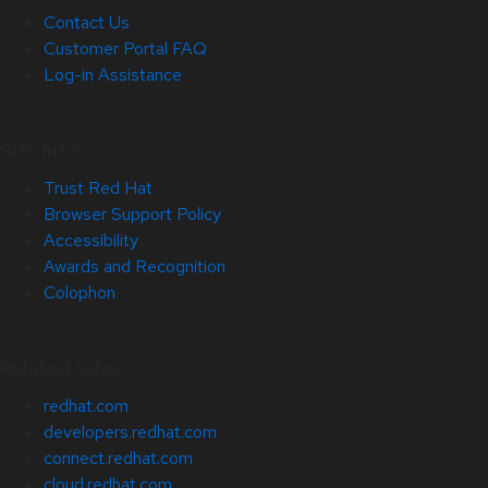
Contact Us
Customer Portal FAQ
Log-in Assistance
Site Info
Trust Red Hat
Browser Support Policy
Accessibility
Awards and Recognition
Colophon
Related Sites
redhat.com
developers.redhat.com
connect.redhat.com
cloud.redhat.com