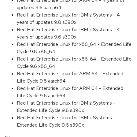
Red Hat Enterprise Linux for ARM 64 - 4 years of
updates 9.6 aarch64
Red Hat Enterprise Linux for IBM z Systems - 4
years of updates 9.8 s390x
Red Hat Enterprise Linux for IBM z Systems - 4
years of updates 9.6 s390x
Red Hat Enterprise Linux for x86_64 - Extended Life
Cycle 9.8 x86_64
Red Hat Enterprise Linux for x86_64 - Extended Life
Cycle 9.6 x86_64
Red Hat Enterprise Linux for ARM 64 - Extended
Life Cycle 9.8 aarch64
Red Hat Enterprise Linux for ARM 64 - Extended
Life Cycle 9.6 aarch64
Red Hat Enterprise Linux for IBM z Systems -
Extended Life Cycle 9.8 s390x
Red Hat Enterprise Linux for IBM z Systems -
Extended Life Cycle 9.6 s390x