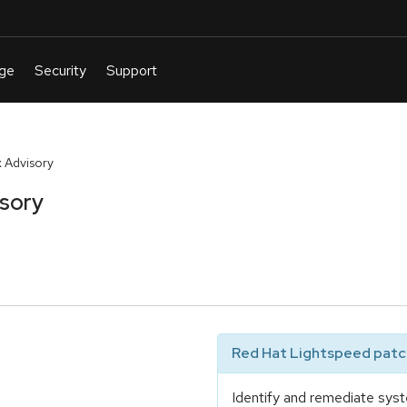
 Advisory
isory
Red Hat Lightspeed patch
Identify and remediate syst