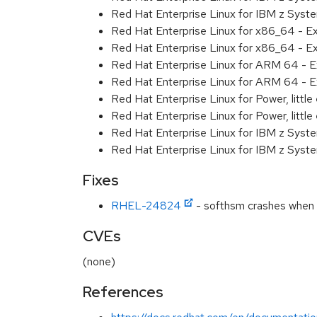
Red Hat Enterprise Linux for IBM z Syst
Red Hat Enterprise Linux for x86_64 - E
Red Hat Enterprise Linux for x86_64 - E
Red Hat Enterprise Linux for ARM 64 - E
Red Hat Enterprise Linux for ARM 64 - E
Red Hat Enterprise Linux for Power, littl
Red Hat Enterprise Linux for Power, littl
Red Hat Enterprise Linux for IBM z Syst
Red Hat Enterprise Linux for IBM z Syst
Fixes
RHEL-24824
- softhsm crashes when r
CVEs
(none)
References