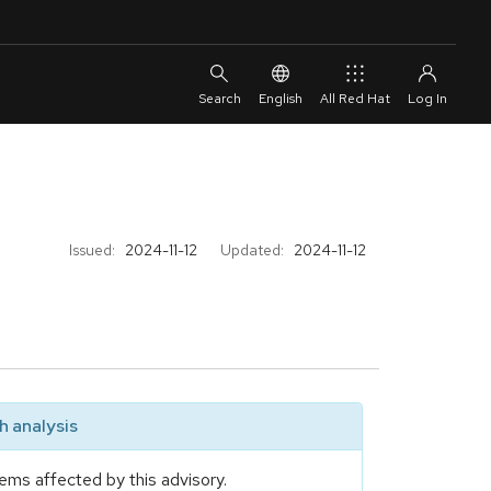
English
All Red Hat
Issued:
2024-11-12
Updated:
2024-11-12
 analysis
ems affected by this advisory.