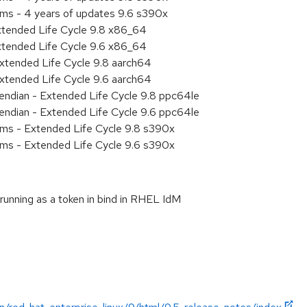
ems - 4 years of updates 9.6 s390x
xtended Life Cycle 9.8 x86_64
xtended Life Cycle 9.6 x86_64
xtended Life Cycle 9.8 aarch64
xtended Life Cycle 9.6 aarch64
e endian - Extended Life Cycle 9.8 ppc64le
e endian - Extended Life Cycle 9.6 ppc64le
ems - Extended Life Cycle 9.8 s390x
ems - Extended Life Cycle 9.6 s390x
unning as a token in bind in RHEL IdM