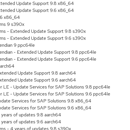
Extended Update Support 9.8 x86_64
Extended Update Support 9.6 x86_64
9.6 x86_64
tems 9 s390x
tems - Extended Update Support 9.8 s390x
tems - Extended Update Support 9.6 s390x
e endian 9 ppc64le
le endian - Extended Update Support 9.8 ppc64le
le endian - Extended Update Support 9.6 ppc64le
aarch64
Extended Update Support 9.8 aarch64
Extended Update Support 9.6 aarch64
er LE - Update Services for SAP Solutions 9.8 ppc64le
er LE - Update Services for SAP Solutions 9.6 ppc64le
pdate Services for SAP Solutions 9.8 x86_64
pdate Services for SAP Solutions 9.6 x86_64
 years of updates 9.8 aarch64
 years of updates 9.6 aarch64
ems - 4 years of updates 9.8 s390x