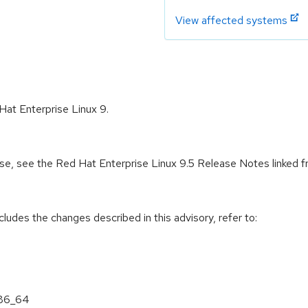
View affected systems
Hat Enterprise Linux 9.
ease, see the Red Hat Enterprise Linux 9.5 Release Notes linked 
cludes the changes described in this advisory, refer to:
x86_64