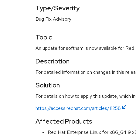
Type/Severity
Bug Fix Advisory
Topic
An update for softhsm is now available for Red 
Description
For detailed information on changes in this rel
Solution
For details on how to apply this update, which in
https://access.redhat.com/articles/11258
Affected Products
Red Hat Enterprise Linux for x86_64 9 