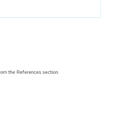
from the References section.