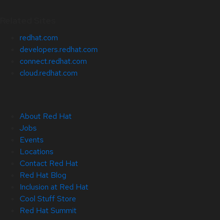
Related Sites
redhat.com
developers.redhat.com
connect.redhat.com
cloud.redhat.com
About Red Hat
Jobs
Events
Locations
Contact Red Hat
Red Hat Blog
Inclusion at Red Hat
Cool Stuff Store
Red Hat Summit