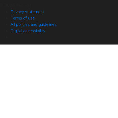
© 2026 Red Hat
Privacy statement
Terms of use
All policies and guidelines
Digital accessibility