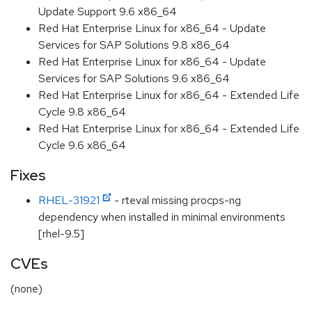
Update Support 9.6 x86_64
Red Hat Enterprise Linux for x86_64 - Update
Services for SAP Solutions 9.8 x86_64
Red Hat Enterprise Linux for x86_64 - Update
Services for SAP Solutions 9.6 x86_64
Red Hat Enterprise Linux for x86_64 - Extended Life
Cycle 9.8 x86_64
Red Hat Enterprise Linux for x86_64 - Extended Life
Cycle 9.6 x86_64
Fixes
RHEL-31921
- rteval missing procps-ng
dependency when installed in minimal environments
[rhel-9.5]
CVEs
(none)