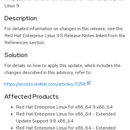
Linux 9.
Description
For detailed information on changes in this release, see the
Red Hat Enterprise Linux 9.5 Release Notes linked from the
References section.
Solution
For details on how to apply this update, which includes the
changes described in this advisory, refer to:
https://access.redhat.com/articles/11258
Affected Products
Red Hat Enterprise Linux for x86_64 9 x86_64
Red Hat Enterprise Linux for x86_64 - Extended
Update Support 9.8 x86_64
Red Hat Enterprise Linux for x86_64 - Extended