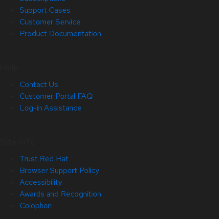
Support Cases
Customer Service
Product Documentation
Help
Contact Us
Customer Portal FAQ
Log-in Assistance
Site Info
Trust Red Hat
Browser Support Policy
Accessibility
Awards and Recognition
Colophon