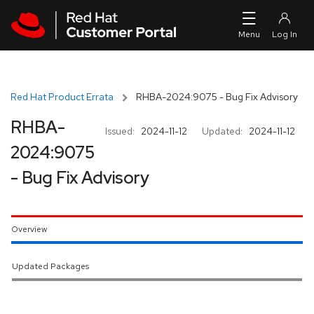
Skip to navigation
Skip to main content
Red Hat Product Errata
RHBA-2024:9075 - Bug Fix Advisory
RHBA-
Issued:
2024-11-12
Updated:
2024-11-12
2024:9075
- Bug Fix Advisory
Overview
Updated Packages