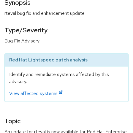
Synopsis
rteval bug fix and enhancement update
Type/Severity
Bug Fix Advisory
Red Hat Lightspeed patch analysis
Identify and remediate systems affected by this
advisory.
View affected systems
Topic
An update for rteval is now available for Red Hat Enterprise