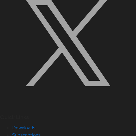
Quick Links
Downloads
Subscriptions