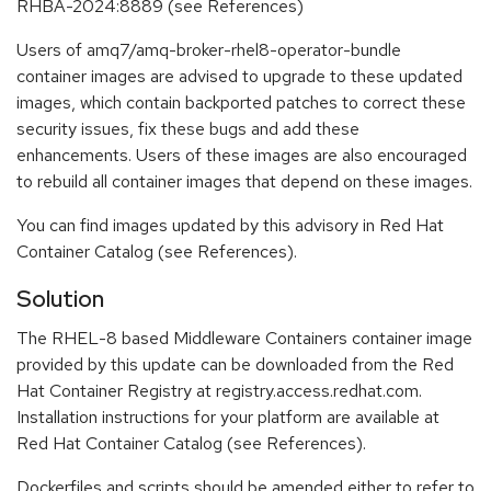
RHBA-2024:8889 (see References)
Users of amq7/amq-broker-rhel8-operator-bundle
container images are advised to upgrade to these updated
images, which contain backported patches to correct these
security issues, fix these bugs and add these
enhancements. Users of these images are also encouraged
to rebuild all container images that depend on these images.
You can find images updated by this advisory in Red Hat
Container Catalog (see References).
Solution
The RHEL-8 based Middleware Containers container image
provided by this update can be downloaded from the Red
Hat Container Registry at registry.access.redhat.com.
Installation instructions for your platform are available at
Red Hat Container Catalog (see References).
Dockerfiles and scripts should be amended either to refer to