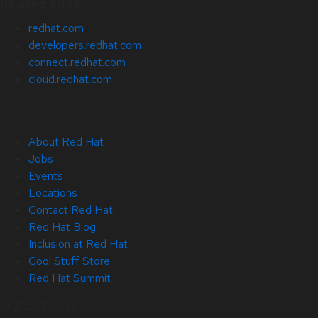
Related Sites
redhat.com
developers.redhat.com
connect.redhat.com
cloud.redhat.com
About Red Hat
Jobs
Events
Locations
Contact Red Hat
Red Hat Blog
Inclusion at Red Hat
Cool Stuff Store
Red Hat Summit
© 2026 Red Hat