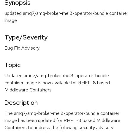
Synopsis
updated amq7/amq-broker-rhel8-operator-bundle container
image
Type/Severity
Bug Fix Advisory
Topic
Updated amq7/amq-broker-rhel8-operator-bundle
container image is now available for RHEL-8 based
Middleware Containers.
Description
The amq7/amq-broker-rhel8-operator-bundle container
image has been updated for RHEL-8 based Middleware
Containers to address the following security advisory: