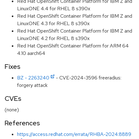
Red Hat OpenShift Container Platform for IBM Z and
LinuxONE 4.4 for RHEL 8 s390x
Red Hat OpenShift Container Platform for IBM Z and
LinuxONE 4.3 for RHEL 8 s390x
Red Hat OpenShift Container Platform for IBM Z and
LinuxONE 4.2 for RHEL 8 s390x
Red Hat OpenShift Container Platform for ARM 64
4.10 aarch64
Fixes
BZ - 2263240
- CVE-2024-3596 freeradius:
forgery attack
CVEs
(none)
References
https://access.redhat.com/errata/RHBA-2024:8889