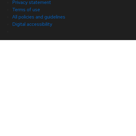
Privacy statement
Terms of use
All policies and guidelines
Digital accessibility