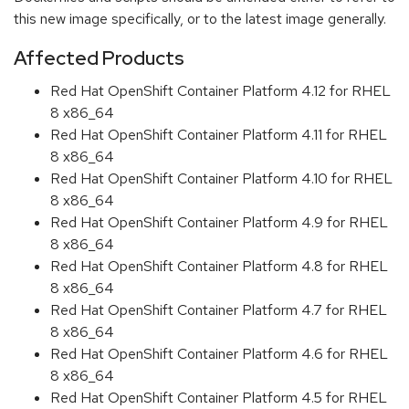
this new image specifically, or to the latest image generally.
Affected Products
Red Hat OpenShift Container Platform 4.12 for RHEL
8 x86_64
Red Hat OpenShift Container Platform 4.11 for RHEL
8 x86_64
Red Hat OpenShift Container Platform 4.10 for RHEL
8 x86_64
Red Hat OpenShift Container Platform 4.9 for RHEL
8 x86_64
Red Hat OpenShift Container Platform 4.8 for RHEL
8 x86_64
Red Hat OpenShift Container Platform 4.7 for RHEL
8 x86_64
Red Hat OpenShift Container Platform 4.6 for RHEL
8 x86_64
Red Hat OpenShift Container Platform 4.5 for RHEL