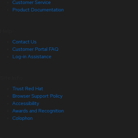
Customer Service
Product Documentation
Help
Contact Us
Customer Portal FAQ
Log-in Assistance
Site Info
Trust Red Hat
Browser Support Policy
Accessibility
Awards and Recognition
Colophon