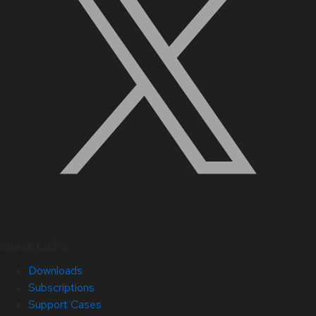
Quick Links
Downloads
Subscriptions
Support Cases