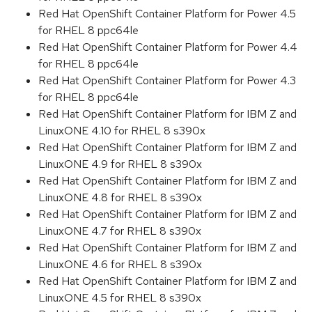
Red Hat OpenShift Container Platform for Power 4.5
for RHEL 8 ppc64le
Red Hat OpenShift Container Platform for Power 4.4
for RHEL 8 ppc64le
Red Hat OpenShift Container Platform for Power 4.3
for RHEL 8 ppc64le
Red Hat OpenShift Container Platform for IBM Z and
LinuxONE 4.10 for RHEL 8 s390x
Red Hat OpenShift Container Platform for IBM Z and
LinuxONE 4.9 for RHEL 8 s390x
Red Hat OpenShift Container Platform for IBM Z and
LinuxONE 4.8 for RHEL 8 s390x
Red Hat OpenShift Container Platform for IBM Z and
LinuxONE 4.7 for RHEL 8 s390x
Red Hat OpenShift Container Platform for IBM Z and
LinuxONE 4.6 for RHEL 8 s390x
Red Hat OpenShift Container Platform for IBM Z and
LinuxONE 4.5 for RHEL 8 s390x