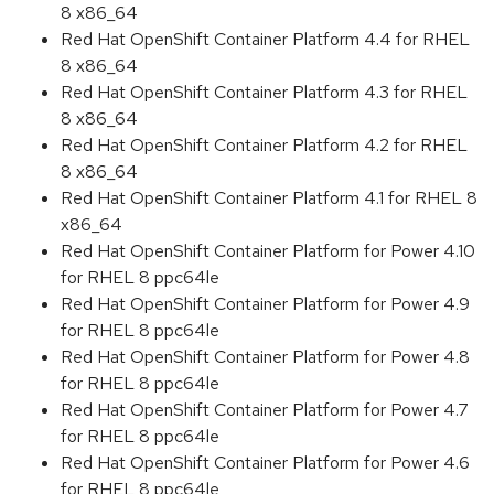
8 x86_64
Red Hat OpenShift Container Platform 4.4 for RHEL
8 x86_64
Red Hat OpenShift Container Platform 4.3 for RHEL
8 x86_64
Red Hat OpenShift Container Platform 4.2 for RHEL
8 x86_64
Red Hat OpenShift Container Platform 4.1 for RHEL 8
x86_64
Red Hat OpenShift Container Platform for Power 4.10
for RHEL 8 ppc64le
Red Hat OpenShift Container Platform for Power 4.9
for RHEL 8 ppc64le
Red Hat OpenShift Container Platform for Power 4.8
for RHEL 8 ppc64le
Red Hat OpenShift Container Platform for Power 4.7
for RHEL 8 ppc64le
Red Hat OpenShift Container Platform for Power 4.6
for RHEL 8 ppc64le