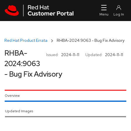
Skip to navigation
Skip to main content
Red Hat Product Errata
RHBA-2024:9063 - Bug Fix Advisory
RHBA-
Issued:
2024-11-11
Updated:
2024-11-11
2024:9063
- Bug Fix Advisory
Overview
Updated Images