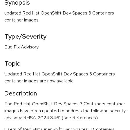
Synopsis
updated Red Hat OpenShift Dev Spaces 3 Containers
container images
Type/Severity
Bug Fix Advisory
Topic
Updated Red Hat OpenShift Dev Spaces 3 Containers
container images are now available
Description
The Red Hat OpenShift Dev Spaces 3 Containers container
images have been updated to address the following security
advisory: RHSA-2024:8461 (see References)
Users of Red Hat OpenShift Dev Spaces 3 Containers