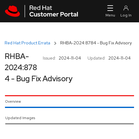
Skip to navigation
Skip to main content
Red Hat Product Errata
RHBA-2024:8784 - Bug Fix Advisory
RHBA-
Issued:
2024-11-04
Updated:
2024-11-04
2024:878
4 - Bug Fix Advisory
Overview
Updated Images