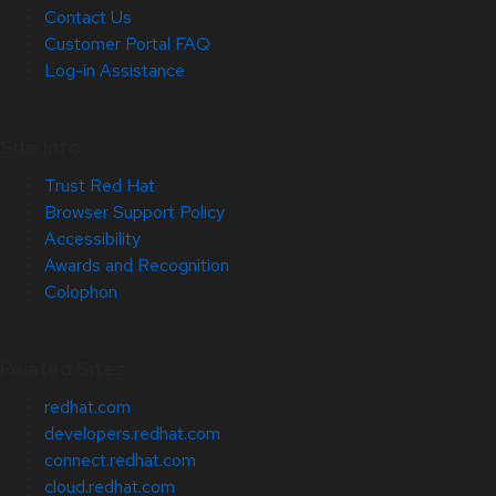
Contact Us
Customer Portal FAQ
Log-in Assistance
Site Info
Trust Red Hat
Browser Support Policy
Accessibility
Awards and Recognition
Colophon
Related Sites
redhat.com
developers.redhat.com
connect.redhat.com
cloud.redhat.com