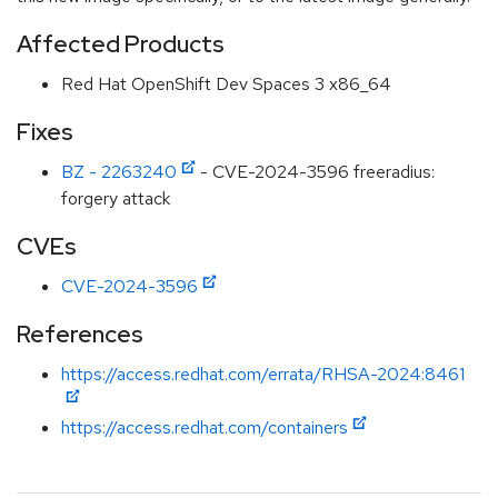
Affected Products
Red Hat OpenShift Dev Spaces 3 x86_64
Fixes
BZ - 2263240
- CVE-2024-3596 freeradius:
forgery attack
CVEs
CVE-2024-3596
References
https://access.redhat.com/errata/RHSA-2024:8461
https://access.redhat.com/containers