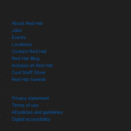
About Red Hat
Jobs
Events
Locations
Contact Red Hat
Red Hat Blog
Inclusion at Red Hat
Cool Stuff Store
Red Hat Summit
© 2026 Red Hat
Privacy statement
Terms of use
All policies and guidelines
Digital accessibility