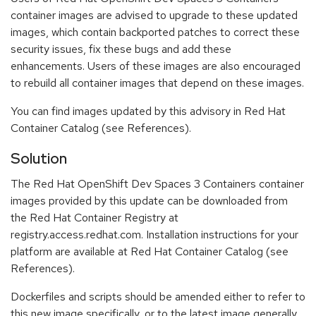
container images are advised to upgrade to these updated
images, which contain backported patches to correct these
security issues, fix these bugs and add these
enhancements. Users of these images are also encouraged
to rebuild all container images that depend on these images.
You can find images updated by this advisory in Red Hat
Container Catalog (see References).
Solution
The Red Hat OpenShift Dev Spaces 3 Containers container
images provided by this update can be downloaded from
the Red Hat Container Registry at
registry.access.redhat.com. Installation instructions for your
platform are available at Red Hat Container Catalog (see
References).
Dockerfiles and scripts should be amended either to refer to
this new image specifically, or to the latest image generally.