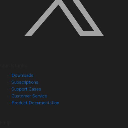
Quick Links
Downloads
Subscriptions
Support Cases
Customer Service
Product Documentation
Help