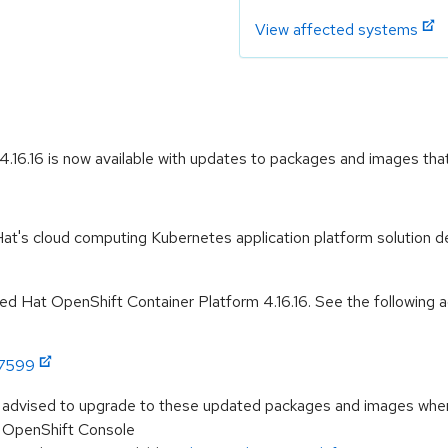
View affected systems
16.16 is now available with updates to packages and images that 
t's cloud computing Kubernetes application platform solution de
 Hat OpenShift Container Platform 4.16.16. See the following ad
:7599
e advised to upgrade to these updated packages and images when t
he OpenShift Console