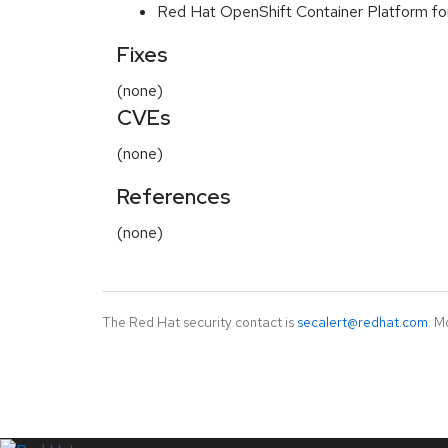
Red Hat OpenShift Container Platform f
Fixes
(none)
CVEs
(none)
References
(none)
The Red Hat security contact is
secalert@redhat.com
. M