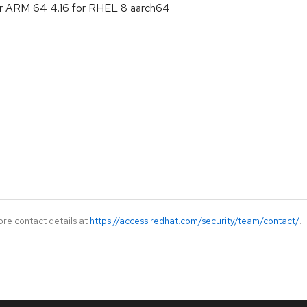
or ARM 64 4.16 for RHEL 8 aarch64
ore contact details at
https://access.redhat.com/security/team/contact/
.