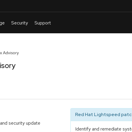
x Advisory
isory
Red Hat Lightspeed patch
 and security update
Identify and remediate syst