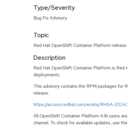
Type/Severity
Bug Fix Advisory
Topic
Red Hat OpenShift Container Platform release 4.
Description
Red Hat OpenShift Container Platform is Red Ha
deployments.
This advisory contains the RPM packages for Red
release:
https://access.redhat.com/errata/RHSA-2024
All OpenShift Container Platform 4.16 users ar
channel. To check for available updates, use t