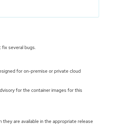
fix several bugs.
signed for on-premise or private cloud
visory for the container images for this
hey are available in the appropriate release