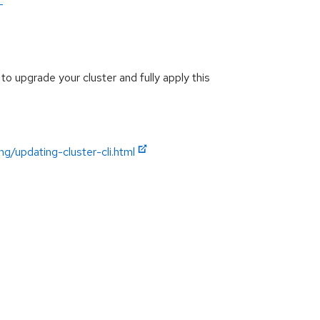
-
to upgrade your cluster and fully apply this
g/updating-cluster-cli.html