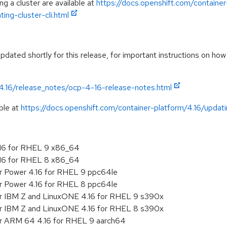
g a cluster are available at
https://docs.openshift.com/container
ing-cluster-cli.html
dated shortly for this release, for important instructions on how 
/4.16/release_notes/ocp-4-16-release-notes.html
ble at
https://docs.openshift.com/container-platform/4.16/updatin
.16 for RHEL 9 x86_64
.16 for RHEL 8 x86_64
or Power 4.16 for RHEL 9 ppc64le
or Power 4.16 for RHEL 8 ppc64le
or IBM Z and LinuxONE 4.16 for RHEL 9 s390x
or IBM Z and LinuxONE 4.16 for RHEL 8 s390x
or ARM 64 4.16 for RHEL 9 aarch64