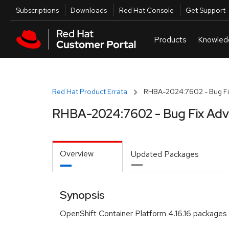
Skip to navigation
Skip to main content
Utilities
Subscriptions
Downloads
Red Hat Console
Get Support
Red Hat Product Errata
RHBA-2024:7602 - Bug Fi
RHBA-2024:7602 - Bug Fix Adv
Overview
Updated Packages
Synopsis
OpenShift Container Platform 4.16.16 packages