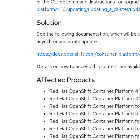
or the CLI oc command. Instructions for upgradin
platform/4.16/updating/updating_a_cluster/updat
Solution
See the following documentation, which will be up
asynchronous errata update:
https://docs.openshift.com/container-platform
Details on how to access this content are availa
Affected Products
Red Hat OpenShift Container Platform 4
Red Hat OpenShift Container Platform 4
Red Hat OpenShift Container Platform f
Red Hat OpenShift Container Platform f
Red Hat OpenShift Container Platform f
Red Hat OpenShift Container Platform f
Red Hat OpenShift Container Platform f