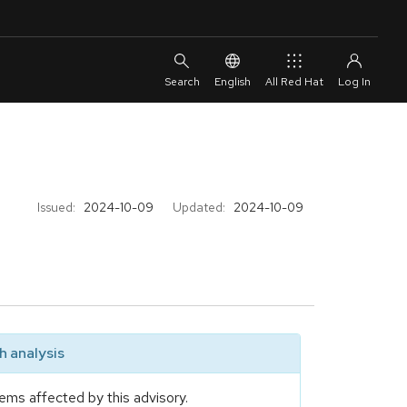
English
All Red Hat
Issued:
2024-10-09
Updated:
2024-10-09
 analysis
ems affected by this advisory.