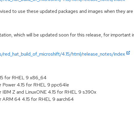
advised to use these updated packages and images when they are 
ation, which will be updated soon for this release, for important 
/red_hat_build_of_microshift/4.15/html/release_notes/index
.15 for RHEL 9 x86_64
r Power 4.15 for RHEL 9 ppc64le
or IBM Z and LinuxONE 4.15 for RHEL 9 s390x
or ARM 64 4.15 for RHEL 9 aarch64