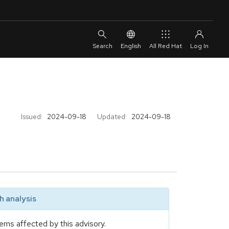
English
All Red Hat
Issued:
2024-09-18
Updated:
2024-09-18
 analysis
ems affected by this advisory.