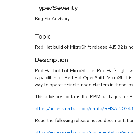
Type/Severity
Bug Fix Advisory
Topic
Red Hat build of MicroShift release 4.15.32 is n
Description
Red Hat build of MicroShift is Red Hat's light-
capabilities of Red Hat OpenShift. MicroShift is
way to operate single-node clusters in these l
This advisory contains the RPM packages for Red
https://access.redhat.com/errata/RHSA-2024
Read the following release notes documentation
https://access.redhat.com/documentation/en-us