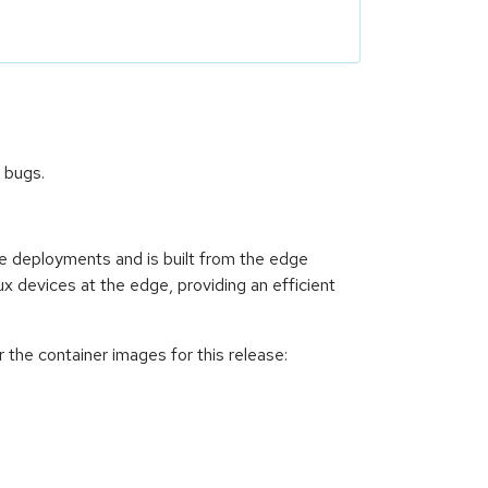
 bugs.
ce deployments and is built from the edge
ux devices at the edge, providing an efficient
 the container images for this release: