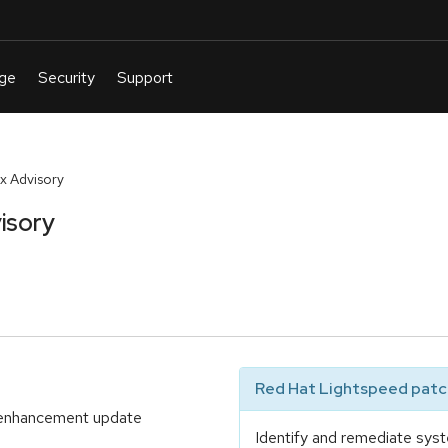
x Advisory
isory
Red Hat Lightspeed patch
d enhancement update
Identify and remediate syst