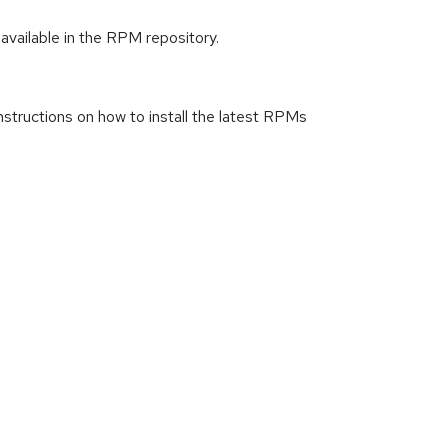
available in the RPM repository.
instructions on how to install the latest RPMs