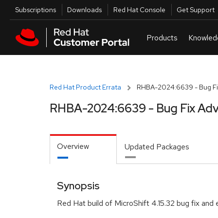
Skip to navigation
Skip to main content
Utilities
Subscriptions
Downloads
Red Hat Console
Get Support
Red Hat Product Errata
RHBA-2024:6639 - Bug Fi
RHBA-2024:6639 - Bug Fix Adv
Overview
Updated Packages
Synopsis
Red Hat build of MicroShift 4.15.32 bug fix an