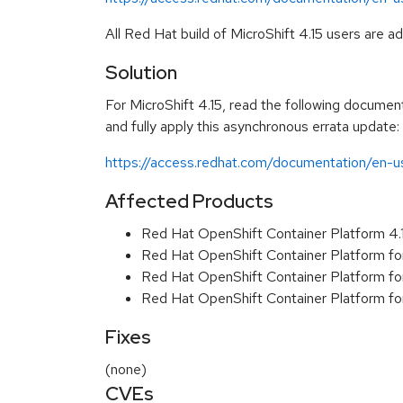
All Red Hat build of MicroShift 4.15 users are 
Solution
For MicroShift 4.15, read the following document
and fully apply this asynchronous errata update:
https://access.redhat.com/documentation/en-us
Affected Products
Red Hat OpenShift Container Platform 4
Red Hat OpenShift Container Platform fo
Red Hat OpenShift Container Platform f
Red Hat OpenShift Container Platform f
Fixes
(none)
CVEs