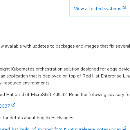
View affected systems
ow available with updates to packages and images that fix several
weight Kubernetes orchestration solution designed for edge devi
 an application that is deployed on top of Red Hat Enterprise Lin
ow-resource environments.
 Hat build of MicroShift 4.15.32. Read the following advisory for
:6637
 for details about bug fixes changes:
/red_hat_build_of_microshift/4.15/html/release_notes/index