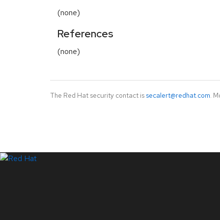
(none)
References
(none)
The Red Hat security contact is
secalert@redhat.com
. M
LinkedIn