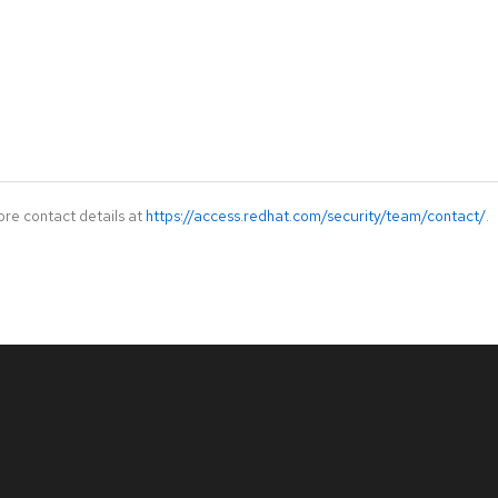
ore contact details at
https://access.redhat.com/security/team/contact/
.