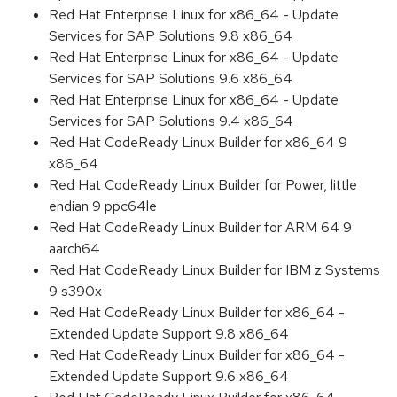
Red Hat Enterprise Linux for x86_64 - Update
Services for SAP Solutions 9.8 x86_64
Red Hat Enterprise Linux for x86_64 - Update
Services for SAP Solutions 9.6 x86_64
Red Hat Enterprise Linux for x86_64 - Update
Services for SAP Solutions 9.4 x86_64
Red Hat CodeReady Linux Builder for x86_64 9
x86_64
Red Hat CodeReady Linux Builder for Power, little
endian 9 ppc64le
Red Hat CodeReady Linux Builder for ARM 64 9
aarch64
Red Hat CodeReady Linux Builder for IBM z Systems
9 s390x
Red Hat CodeReady Linux Builder for x86_64 -
Extended Update Support 9.8 x86_64
Red Hat CodeReady Linux Builder for x86_64 -
Extended Update Support 9.6 x86_64