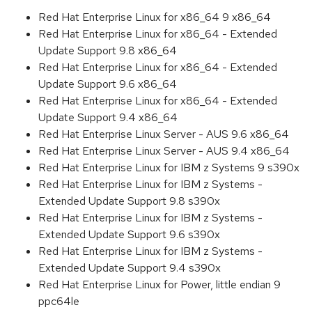
Red Hat Enterprise Linux for x86_64 9 x86_64
Red Hat Enterprise Linux for x86_64 - Extended
Update Support 9.8 x86_64
Red Hat Enterprise Linux for x86_64 - Extended
Update Support 9.6 x86_64
Red Hat Enterprise Linux for x86_64 - Extended
Update Support 9.4 x86_64
Red Hat Enterprise Linux Server - AUS 9.6 x86_64
Red Hat Enterprise Linux Server - AUS 9.4 x86_64
Red Hat Enterprise Linux for IBM z Systems 9 s390x
Red Hat Enterprise Linux for IBM z Systems -
Extended Update Support 9.8 s390x
Red Hat Enterprise Linux for IBM z Systems -
Extended Update Support 9.6 s390x
Red Hat Enterprise Linux for IBM z Systems -
Extended Update Support 9.4 s390x
Red Hat Enterprise Linux for Power, little endian 9
ppc64le