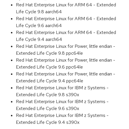
Red Hat Enterprise Linux for ARM 64 - Extended
Life Cycle 9.8 aarch64
Red Hat Enterprise Linux for ARM 64 - Extended
Life Cycle 9.6 aarch64
Red Hat Enterprise Linux for ARM 64 - Extended
Life Cycle 9.4 aarch64
Red Hat Enterprise Linux for Power, little endian -
Extended Life Cycle 9.8 ppc64le
Red Hat Enterprise Linux for Power, little endian -
Extended Life Cycle 9.6 ppc64le
Red Hat Enterprise Linux for Power, little endian -
Extended Life Cycle 9.4 ppc64le
Red Hat Enterprise Linux for IBM z Systems -
Extended Life Cycle 9.8 s390x
Red Hat Enterprise Linux for IBM z Systems -
Extended Life Cycle 9.6 s390x
Red Hat Enterprise Linux for IBM z Systems -
Extended Life Cycle 9.4 s390x