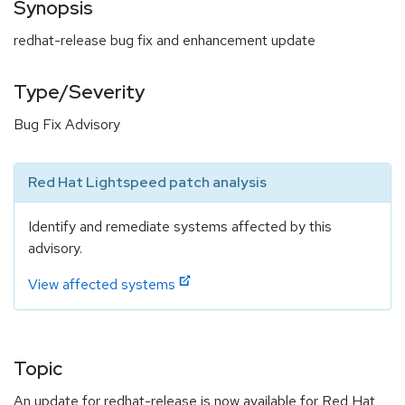
Synopsis
redhat-release bug fix and enhancement update
Type/Severity
Bug Fix Advisory
Red Hat Lightspeed patch analysis
Identify and remediate systems affected by this
advisory.
View affected systems
Topic
An update for redhat-release is now available for Red Hat