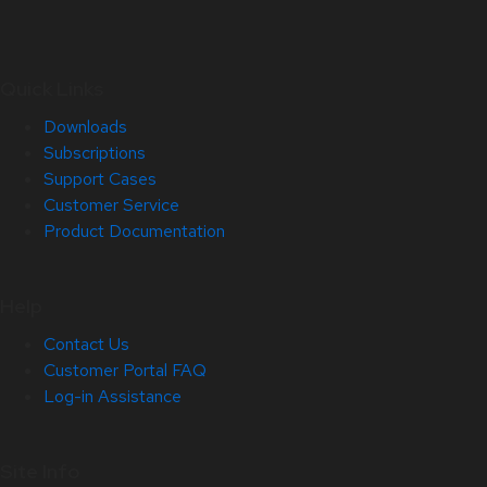
Quick Links
Downloads
Subscriptions
Support Cases
Customer Service
Product Documentation
Help
Contact Us
Customer Portal FAQ
Log-in Assistance
Site Info