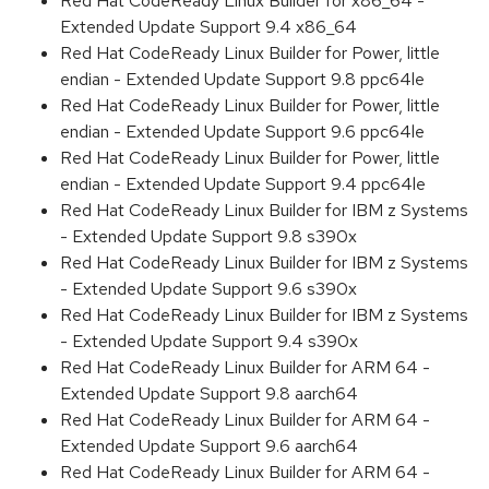
Red Hat CodeReady Linux Builder for x86_64 -
Extended Update Support 9.4 x86_64
Red Hat CodeReady Linux Builder for Power, little
endian - Extended Update Support 9.8 ppc64le
Red Hat CodeReady Linux Builder for Power, little
endian - Extended Update Support 9.6 ppc64le
Red Hat CodeReady Linux Builder for Power, little
endian - Extended Update Support 9.4 ppc64le
Red Hat CodeReady Linux Builder for IBM z Systems
- Extended Update Support 9.8 s390x
Red Hat CodeReady Linux Builder for IBM z Systems
- Extended Update Support 9.6 s390x
Red Hat CodeReady Linux Builder for IBM z Systems
- Extended Update Support 9.4 s390x
Red Hat CodeReady Linux Builder for ARM 64 -
Extended Update Support 9.8 aarch64
Red Hat CodeReady Linux Builder for ARM 64 -
Extended Update Support 9.6 aarch64
Red Hat CodeReady Linux Builder for ARM 64 -