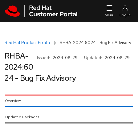
Skip to navigation
Skip to main content
Red Hat Product Errata
RHBA-2024:6024 - Bug Fix Advisory
RHBA-
Issued:
2024-08-29
Updated:
2024-08-29
2024:60
24 - Bug Fix Advisory
Overview
Updated Packages