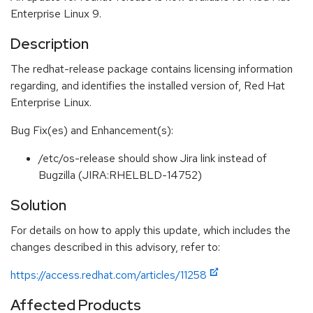
Enterprise Linux 9.
Description
The redhat-release package contains licensing information
regarding, and identifies the installed version of, Red Hat
Enterprise Linux.
Bug Fix(es) and Enhancement(s):
/etc/os-release should show Jira link instead of
Bugzilla (JIRA:RHELBLD-14752)
Solution
For details on how to apply this update, which includes the
changes described in this advisory, refer to:
https://access.redhat.com/articles/11258
Affected Products