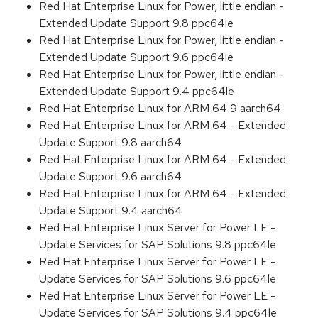
Red Hat Enterprise Linux for Power, little endian -
Extended Update Support 9.8 ppc64le
Red Hat Enterprise Linux for Power, little endian -
Extended Update Support 9.6 ppc64le
Red Hat Enterprise Linux for Power, little endian -
Extended Update Support 9.4 ppc64le
Red Hat Enterprise Linux for ARM 64 9 aarch64
Red Hat Enterprise Linux for ARM 64 - Extended
Update Support 9.8 aarch64
Red Hat Enterprise Linux for ARM 64 - Extended
Update Support 9.6 aarch64
Red Hat Enterprise Linux for ARM 64 - Extended
Update Support 9.4 aarch64
Red Hat Enterprise Linux Server for Power LE -
Update Services for SAP Solutions 9.8 ppc64le
Red Hat Enterprise Linux Server for Power LE -
Update Services for SAP Solutions 9.6 ppc64le
Red Hat Enterprise Linux Server for Power LE -
Update Services for SAP Solutions 9.4 ppc64le