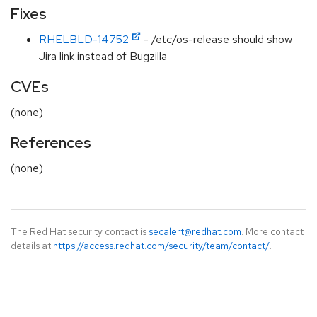
Fixes
RHELBLD-14752
- /etc/os-release should show
Jira link instead of Bugzilla
CVEs
(none)
References
(none)
The Red Hat security contact is
secalert@redhat.com
. More contact
details at
https://access.redhat.com/security/team/contact/
.