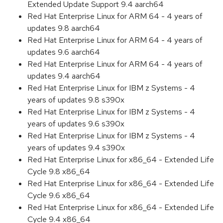
Extended Update Support 9.4 aarch64
Red Hat Enterprise Linux for ARM 64 - 4 years of
updates 9.8 aarch64
Red Hat Enterprise Linux for ARM 64 - 4 years of
updates 9.6 aarch64
Red Hat Enterprise Linux for ARM 64 - 4 years of
updates 9.4 aarch64
Red Hat Enterprise Linux for IBM z Systems - 4
years of updates 9.8 s390x
Red Hat Enterprise Linux for IBM z Systems - 4
years of updates 9.6 s390x
Red Hat Enterprise Linux for IBM z Systems - 4
years of updates 9.4 s390x
Red Hat Enterprise Linux for x86_64 - Extended Life
Cycle 9.8 x86_64
Red Hat Enterprise Linux for x86_64 - Extended Life
Cycle 9.6 x86_64
Red Hat Enterprise Linux for x86_64 - Extended Life
Cycle 9.4 x86_64