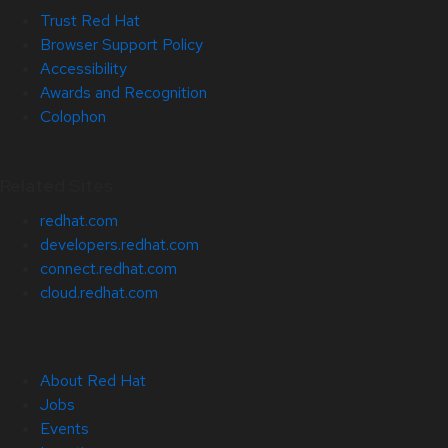
Trust Red Hat
Browser Support Policy
Accessibility
Awards and Recognition
Colophon
Related Sites
redhat.com
developers.redhat.com
connect.redhat.com
cloud.redhat.com
About Red Hat
Jobs
Events