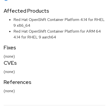
Affected Products
Red Hat OpenShift Container Platform 4.14 for RHEL
9 x86_64
Red Hat OpenShift Container Platform for ARM 64
4.14 for RHEL 9 aarch64
Fixes
(none)
CVEs
(none)
References
(none)