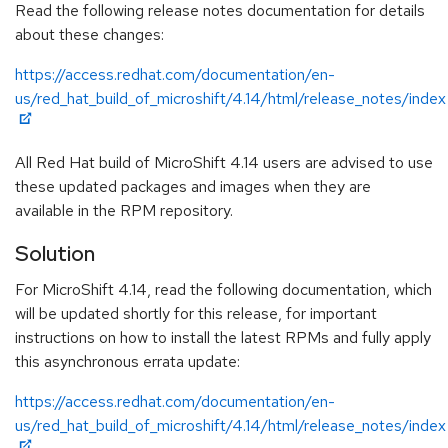
Read the following release notes documentation for details
about these changes:
https://access.redhat.com/documentation/en-
us/red_hat_build_of_microshift/4.14/html/release_notes/index
All Red Hat build of MicroShift 4.14 users are advised to use
these updated packages and images when they are
available in the RPM repository.
Solution
For MicroShift 4.14, read the following documentation, which
will be updated shortly for this release, for important
instructions on how to install the latest RPMs and fully apply
this asynchronous errata update:
https://access.redhat.com/documentation/en-
us/red_hat_build_of_microshift/4.14/html/release_notes/index