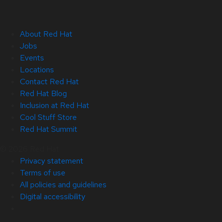
About Red Hat
Jobs
Events
Locations
Contact Red Hat
Red Hat Blog
Inclusion at Red Hat
Cool Stuff Store
Red Hat Summit
© 2026 Red Hat
Privacy statement
Terms of use
All policies and guidelines
Digital accessibility