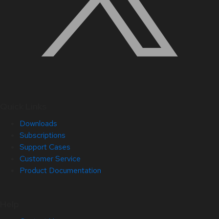
Quick Links
Downloads
Subscriptions
Support Cases
Customer Service
Product Documentation
Help