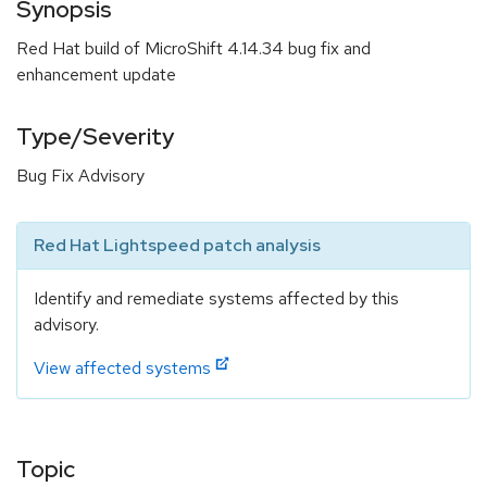
Synopsis
Red Hat build of MicroShift 4.14.34 bug fix and
enhancement update
Type/Severity
Bug Fix Advisory
Red Hat Lightspeed patch analysis
Identify and remediate systems affected by this
advisory.
View affected systems
Topic