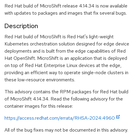
Red Hat build of MicroShift release 4.14.34 is now available
with updates to packages and images that fix several bugs.
Description
Red Hat build of MicroShift is Red Hat's light-weight
Kubernetes orchestration solution designed for edge device
deployments and is built from the edge capabilities of Red
Hat OpenShift. MicroShift is an application that is deployed
on top of Red Hat Enterprise Linux devices at the edge,
providing an efficient way to operate single-node clusters in
these low-resource environments.
This advisory contains the RPM packages for Red Hat build
of MicroShift 4.14.34. Read the following advisory for the
container images for this release:
https://access.redhat.com/errata/RHSA-2024:4960
All of the bug fixes may not be documented in this advisory.