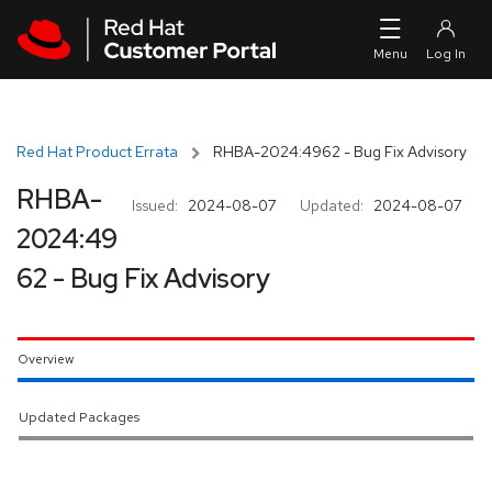
Skip to navigation
Skip to main content
Red Hat Product Errata
RHBA-2024:4962 - Bug Fix Advisory
RHBA-
Issued:
2024-08-07
Updated:
2024-08-07
2024:49
62 - Bug Fix Advisory
Overview
Updated Packages