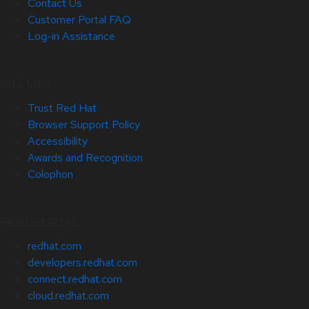
Contact Us
Customer Portal FAQ
Log-in Assistance
Site Info
Trust Red Hat
Browser Support Policy
Accessibility
Awards and Recognition
Colophon
Related Sites
redhat.com
developers.redhat.com
connect.redhat.com
cloud.redhat.com