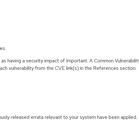
es.
 as having a security impact of Important. A Common Vulnerabil
 each vulnerability from the CVE link(s) in the References section.
iously released errata relevant to your system have been applied.
: