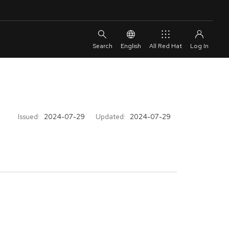
English
All Red Hat
Issued:
2024-07-29
Updated:
2024-07-29