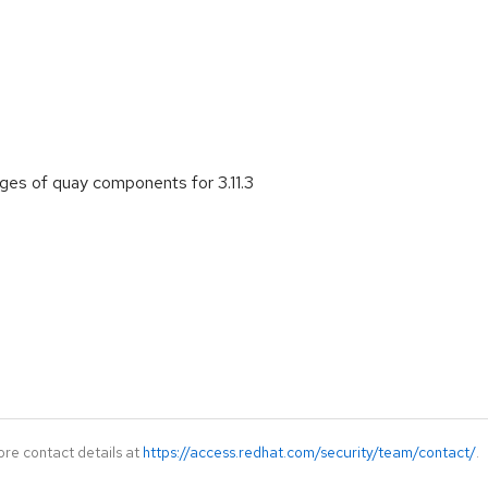
es of quay components for 3.11.3
ore contact details at
https://access.redhat.com/security/team/contact/
.