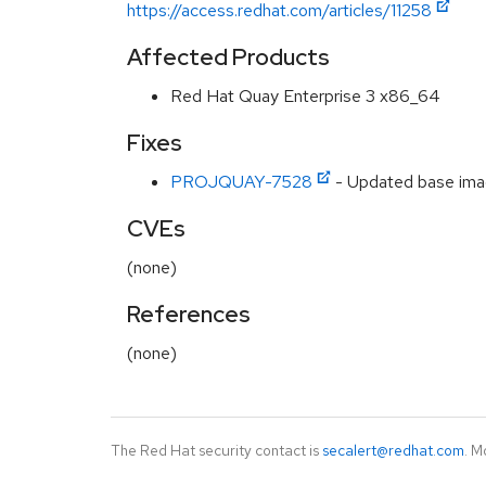
https://access.redhat.com/articles/11258
Affected Products
Red Hat Quay Enterprise 3 x86_64
Fixes
PROJQUAY-7528
- Updated base imag
CVEs
(none)
References
(none)
The Red Hat security contact is
secalert@redhat.com
. M