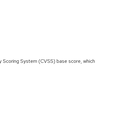
ity Scoring System (CVSS) base score, which