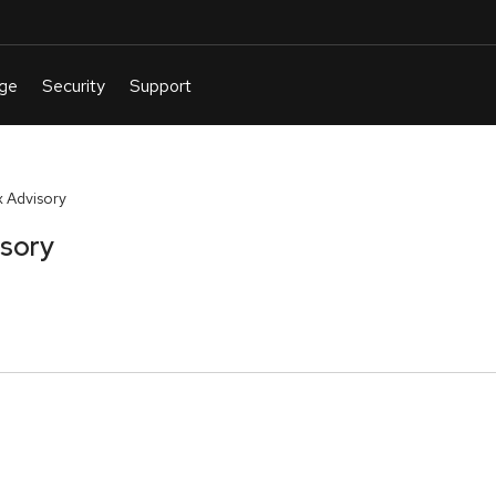
 Advisory
isory