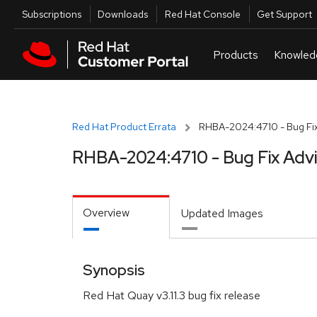
Skip to navigation
Skip to main content
Utilities
Subscriptions
Downloads
Red Hat Console
Get Support
Red Hat Product Errata
RHBA-2024:4710 - Bug Fix
RHBA-2024:4710 - Bug Fix Adv
Overview
Updated Images
Synopsis
Red Hat Quay v3.11.3 bug fix release