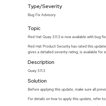
Type/Severity
Bug Fix Advisory
Topic
Red Hat Quay 3.11.3 is now available with bug fix
Red Hat Product Security has rated this update
gives a detailed severity rating, is available for
Description
Quay 3.11.3
Solution
Before applying this update, make sure all prev
For details on how to apply this update, refer to