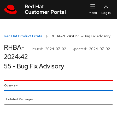
Skip to navigation
Skip to main content
Red Hat Product Errata
RHBA-2024:4255 - Bug Fix Advisory
RHBA-
Issued:
2024-07-02
Updated:
2024-07-02
2024:42
55 - Bug Fix Advisory
Overview
Updated Packages