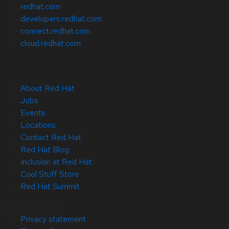
redhat.com
developers.redhat.com
connect.redhat.com
cloud.redhat.com
About Red Hat
Jobs
Events
Locations
Contact Red Hat
Red Hat Blog
Inclusion at Red Hat
Cool Stuff Store
Red Hat Summit
© 2026 Red Hat
Privacy statement