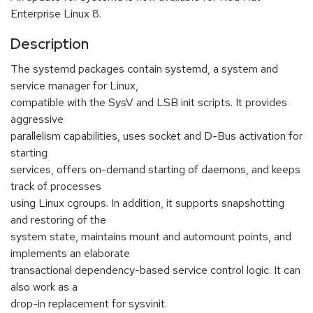
Enterprise Linux 8.
Description
The systemd packages contain systemd, a system and
service manager for Linux,
compatible with the SysV and LSB init scripts. It provides
aggressive
parallelism capabilities, uses socket and D-Bus activation for
starting
services, offers on-demand starting of daemons, and keeps
track of processes
using Linux cgroups. In addition, it supports snapshotting
and restoring of the
system state, maintains mount and automount points, and
implements an elaborate
transactional dependency-based service control logic. It can
also work as a
drop-in replacement for sysvinit.