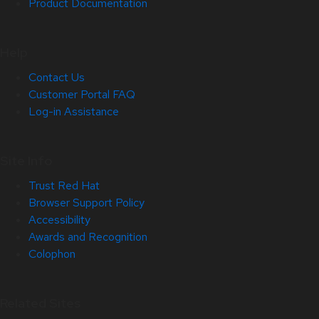
Product Documentation
Help
Contact Us
Customer Portal FAQ
Log-in Assistance
Site Info
Trust Red Hat
Browser Support Policy
Accessibility
Awards and Recognition
Colophon
Related Sites