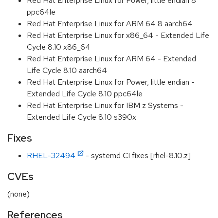
Red Hat Enterprise Linux for Power, little endian 8
ppc64le
Red Hat Enterprise Linux for ARM 64 8 aarch64
Red Hat Enterprise Linux for x86_64 - Extended Life
Cycle 8.10 x86_64
Red Hat Enterprise Linux for ARM 64 - Extended
Life Cycle 8.10 aarch64
Red Hat Enterprise Linux for Power, little endian -
Extended Life Cycle 8.10 ppc64le
Red Hat Enterprise Linux for IBM z Systems -
Extended Life Cycle 8.10 s390x
Fixes
RHEL-32494
- systemd CI fixes [rhel-8.10.z]
CVEs
(none)
References