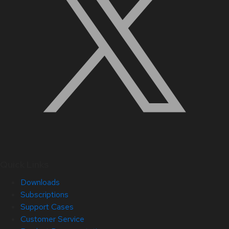
Quick Links
Downloads
Subscriptions
Support Cases
Customer Service