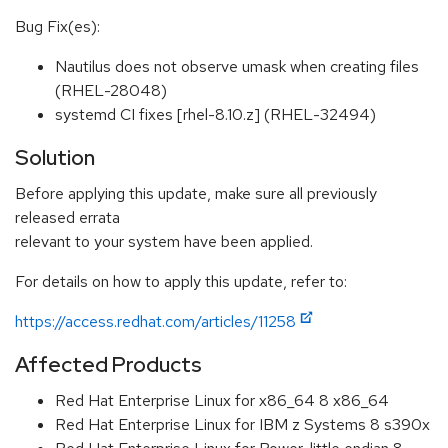
Bug Fix(es):
Nautilus does not observe umask when creating files
(RHEL-28048)
systemd CI fixes [rhel-8.10.z] (RHEL-32494)
Solution
Before applying this update, make sure all previously
released errata
relevant to your system have been applied.
For details on how to apply this update, refer to:
https://access.redhat.com/articles/11258
Affected Products
Red Hat Enterprise Linux for x86_64 8 x86_64
Red Hat Enterprise Linux for IBM z Systems 8 s390x