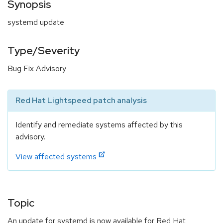
Synopsis
systemd update
Type/Severity
Bug Fix Advisory
Red Hat Lightspeed patch analysis
Identify and remediate systems affected by this
advisory.
View affected systems
Topic
An update for systemd is now available for Red Hat