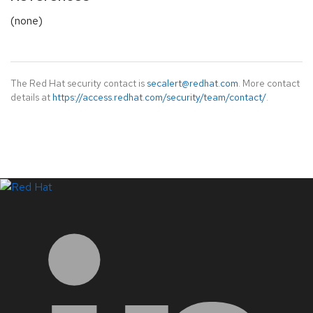
(none)
The Red Hat security contact is
secalert@redhat.com
. More contact
details at
https://access.redhat.com/security/team/contact/
.
LinkedIn