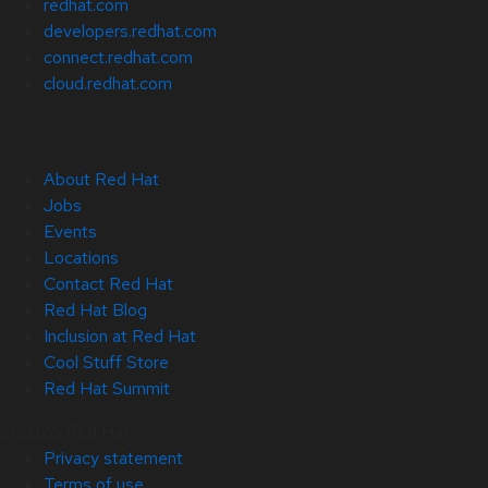
redhat.com
developers.redhat.com
connect.redhat.com
cloud.redhat.com
About Red Hat
Jobs
Events
Locations
Contact Red Hat
Red Hat Blog
Inclusion at Red Hat
Cool Stuff Store
Red Hat Summit
© 2026 Red Hat
Privacy statement
Terms of use