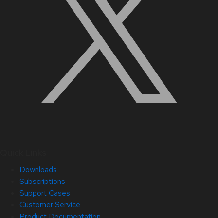
Quick Links
Downloads
Subscriptions
Support Cases
Customer Service
Product Documentation