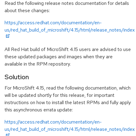
Read the following release notes documentation for details
about these changes:
https://access.redhat.com/documentation/en-
us/red_hat_build_of_microshift/4.15/html/release_notes/index
All Red Hat build of MicroShift 4.15 users are advised to use
these updated packages and images when they are
available in the RPM repository.
Solution
For MicroShift 4.15, read the following documentation, which
will be updated shortly for this release, for important
instructions on how to install the latest RPMs and fully apply
this asynchronous errata update:
https://access.redhat.com/documentation/en-
us/red_hat_build_of_microshift/4.15/html/release_notes/index