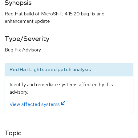
Synopsis
Red Hat build of MicroShift 4.15.20 bug fix and
enhancement update
Type/Severity
Bug Fix Advisory
Red Hat Lightspeed patch analysis
Identify and remediate systems affected by this
advisory.
View affected systems
Topic