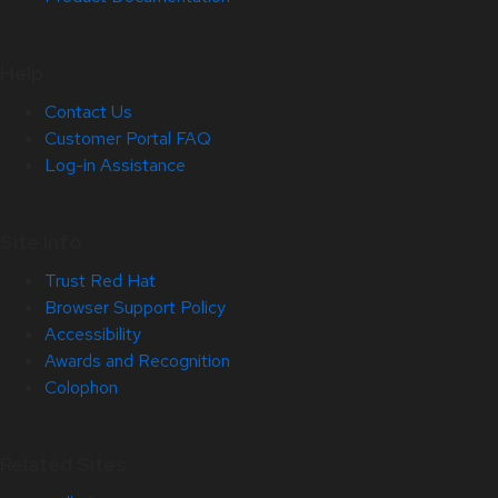
Help
Contact Us
Customer Portal FAQ
Log-in Assistance
Site Info
Trust Red Hat
Browser Support Policy
Accessibility
Awards and Recognition
Colophon
Related Sites