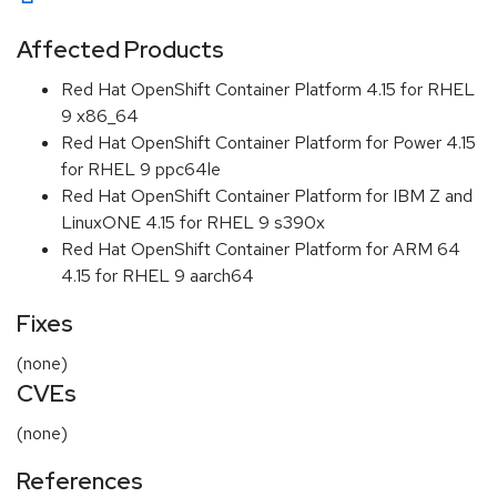
Affected Products
Red Hat OpenShift Container Platform 4.15 for RHEL
9 x86_64
Red Hat OpenShift Container Platform for Power 4.15
for RHEL 9 ppc64le
Red Hat OpenShift Container Platform for IBM Z and
LinuxONE 4.15 for RHEL 9 s390x
Red Hat OpenShift Container Platform for ARM 64
4.15 for RHEL 9 aarch64
Fixes
(none)
CVEs
(none)
References