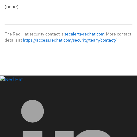
(none)
The Red Hat security contact is
secalert@redhat.com
. More contact
details at
https://access.redhat.com/security/team/contact/
.
LinkedIn