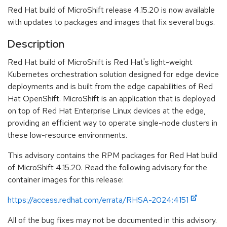
Red Hat build of MicroShift release 4.15.20 is now available
with updates to packages and images that fix several bugs.
Description
Red Hat build of MicroShift is Red Hat's light-weight
Kubernetes orchestration solution designed for edge device
deployments and is built from the edge capabilities of Red
Hat OpenShift. MicroShift is an application that is deployed
on top of Red Hat Enterprise Linux devices at the edge,
providing an efficient way to operate single-node clusters in
these low-resource environments.
This advisory contains the RPM packages for Red Hat build
of MicroShift 4.15.20. Read the following advisory for the
container images for this release:
https://access.redhat.com/errata/RHSA-2024:4151
All of the bug fixes may not be documented in this advisory.