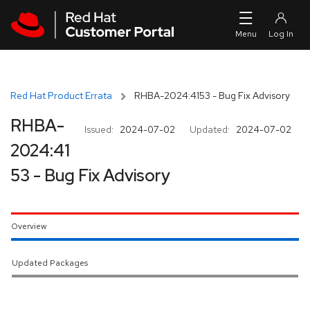
Skip to navigation
Skip to main content
Red Hat Product Errata
RHBA-2024:4153 - Bug Fix Advisory
RHBA-
Issued:
2024-07-02
Updated:
2024-07-02
2024:41
53 - Bug Fix Advisory
Overview
Updated Packages