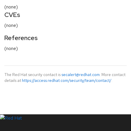
(none)
CVEs
(none)
References
(none)
The Red Hat security contact is
secalert@redhat.com
. More contact
details at
https://access.redhat.com/security/team/contact/
.
LinkedIn