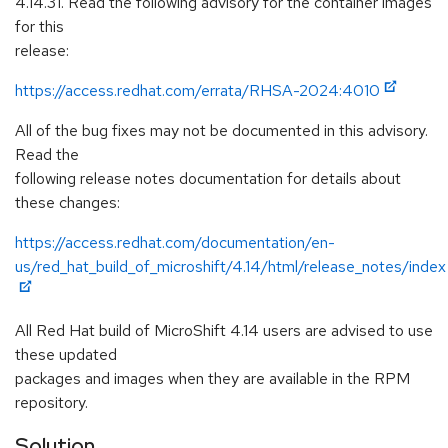
4.14.31. Read the following advisory for the container images
for this
release:
https://access.redhat.com/errata/RHSA-2024:4010
All of the bug fixes may not be documented in this advisory.
Read the
following release notes documentation for details about
these changes:
https://access.redhat.com/documentation/en-
us/red_hat_build_of_microshift/4.14/html/release_notes/index
All Red Hat build of MicroShift 4.14 users are advised to use
these updated
packages and images when they are available in the RPM
repository.
Solution