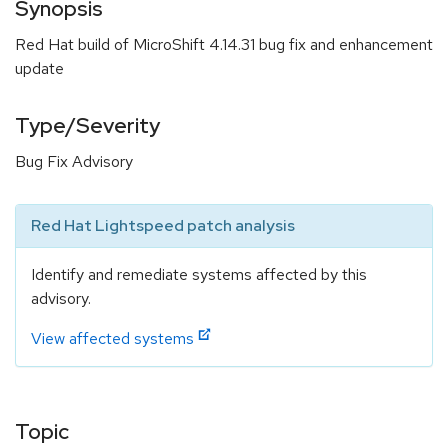
Synopsis
Red Hat build of MicroShift 4.14.31 bug fix and enhancement
update
Type/Severity
Bug Fix Advisory
Red Hat Lightspeed patch analysis
Identify and remediate systems affected by this
advisory.
View affected systems
Topic