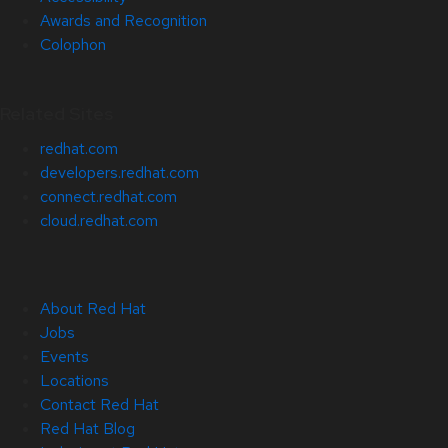
Awards and Recognition
Colophon
Related Sites
redhat.com
developers.redhat.com
connect.redhat.com
cloud.redhat.com
About Red Hat
Jobs
Events
Locations
Contact Red Hat
Red Hat Blog