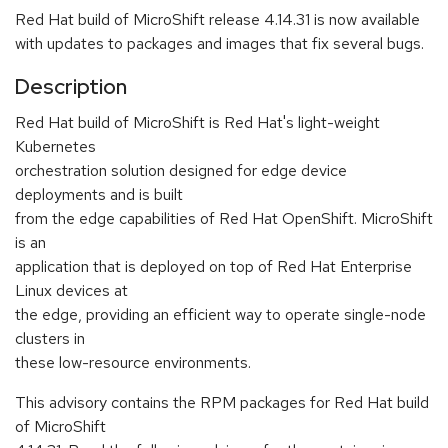
Red Hat build of MicroShift release 4.14.31 is now available
with updates to packages and images that fix several bugs.
Description
Red Hat build of MicroShift is Red Hat's light-weight
Kubernetes
orchestration solution designed for edge device
deployments and is built
from the edge capabilities of Red Hat OpenShift. MicroShift
is an
application that is deployed on top of Red Hat Enterprise
Linux devices at
the edge, providing an efficient way to operate single-node
clusters in
these low-resource environments.
This advisory contains the RPM packages for Red Hat build
of MicroShift