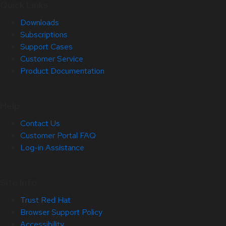
Quick Links
Downloads
Subscriptions
Support Cases
Customer Service
Product Documentation
Help
Contact Us
Customer Portal FAQ
Log-in Assistance
Site Info
Trust Red Hat
Browser Support Policy
Accessibility