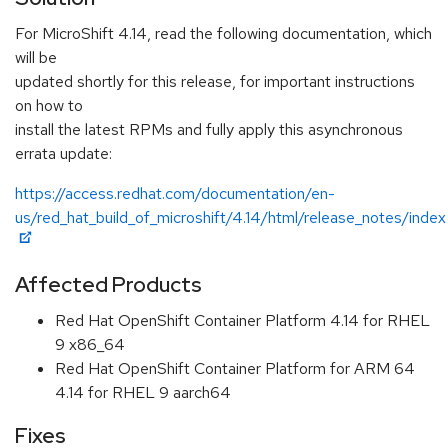
For MicroShift 4.14, read the following documentation, which
will be
updated shortly for this release, for important instructions
on how to
install the latest RPMs and fully apply this asynchronous
errata update:
https://access.redhat.com/documentation/en-
us/red_hat_build_of_microshift/4.14/html/release_notes/index
Affected Products
Red Hat OpenShift Container Platform 4.14 for RHEL
9 x86_64
Red Hat OpenShift Container Platform for ARM 64
4.14 for RHEL 9 aarch64
Fixes