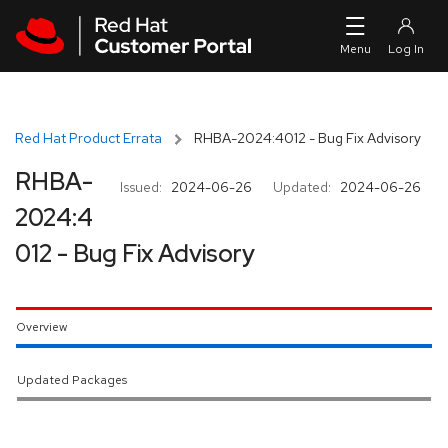
Skip to navigation
Skip to main content
Red Hat Product Errata
RHBA-2024:4012 - Bug Fix Advisory
RHBA-
Issued:
2024-06-26
Updated:
2024-06-26
2024:4
012 - Bug Fix Advisory
Overview
Updated Packages