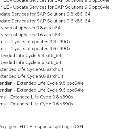
er LE - Update Services for SAP Solutions 9.8 ppc64le
er LE - Update Services for SAP Solutions 9.6 ppc64le
pdate Services for SAP Solutions 9.8 x86_64
pdate Services for SAP Solutions 9.6 x86_64
 years of updates 9.8 aarch64
 years of updates 9.6 aarch64
ems - 4 years of updates 9.8 s390x
ems - 4 years of updates 9.6 s390x
xtended Life Cycle 9.8 x86_64
xtended Life Cycle 9.6 x86_64
xtended Life Cycle 9.8 aarch64
xtended Life Cycle 9.6 aarch64
e endian - Extended Life Cycle 9.8 ppc64le
e endian - Extended Life Cycle 9.6 ppc64le
ems - Extended Life Cycle 9.8 s390x
ems - Extended Life Cycle 9.6 s390x
cgi-gem: HTTP response splitting in CGI