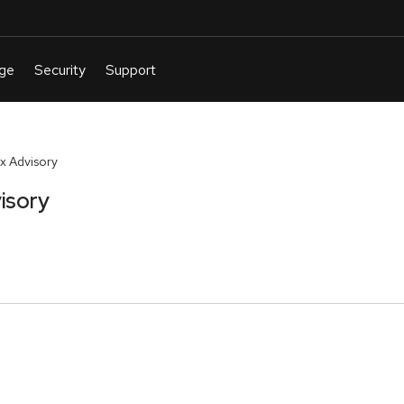
x Advisory
isory