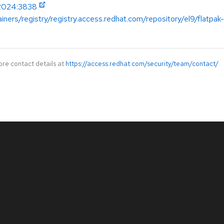
-2024:3838
iners/registry/registry.access.redhat.com/repository/el9/flatpak
ore contact details at
https://access.redhat.com/security/team/contact/
.