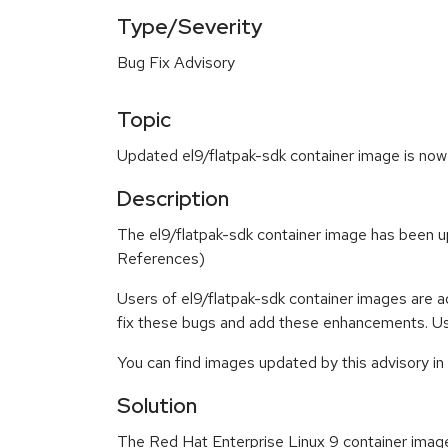
Type/Severity
Bug Fix Advisory
Topic
Updated el9/flatpak-sdk container image is now 
Description
The el9/flatpak-sdk container image has been 
References)
Users of el9/flatpak-sdk container images are 
fix these bugs and add these enhancements. Use
You can find images updated by this advisory i
Solution
The Red Hat Enterprise Linux 9 container imag