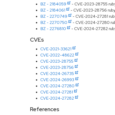
BZ - 2184059
- CVE-2023-28755 ruby: 
BZ - 2184061
- CVE-2023-28756 ruby: 
BZ - 2270749
- CVE-2024-27281 ruby: 
BZ - 2270750
- CVE-2024-27280 ruby: 
BZ - 2276810
- CVE-2024-27282 ruby: 
CVEs
CVE-2021-33621
CVE-2022-48622
CVE-2023-28755
CVE-2023-28756
CVE-2024-26735
CVE-2024-26993
CVE-2024-27280
CVE-2024-27281
CVE-2024-27282
References