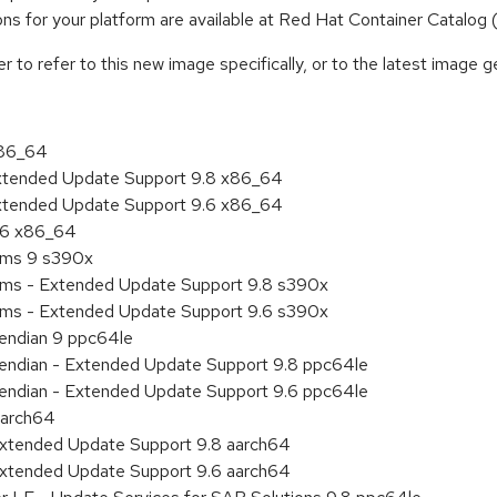
tions for your platform are available at Red Hat Container Catalog
to refer to this new image specifically, or to the latest image ge
x86_64
Extended Update Support 9.8 x86_64
Extended Update Support 9.6 x86_64
9.6 x86_64
tems 9 s390x
tems - Extended Update Support 9.8 s390x
tems - Extended Update Support 9.6 s390x
e endian 9 ppc64le
le endian - Extended Update Support 9.8 ppc64le
le endian - Extended Update Support 9.6 ppc64le
aarch64
Extended Update Support 9.8 aarch64
Extended Update Support 9.6 aarch64