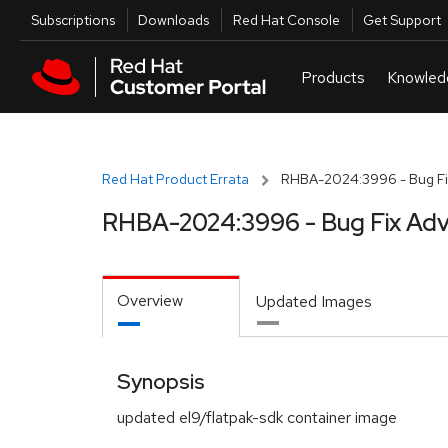
Skip to navigation
Skip to main content
Utilities
Subscriptions
Downloads
Red Hat Console
Get Support
Red Hat Product Errata
RHBA-2024:3996 - Bug Fi
RHBA-2024:3996 - Bug Fix Adv
Overview
Updated Images
Synopsis
updated el9/flatpak-sdk container image