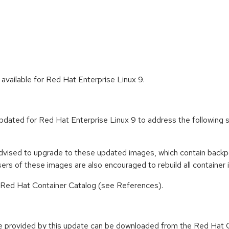
available for Red Hat Enterprise Linux 9.
updated for Red Hat Enterprise Linux 9 to address the followin
advised to upgrade to these updated images, which contain backpo
rs of these images are also encouraged to rebuild all containe
n Red Hat Container Catalog (see References).
e provided by this update can be downloaded from the Red Hat C