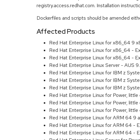
registry.access.redhat.com. Installation instruc
Dockerfiles and scripts should be amended either 
Affected Products
Red Hat Enterprise Linux for x86_64 9 
Red Hat Enterprise Linux for x86_64 - 
Red Hat Enterprise Linux for x86_64 - 
Red Hat Enterprise Linux Server - AUS 
Red Hat Enterprise Linux for IBM z Sys
Red Hat Enterprise Linux for IBM z Sys
Red Hat Enterprise Linux for IBM z Sys
Red Hat Enterprise Linux for Power, littl
Red Hat Enterprise Linux for Power, litt
Red Hat Enterprise Linux for Power, litt
Red Hat Enterprise Linux for ARM 64 9 
Red Hat Enterprise Linux for ARM 64 - 
Red Hat Enterprise Linux for ARM 64 - 