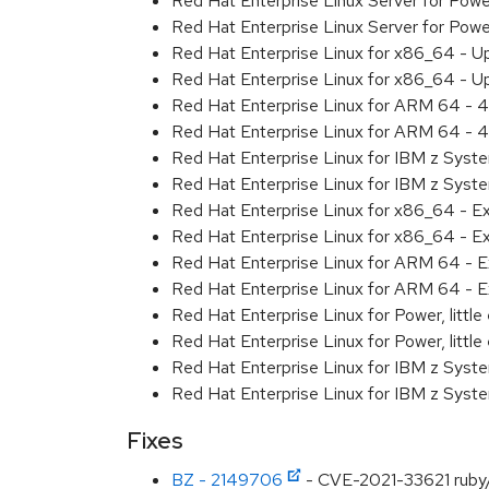
Red Hat Enterprise Linux Server for Pow
Red Hat Enterprise Linux Server for Pow
Red Hat Enterprise Linux for x86_64 - U
Red Hat Enterprise Linux for x86_64 - U
Red Hat Enterprise Linux for ARM 64 - 4
Red Hat Enterprise Linux for ARM 64 - 4
Red Hat Enterprise Linux for IBM z Syst
Red Hat Enterprise Linux for IBM z Syst
Red Hat Enterprise Linux for x86_64 - E
Red Hat Enterprise Linux for x86_64 - E
Red Hat Enterprise Linux for ARM 64 - E
Red Hat Enterprise Linux for ARM 64 - E
Red Hat Enterprise Linux for Power, littl
Red Hat Enterprise Linux for Power, littl
Red Hat Enterprise Linux for IBM z Syst
Red Hat Enterprise Linux for IBM z Syst
Fixes
BZ - 2149706
- CVE-2021-33621 ruby/