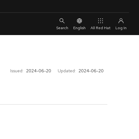
English
All Red Hat
Issued:
2024-06-20
Updated:
2024-06-20