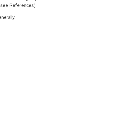
 (see References).
nerally.