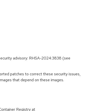
g security advisory: RHSA-2024:3838 (see
rted patches to correct these security issues,
r images that depend on these images.
ontainer Registry at