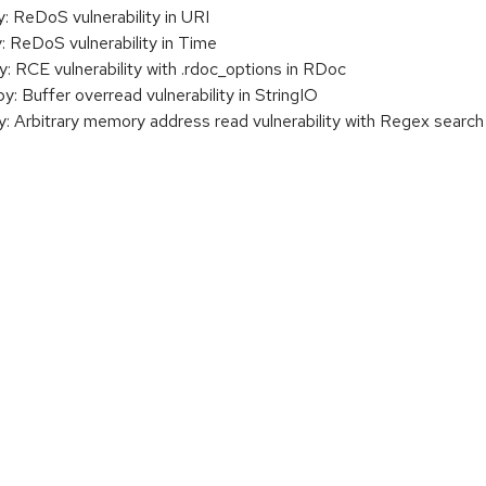
ReDoS vulnerability in URI
ReDoS vulnerability in Time
RCE vulnerability with .rdoc_options in RDoc
Buffer overread vulnerability in StringIO
Arbitrary memory address read vulnerability with Regex search