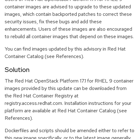
container images are advised to upgrade to these updated
images, which contain backported patches to correct these
security issues, fix these bugs and add these
enhancements. Users of these images are also encouraged
to rebuild all container images that depend on these images.
You can find images updated by this advisory in Red Hat
Container Catalog (see References).
Solution
The Red Hat OpenStack Platform 17.1 for RHEL 9 container
images provided by this update can be downloaded from
the Red Hat Container Registry at
registry.access.redhat.com. Installation instructions for your
platform are available at Red Hat Container Catalog (see
References).
Dockerfiles and scripts should be amended either to refer to
this new image specifically, or to the latest image generally.