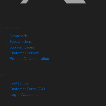
Quick Links
Downloads
Subscriptions
Support Cases
Customer Service
Product Documentation
Help
Contact Us
Customer Portal FAQ
Log-in Assistance