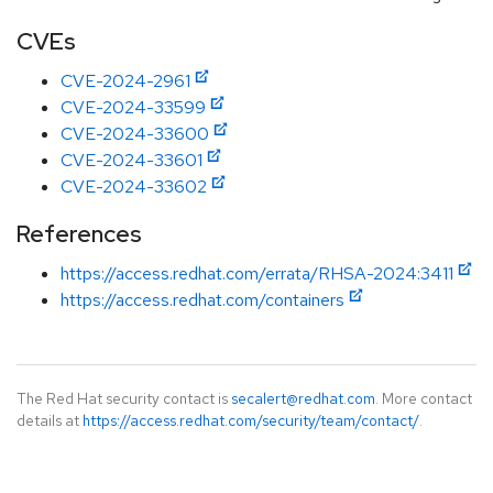
CVEs
CVE-2024-2961
CVE-2024-33599
CVE-2024-33600
CVE-2024-33601
CVE-2024-33602
References
https://access.redhat.com/errata/RHSA-2024:3411
https://access.redhat.com/containers
The Red Hat security contact is
secalert@redhat.com
. More contact
details at
https://access.redhat.com/security/team/contact/
.