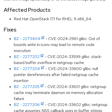
Affected Products
Red Hat OpenStack 17.1 for RHEL 9 x86_64
Fixes
BZ - 2273404
- CVE-2024-2961 glibc: Out of
bounds write in iconv may lead to remote code
execution
BZ - 2277202
- CVE-2024-33599 glibc: stack-
based buffer overflow in netgroup cache
BZ - 2277204
- CVE-2024-33600 glibc: null
pointer dereferences after failed netgroup cache
insertion
BZ - 2277205
- CVE-2024-33601 glibc: netgroup
cache may terminate daemon on memory allocation
failure
BZ - 2277206
- CVE-2024-33602 glibc: netgroup
cache assumes NSS callback uses in-buffer strings