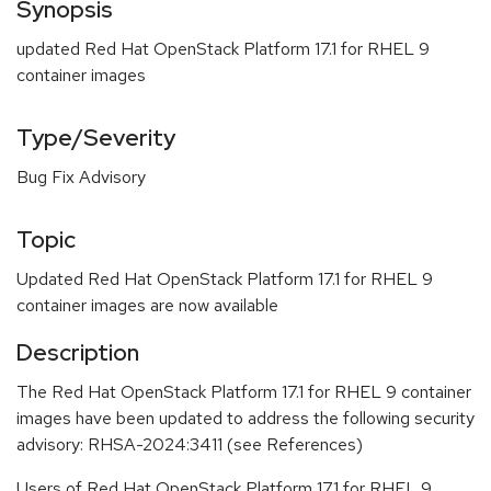
Synopsis
updated Red Hat OpenStack Platform 17.1 for RHEL 9
container images
Type/Severity
Bug Fix Advisory
Topic
Updated Red Hat OpenStack Platform 17.1 for RHEL 9
container images are now available
Description
The Red Hat OpenStack Platform 17.1 for RHEL 9 container
images have been updated to address the following security
advisory: RHSA-2024:3411 (see References)
Users of Red Hat OpenStack Platform 17.1 for RHEL 9