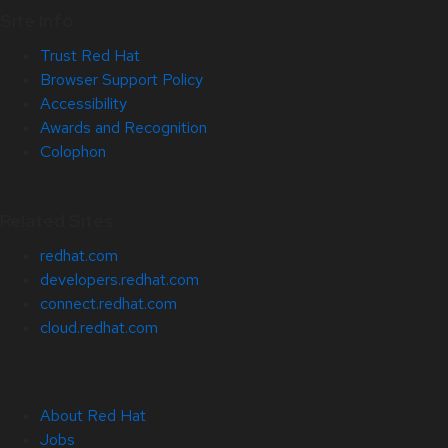
Site Info
Trust Red Hat
Browser Support Policy
Accessibility
Awards and Recognition
Colophon
Related Sites
redhat.com
developers.redhat.com
connect.redhat.com
cloud.redhat.com
About Red Hat
Jobs