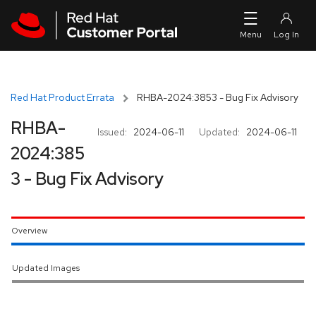
Skip to navigation
Skip to main content
Red Hat Product Errata
RHBA-2024:3853 - Bug Fix Advisory
RHBA-
Issued:
2024-06-11
Updated:
2024-06-11
2024:385
3 - Bug Fix Advisory
Overview
Updated Images