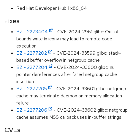
Red Hat Developer Hub 1 x86_64
Fixes
BZ - 2273404
- CVE-2024-2961 glibc: Out of
bounds write in iconv may lead to remote code
execution
BZ - 2277202
- CVE-2024-33599 glibc: stack-
based buffer overflow in netgroup cache
BZ - 2277204
- CVE-2024-33600 glibc: null
pointer dereferences after failed netgroup cache
insertion
BZ - 2277205
- CVE-2024-33601 glibc: netgroup
cache may terminate daemon on memory allocation
failure
BZ - 2277206
- CVE-2024-33602 glibc: netgroup
cache assumes NSS callback uses in-buffer strings
CVEs