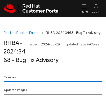
Skip to navigation
Skip to main content
Red Hat Product Errata
RHBA-2024:3468 - Bug Fix Advisory
RHBA-
Issued:
2024-05-29
Updated:
2024-05-29
2024:34
68 - Bug Fix Advisory
Overview
Updated Images