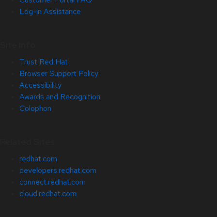
Log-in Assistance
Site Info
Trust Red Hat
Browser Support Policy
Accessibility
Awards and Recognition
Colophon
Related Sites
redhat.com
developers.redhat.com
connect.redhat.com
cloud.redhat.com