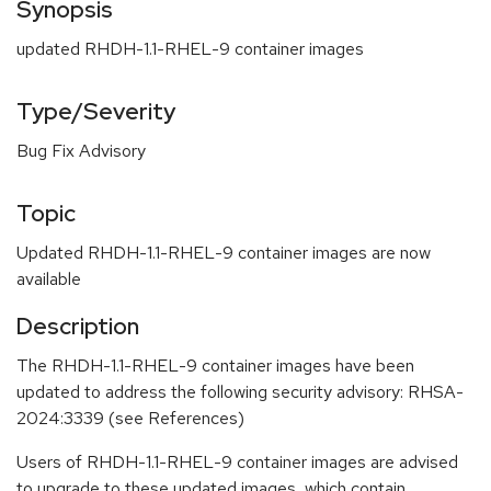
Synopsis
updated RHDH-1.1-RHEL-9 container images
Type/Severity
Bug Fix Advisory
Topic
Updated RHDH-1.1-RHEL-9 container images are now
available
Description
The RHDH-1.1-RHEL-9 container images have been
updated to address the following security advisory: RHSA-
2024:3339 (see References)
Users of RHDH-1.1-RHEL-9 container images are advised
to upgrade to these updated images, which contain