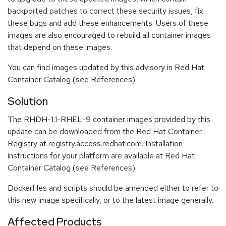
backported patches to correct these security issues, fix
these bugs and add these enhancements. Users of these
images are also encouraged to rebuild all container images
that depend on these images.
You can find images updated by this advisory in Red Hat
Container Catalog (see References).
Solution
The RHDH-1.1-RHEL-9 container images provided by this
update can be downloaded from the Red Hat Container
Registry at registry.access.redhat.com. Installation
instructions for your platform are available at Red Hat
Container Catalog (see References).
Dockerfiles and scripts should be amended either to refer to
this new image specifically, or to the latest image generally.
Affected Products