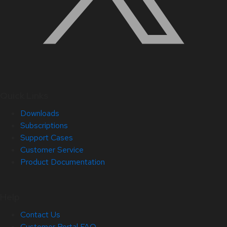
Quick Links
Downloads
Subscriptions
Support Cases
Customer Service
Product Documentation
Help
Contact Us
Customer Portal FAQ