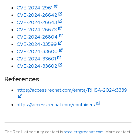
CVE-2024-2961
CVE-2024-26642
CVE-2024-26643
CVE-2024-26673
CVE-2024-26804
CVE-2024-33599
CVE-2024-33600
CVE-2024-33601
CVE-2024-33602
References
https://access.redhat.com/errata/RHSA-2024:3339
https://access.redhat.com/containers
The Red Hat security contact is
secalert@redhat.com
. More contact