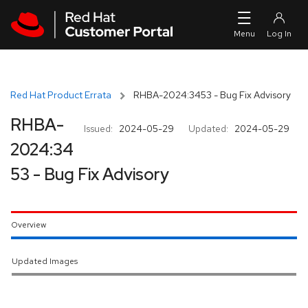
Skip to navigation
Skip to main content
Red Hat Product Errata
RHBA-2024:3453 - Bug Fix Advisory
RHBA-
Issued:
2024-05-29
Updated:
2024-05-29
2024:34
53 - Bug Fix Advisory
Overview
Updated Images