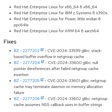
Red Hat Enterprise Linux for x86_64 8 x86_64
Red Hat Enterprise Linux for IBM z Systems 8 s390x
Red Hat Enterprise Linux for Power, little endian 8
ppc64le
Red Hat Enterprise Linux for ARM 64 8 aarch64
Fixes
BZ - 2277202
- CVE-2024-33599 glibc: stack-
based buffer overflow in netgroup cache
BZ - 2277204
- CVE-2024-33600 glibc: null
pointer dereferences after failed netgroup cache
insertion
BZ - 2277205
- CVE-2024-33601 glibc: netgroup
cache may terminate daemon on memory allocation
failure
BZ - 2277206
- CVE-2024-33602 glibc: netgroup
cache assumes NSS callback uses in-buffer strings