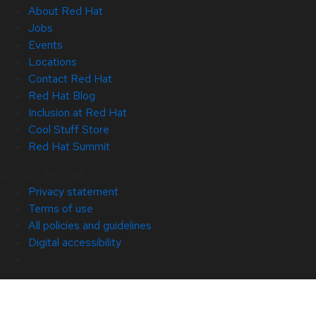
About Red Hat
Jobs
Events
Locations
Contact Red Hat
Red Hat Blog
Inclusion at Red Hat
Cool Stuff Store
Red Hat Summit
© 2026 Red Hat
Privacy statement
Terms of use
All policies and guidelines
Digital accessibility