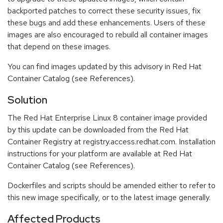
backported patches to correct these security issues, fix
these bugs and add these enhancements. Users of these
images are also encouraged to rebuild all container images
that depend on these images.
You can find images updated by this advisory in Red Hat
Container Catalog (see References).
Solution
The Red Hat Enterprise Linux 8 container image provided
by this update can be downloaded from the Red Hat
Container Registry at registry.access.redhat.com. Installation
instructions for your platform are available at Red Hat
Container Catalog (see References).
Dockerfiles and scripts should be amended either to refer to
this new image specifically, or to the latest image generally.
Affected Products