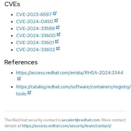
CVEs
CVE-2023-6597
CVE-2024-0450
CVE-2024-33599
CVE-2024-33600
CVE-2024-33601
CVE-2024-33602
References
https://access.redhat.com/errata/RHSA-2024:3344
https://catalog.redhat.com/software/containers/registry
tools
The Red Hat security contact is
secalert@redhat.com
. More contact
details at
https://access.redhat.com/security/team/contact/
.