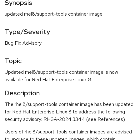
Synopsis
updated rhel8/support-tools container image
Type/Severity
Bug Fix Advisory
Topic
Updated rhel8/support-tools container image is now
available for Red Hat Enterprise Linux 8.
Description
The rhel8/support-tools container image has been updated
for Red Hat Enterprise Linux 8 to address the following
security advisory: RHSA-2024:3344 (see References)
Users of rhel8/support-tools container images are advised
to upgrade to these updated images, which contain