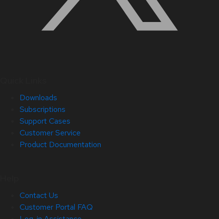
Quick Links
Downloads
Subscriptions
Support Cases
Customer Service
Product Documentation
Help
Contact Us
Customer Portal FAQ
Log-in Assistance