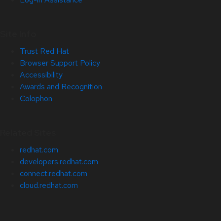
Site Info
Trust Red Hat
Browser Support Policy
Accessibility
Awards and Recognition
Colophon
Related Sites
redhat.com
developers.redhat.com
connect.redhat.com
cloud.redhat.com