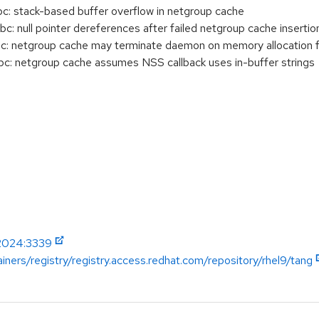
: stack-based buffer overflow in netgroup cache
 null pointer dereferences after failed netgroup cache insertio
: netgroup cache may terminate daemon on memory allocation fa
: netgroup cache assumes NSS callback uses in-buffer strings
-2024:3339
iners/registry/registry.access.redhat.com/repository/rhel9/tang