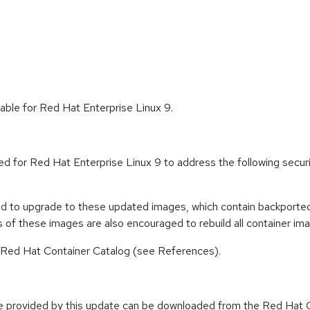
able for Red Hat Enterprise Linux 9.
ed for Red Hat Enterprise Linux 9 to address the following sec
ed to upgrade to these updated images, which contain backported 
of these images are also encouraged to rebuild all container im
n Red Hat Container Catalog (see References).
e provided by this update can be downloaded from the Red Hat C