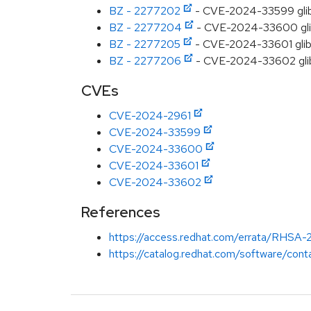
BZ - 2277202
- CVE-2024-33599 glibc
BZ - 2277204
- CVE-2024-33600 glibc:
BZ - 2277205
- CVE-2024-33601 glibc
BZ - 2277206
- CVE-2024-33602 glibc
CVEs
CVE-2024-2961
CVE-2024-33599
CVE-2024-33600
CVE-2024-33601
CVE-2024-33602
References
https://access.redhat.com/errata/RHSA
https://catalog.redhat.com/software/conta