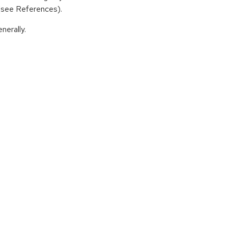
 (see References).
nerally.