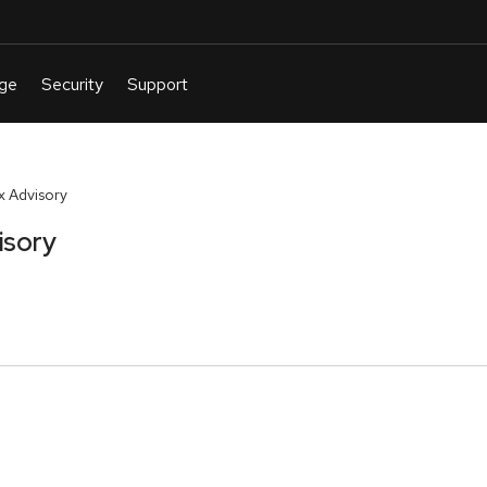
 Advisory
isory