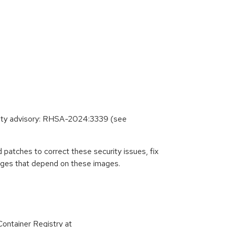
urity advisory: RHSA-2024:3339 (see
patches to correct these security issues, fix
ages that depend on these images.
ontainer Registry at