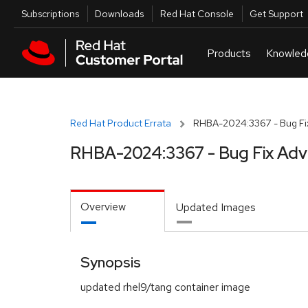
Skip to navigation
Skip to main content
Utilities
Subscriptions
Downloads
Red Hat Console
Get Support
Red Hat Product Errata
RHBA-2024:3367 - Bug Fix
RHBA-2024:3367 - Bug Fix Adv
Overview
Updated Images
Synopsis
updated rhel9/tang container image