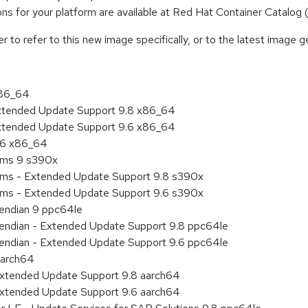
tions for your platform are available at Red Hat Container Catalog
to refer to this new image specifically, or to the latest image ge
x86_64
Extended Update Support 9.8 x86_64
Extended Update Support 9.6 x86_64
9.6 x86_64
tems 9 s390x
tems - Extended Update Support 9.8 s390x
tems - Extended Update Support 9.6 s390x
e endian 9 ppc64le
le endian - Extended Update Support 9.8 ppc64le
le endian - Extended Update Support 9.6 ppc64le
aarch64
Extended Update Support 9.8 aarch64
Extended Update Support 9.6 aarch64