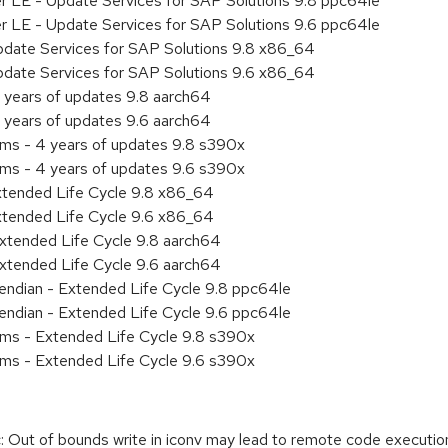
er LE - Update Services for SAP Solutions 9.8 ppc64le
er LE - Update Services for SAP Solutions 9.6 ppc64le
pdate Services for SAP Solutions 9.8 x86_64
pdate Services for SAP Solutions 9.6 x86_64
 years of updates 9.8 aarch64
 years of updates 9.6 aarch64
ems - 4 years of updates 9.8 s390x
ems - 4 years of updates 9.6 s390x
xtended Life Cycle 9.8 x86_64
xtended Life Cycle 9.6 x86_64
xtended Life Cycle 9.8 aarch64
xtended Life Cycle 9.6 aarch64
e endian - Extended Life Cycle 9.8 ppc64le
e endian - Extended Life Cycle 9.6 ppc64le
ems - Extended Life Cycle 9.8 s390x
ems - Extended Life Cycle 9.6 s390x
 Out of bounds write in iconv may lead to remote code executio