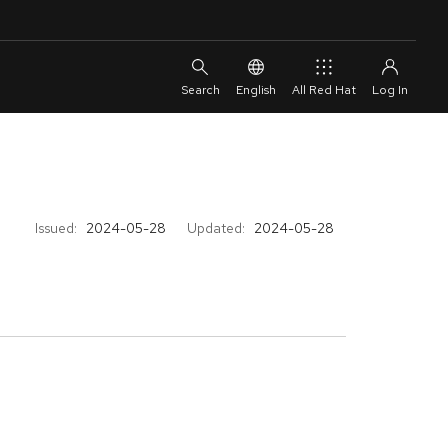
English
All Red Hat
Issued:
2024-05-28
Updated:
2024-05-28