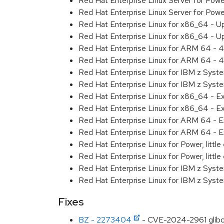
Red Hat Enterprise Linux Server for Pow
Red Hat Enterprise Linux Server for Pow
Red Hat Enterprise Linux for x86_64 - U
Red Hat Enterprise Linux for x86_64 - U
Red Hat Enterprise Linux for ARM 64 - 4
Red Hat Enterprise Linux for ARM 64 - 4
Red Hat Enterprise Linux for IBM z Syst
Red Hat Enterprise Linux for IBM z Syst
Red Hat Enterprise Linux for x86_64 - E
Red Hat Enterprise Linux for x86_64 - E
Red Hat Enterprise Linux for ARM 64 - E
Red Hat Enterprise Linux for ARM 64 - E
Red Hat Enterprise Linux for Power, littl
Red Hat Enterprise Linux for Power, littl
Red Hat Enterprise Linux for IBM z Syst
Red Hat Enterprise Linux for IBM z Syst
Fixes
BZ - 2273404
- CVE-2024-2961 glibc: