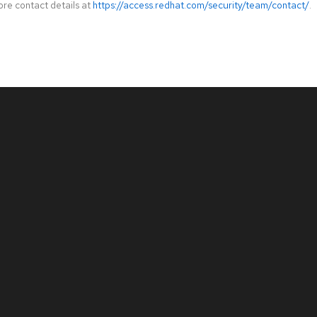
ore contact details at
https://access.redhat.com/security/team/contact/
.