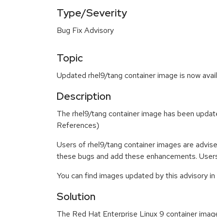
Type/Severity
Bug Fix Advisory
Topic
Updated rhel9/tang container image is now avail
Description
The rhel9/tang container image has been updat
References)
Users of rhel9/tang container images are advis
these bugs and add these enhancements. Users 
You can find images updated by this advisory i
Solution
The Red Hat Enterprise Linux 9 container imag