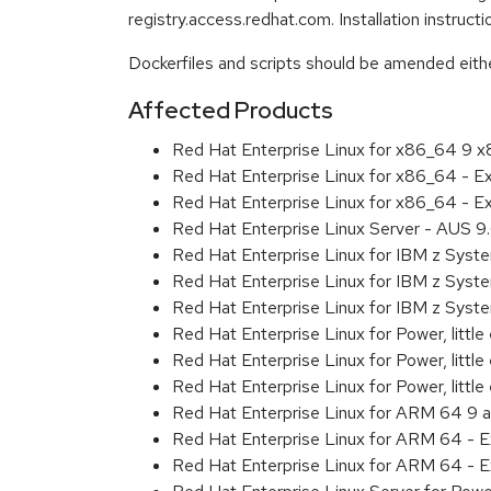
registry.access.redhat.com. Installation instruc
Dockerfiles and scripts should be amended either 
Affected Products
Red Hat Enterprise Linux for x86_64 9 
Red Hat Enterprise Linux for x86_64 - 
Red Hat Enterprise Linux for x86_64 - 
Red Hat Enterprise Linux Server - AUS 
Red Hat Enterprise Linux for IBM z Sys
Red Hat Enterprise Linux for IBM z Sys
Red Hat Enterprise Linux for IBM z Sys
Red Hat Enterprise Linux for Power, littl
Red Hat Enterprise Linux for Power, litt
Red Hat Enterprise Linux for Power, litt
Red Hat Enterprise Linux for ARM 64 9 
Red Hat Enterprise Linux for ARM 64 - 
Red Hat Enterprise Linux for ARM 64 - 