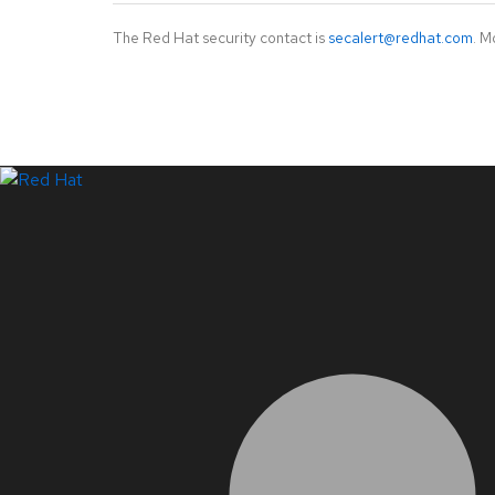
The Red Hat security contact is
secalert@redhat.com
. M
LinkedIn