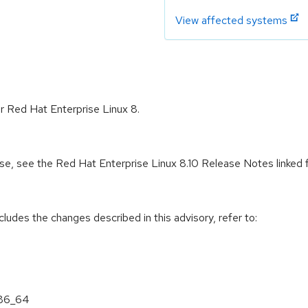
View affected systems
or Red Hat Enterprise Linux 8.
ease, see the Red Hat Enterprise Linux 8.10 Release Notes linked
cludes the changes described in this advisory, refer to:
x86_64