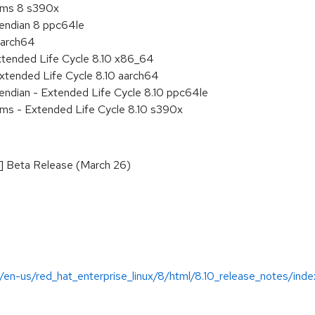
tems 8 s390x
e endian 8 ppc64le
aarch64
xtended Life Cycle 8.10 x86_64
xtended Life Cycle 8.10 aarch64
e endian - Extended Life Cycle 8.10 ppc64le
ems - Extended Life Cycle 8.10 s390x
D] Beta Release (March 26)
/en-us/red_hat_enterprise_linux/8/html/8.10_release_notes/inde