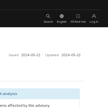
English
All Red Hat
Issued:
2024-05-22
Updated:
2024-05-22
 analysis
ems affected by this advisory.