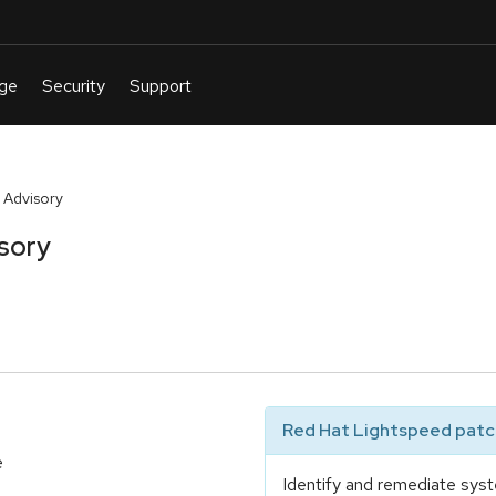
 Advisory
sory
Red Hat Lightspeed patch
e
Identify and remediate syst