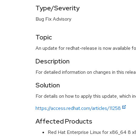
Type/Severity
Bug Fix Advisory
Topic
An update for redhat-release is now available f
Description
For detailed information on changes in this rel
Solution
For details on how to apply this update, which in
https://access.redhat.com/articles/11258
Affected Products
Red Hat Enterprise Linux for x86_64 8 