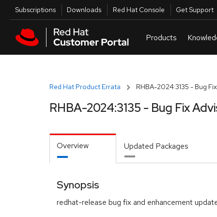
Skip to navigation
Skip to main content
Utilities
Subscriptions
Downloads
Red Hat Console
Get Support
Red Hat Product Errata
RHBA-2024:3135 - Bug Fix
RHBA-2024:3135 - Bug Fix Advi
Overview
Updated Packages
Synopsis
redhat-release bug fix and enhancement updat