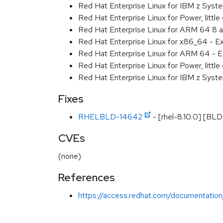
Red Hat Enterprise Linux for IBM z Sys
Red Hat Enterprise Linux for Power, littl
Red Hat Enterprise Linux for ARM 64 8 
Red Hat Enterprise Linux for x86_64 - E
Red Hat Enterprise Linux for ARM 64 - E
Red Hat Enterprise Linux for Power, littl
Red Hat Enterprise Linux for IBM z Syst
Fixes
RHELBLD-14642
- [rhel-8.10.0] [BL
CVEs
(none)
References
https://access.redhat.com/documentation