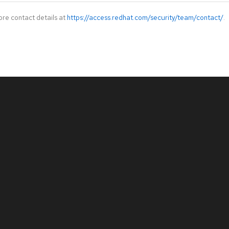
ore contact details at
https://access.redhat.com/security/team/contact/
.