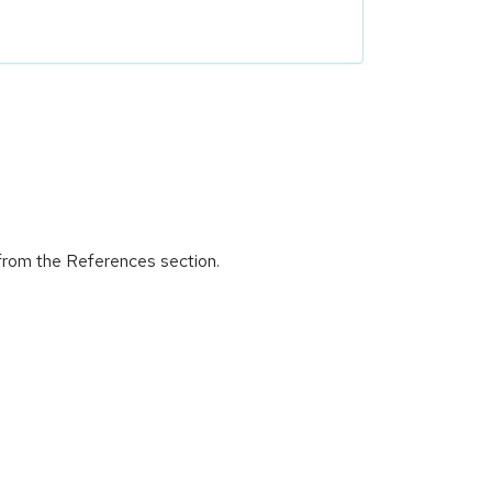
 from the References section.