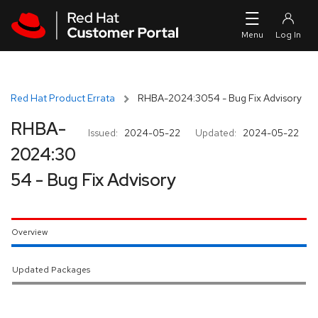
Skip to navigation
Skip to main content
Red Hat Product Errata
RHBA-2024:3054 - Bug Fix Advisory
RHBA-
Issued:
2024-05-22
Updated:
2024-05-22
2024:30
54 - Bug Fix Advisory
Overview
Updated Packages