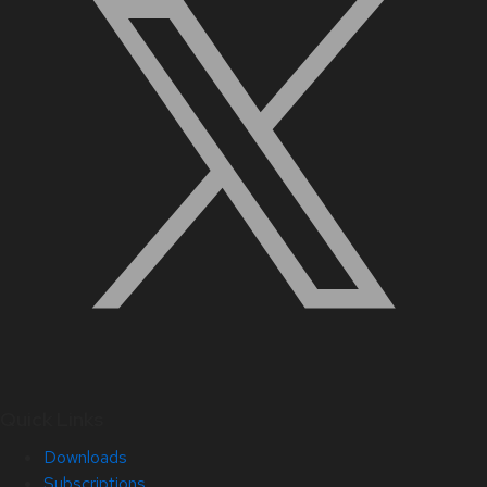
Quick Links
Downloads
Subscriptions