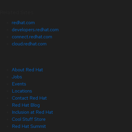
Related Sites
redhat.com
developers.redhat.com
connect.redhat.com
cloud.redhat.com
About Red Hat
Jobs
Events
Locations
Contact Red Hat
Red Hat Blog
Inclusion at Red Hat
Cool Stuff Store
Red Hat Summit