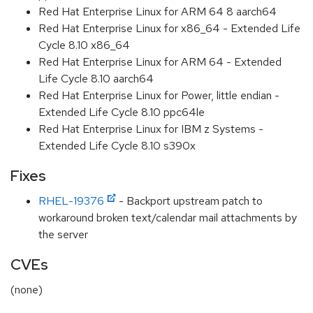
Red Hat Enterprise Linux for ARM 64 8 aarch64
Red Hat Enterprise Linux for x86_64 - Extended Life
Cycle 8.10 x86_64
Red Hat Enterprise Linux for ARM 64 - Extended
Life Cycle 8.10 aarch64
Red Hat Enterprise Linux for Power, little endian -
Extended Life Cycle 8.10 ppc64le
Red Hat Enterprise Linux for IBM z Systems -
Extended Life Cycle 8.10 s390x
Fixes
RHEL-19376
- Backport upstream patch to
workaround broken text/calendar mail attachments by
the server
CVEs
(none)