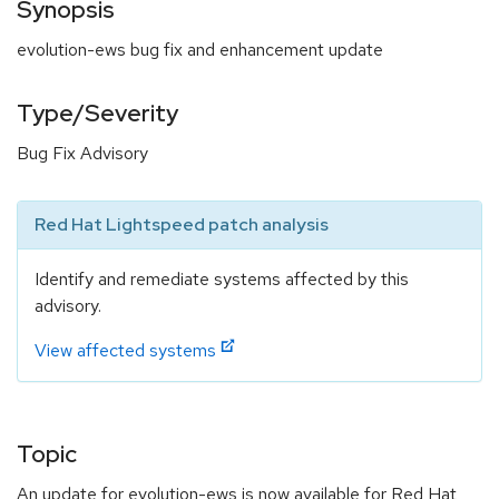
Synopsis
evolution-ews bug fix and enhancement update
Type/Severity
Bug Fix Advisory
Red Hat Lightspeed patch analysis
Identify and remediate systems affected by this
advisory.
View affected systems
Topic
An update for evolution-ews is now available for Red Hat