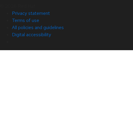
© 2026 Red Hat
Privacy statement
Terms of use
All policies and guidelines
Digital accessibility