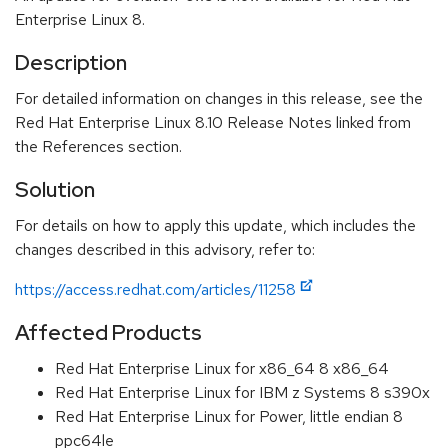
Enterprise Linux 8.
Description
For detailed information on changes in this release, see the
Red Hat Enterprise Linux 8.10 Release Notes linked from
the References section.
Solution
For details on how to apply this update, which includes the
changes described in this advisory, refer to:
https://access.redhat.com/articles/11258
Affected Products
Red Hat Enterprise Linux for x86_64 8 x86_64
Red Hat Enterprise Linux for IBM z Systems 8 s390x
Red Hat Enterprise Linux for Power, little endian 8
ppc64le