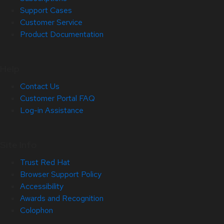
Support Cases
Customer Service
Product Documentation
Help
Contact Us
Customer Portal FAQ
Log-in Assistance
Site Info
Trust Red Hat
Browser Support Policy
Accessibility
Awards and Recognition
Colophon