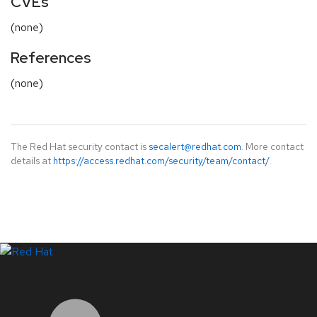
CVEs
(none)
References
(none)
The Red Hat security contact is
secalert@redhat.com
. More contact
details at
https://access.redhat.com/security/team/contact/
.
LinkedIn