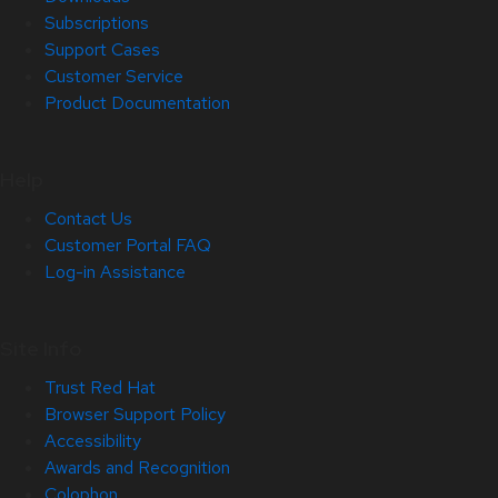
Subscriptions
Support Cases
Customer Service
Product Documentation
Help
Contact Us
Customer Portal FAQ
Log-in Assistance
Site Info
Trust Red Hat
Browser Support Policy
Accessibility
Awards and Recognition
Colophon