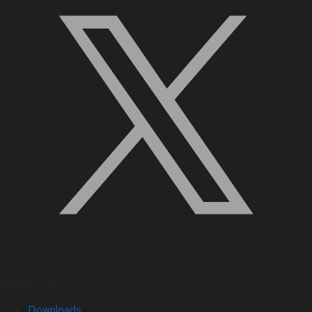
Quick Links
Downloads