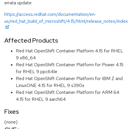
errata update:
https://access.redhat.com/documentation/en-
us/red_hat_build_of_microshift/4.15/html/release_notes/index
Affected Products
Red Hat OpenShift Container Platform 4.15 for RHEL
9 x86_64
Red Hat OpenShift Container Platform for Power 4.15
for RHEL 9 ppc64le
Red Hat OpenShift Container Platform for IBM Z and
LinuxONE 4.15 for RHEL 9 s390x
Red Hat OpenShift Container Platform for ARM 64
4.15 for RHEL 9 aarch64
Fixes
(none)