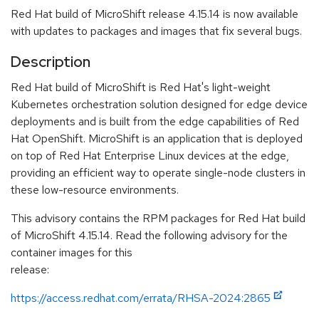
Red Hat build of MicroShift release 4.15.14 is now available
with updates to packages and images that fix several bugs.
Description
Red Hat build of MicroShift is Red Hat's light-weight
Kubernetes orchestration solution designed for edge device
deployments and is built from the edge capabilities of Red
Hat OpenShift. MicroShift is an application that is deployed
on top of Red Hat Enterprise Linux devices at the edge,
providing an efficient way to operate single-node clusters in
these low-resource environments.
This advisory contains the RPM packages for Red Hat build
of MicroShift 4.15.14. Read the following advisory for the
container images for this
release:
https://access.redhat.com/errata/RHSA-2024:2865