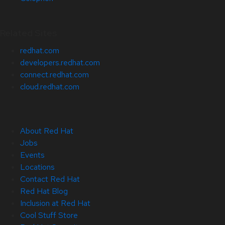
Related Sites
redhat.com
developers.redhat.com
connect.redhat.com
cloud.redhat.com
About Red Hat
Jobs
Events
Locations
Contact Red Hat
Red Hat Blog
Inclusion at Red Hat
Cool Stuff Store