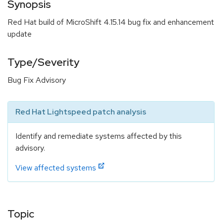
Synopsis
Red Hat build of MicroShift 4.15.14 bug fix and enhancement
update
Type/Severity
Bug Fix Advisory
Red Hat Lightspeed patch analysis
Identify and remediate systems affected by this
advisory.
View affected systems
Topic