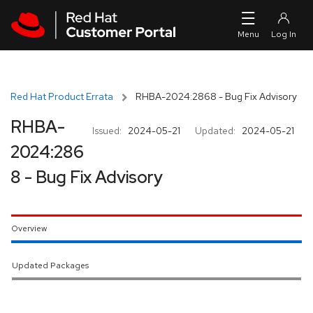
Skip to navigation
Skip to main content
Red Hat Product Errata
RHBA-2024:2868 - Bug Fix Advisory
RHBA-
Issued:
2024-05-21
Updated:
2024-05-21
2024:286
8 - Bug Fix Advisory
Overview
Updated Packages