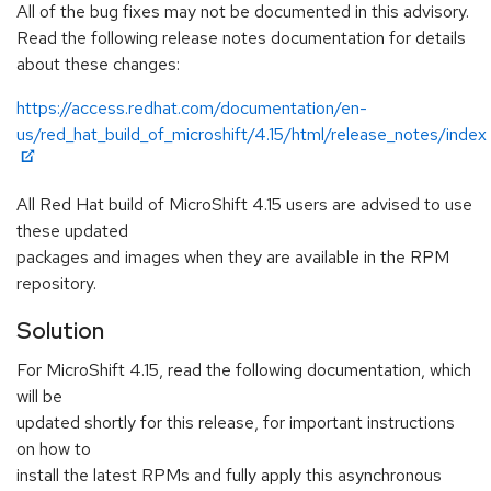
All of the bug fixes may not be documented in this advisory.
Read the following release notes documentation for details
about these changes:
https://access.redhat.com/documentation/en-
us/red_hat_build_of_microshift/4.15/html/release_notes/index
All Red Hat build of MicroShift 4.15 users are advised to use
these updated
packages and images when they are available in the RPM
repository.
Solution
For MicroShift 4.15, read the following documentation, which
will be
updated shortly for this release, for important instructions
on how to
install the latest RPMs and fully apply this asynchronous