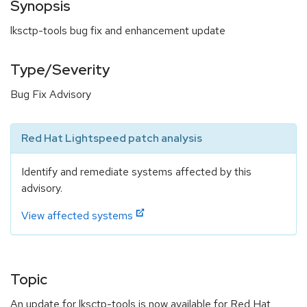
Synopsis
lksctp-tools bug fix and enhancement update
Type/Severity
Bug Fix Advisory
Red Hat Lightspeed patch analysis
Identify and remediate systems affected by this
advisory.
View affected systems
Topic
An update for lksctp-tools is now available for Red Hat