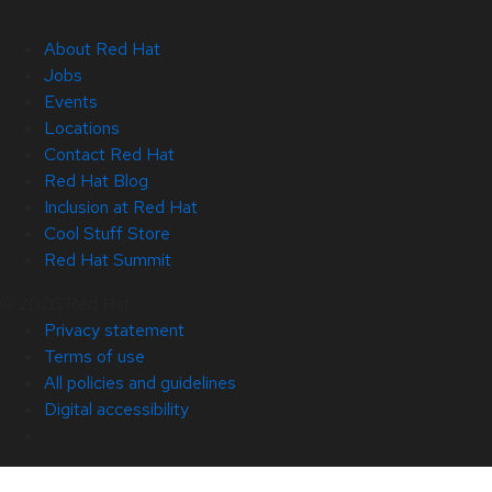
About Red Hat
Jobs
Events
Locations
Contact Red Hat
Red Hat Blog
Inclusion at Red Hat
Cool Stuff Store
Red Hat Summit
© 2026 Red Hat
Privacy statement
Terms of use
All policies and guidelines
Digital accessibility