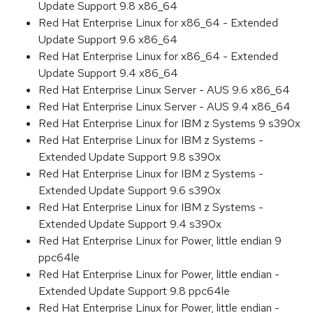
Update Support 9.8 x86_64
Red Hat Enterprise Linux for x86_64 - Extended
Update Support 9.6 x86_64
Red Hat Enterprise Linux for x86_64 - Extended
Update Support 9.4 x86_64
Red Hat Enterprise Linux Server - AUS 9.6 x86_64
Red Hat Enterprise Linux Server - AUS 9.4 x86_64
Red Hat Enterprise Linux for IBM z Systems 9 s390x
Red Hat Enterprise Linux for IBM z Systems -
Extended Update Support 9.8 s390x
Red Hat Enterprise Linux for IBM z Systems -
Extended Update Support 9.6 s390x
Red Hat Enterprise Linux for IBM z Systems -
Extended Update Support 9.4 s390x
Red Hat Enterprise Linux for Power, little endian 9
ppc64le
Red Hat Enterprise Linux for Power, little endian -
Extended Update Support 9.8 ppc64le
Red Hat Enterprise Linux for Power, little endian -