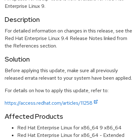
Enterprise Linux 9.
Description
For detailed information on changes in this release, see the
Red Hat Enterprise Linux 9.4 Release Notes linked from
the References section.
Solution
Before applying this update, make sure all previously
released errata relevant to your system have been applied.
For details on how to apply this update, refer to:
https://access.redhat.com/articles/11258
Affected Products
Red Hat Enterprise Linux for x86_64 9 x86_64
Red Hat Enterprise Linux for x86_64 - Extended