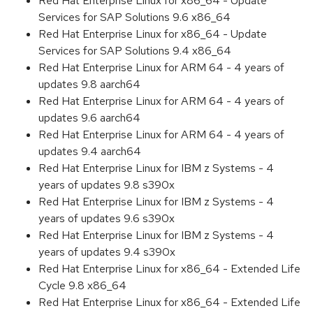
Red Hat Enterprise Linux for x86_64 - Update
Services for SAP Solutions 9.6 x86_64
Red Hat Enterprise Linux for x86_64 - Update
Services for SAP Solutions 9.4 x86_64
Red Hat Enterprise Linux for ARM 64 - 4 years of
updates 9.8 aarch64
Red Hat Enterprise Linux for ARM 64 - 4 years of
updates 9.6 aarch64
Red Hat Enterprise Linux for ARM 64 - 4 years of
updates 9.4 aarch64
Red Hat Enterprise Linux for IBM z Systems - 4
years of updates 9.8 s390x
Red Hat Enterprise Linux for IBM z Systems - 4
years of updates 9.6 s390x
Red Hat Enterprise Linux for IBM z Systems - 4
years of updates 9.4 s390x
Red Hat Enterprise Linux for x86_64 - Extended Life
Cycle 9.8 x86_64
Red Hat Enterprise Linux for x86_64 - Extended Life