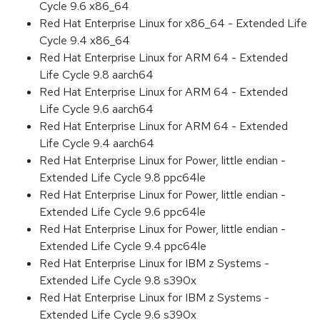
Cycle 9.6 x86_64
Red Hat Enterprise Linux for x86_64 - Extended Life
Cycle 9.4 x86_64
Red Hat Enterprise Linux for ARM 64 - Extended
Life Cycle 9.8 aarch64
Red Hat Enterprise Linux for ARM 64 - Extended
Life Cycle 9.6 aarch64
Red Hat Enterprise Linux for ARM 64 - Extended
Life Cycle 9.4 aarch64
Red Hat Enterprise Linux for Power, little endian -
Extended Life Cycle 9.8 ppc64le
Red Hat Enterprise Linux for Power, little endian -
Extended Life Cycle 9.6 ppc64le
Red Hat Enterprise Linux for Power, little endian -
Extended Life Cycle 9.4 ppc64le
Red Hat Enterprise Linux for IBM z Systems -
Extended Life Cycle 9.8 s390x
Red Hat Enterprise Linux for IBM z Systems -
Extended Life Cycle 9.6 s390x