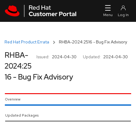
Skip to navigation
Skip to main content
Red Hat Product Errata
RHBA-2024:2516 - Bug Fix Advisory
RHBA-
Issued:
2024-04-30
Updated:
2024-04-30
2024:25
16 - Bug Fix Advisory
Overview
Updated Packages