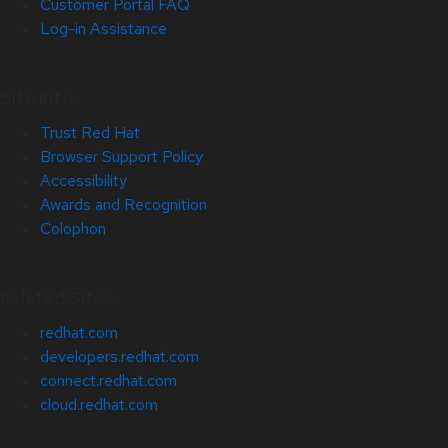
Customer Portal FAQ
Log-in Assistance
Site Info
Trust Red Hat
Browser Support Policy
Accessibility
Awards and Recognition
Colophon
Related Sites
redhat.com
developers.redhat.com
connect.redhat.com
cloud.redhat.com