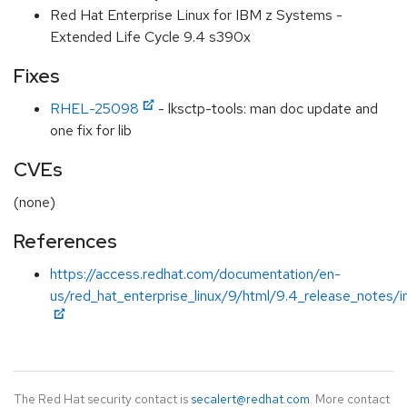
Red Hat Enterprise Linux for IBM z Systems -
Extended Life Cycle 9.4 s390x
Fixes
RHEL-25098
- lksctp-tools: man doc update and
one fix for lib
CVEs
(none)
References
https://access.redhat.com/documentation/en-
us/red_hat_enterprise_linux/9/html/9.4_release_notes/i
The Red Hat security contact is
secalert@redhat.com
. More contact