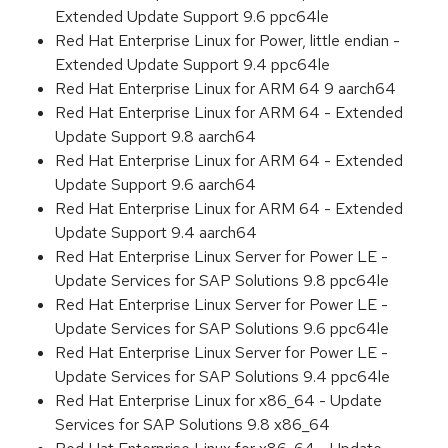
Extended Update Support 9.6 ppc64le
Red Hat Enterprise Linux for Power, little endian -
Extended Update Support 9.4 ppc64le
Red Hat Enterprise Linux for ARM 64 9 aarch64
Red Hat Enterprise Linux for ARM 64 - Extended
Update Support 9.8 aarch64
Red Hat Enterprise Linux for ARM 64 - Extended
Update Support 9.6 aarch64
Red Hat Enterprise Linux for ARM 64 - Extended
Update Support 9.4 aarch64
Red Hat Enterprise Linux Server for Power LE -
Update Services for SAP Solutions 9.8 ppc64le
Red Hat Enterprise Linux Server for Power LE -
Update Services for SAP Solutions 9.6 ppc64le
Red Hat Enterprise Linux Server for Power LE -
Update Services for SAP Solutions 9.4 ppc64le
Red Hat Enterprise Linux for x86_64 - Update
Services for SAP Solutions 9.8 x86_64