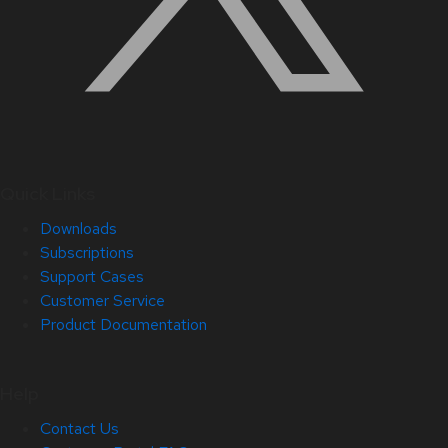
Quick Links
Downloads
Subscriptions
Support Cases
Customer Service
Product Documentation
Help
Contact Us