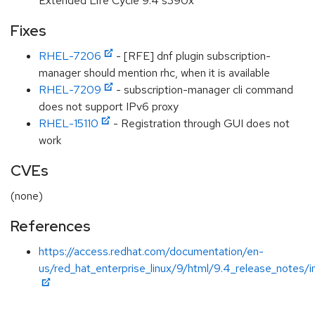
Extended Life Cycle 9.4 s390x
Fixes
RHEL-7206
- [RFE] dnf plugin subscription-
manager should mention rhc, when it is available
RHEL-7209
- subscription-manager cli command
does not support IPv6 proxy
RHEL-15110
- Registration through GUI does not
work
CVEs
(none)
References
https://access.redhat.com/documentation/en-
us/red_hat_enterprise_linux/9/html/9.4_release_notes/i