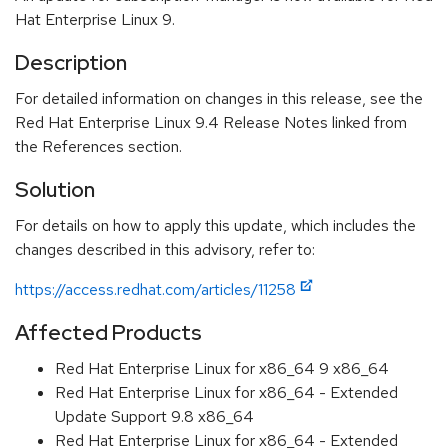
Hat Enterprise Linux 9.
Description
For detailed information on changes in this release, see the
Red Hat Enterprise Linux 9.4 Release Notes linked from
the References section.
Solution
For details on how to apply this update, which includes the
changes described in this advisory, refer to:
https://access.redhat.com/articles/11258
Affected Products
Red Hat Enterprise Linux for x86_64 9 x86_64
Red Hat Enterprise Linux for x86_64 - Extended
Update Support 9.8 x86_64
Red Hat Enterprise Linux for x86_64 - Extended