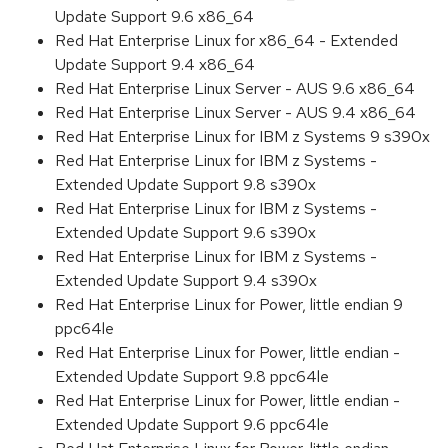
Update Support 9.6 x86_64
Red Hat Enterprise Linux for x86_64 - Extended
Update Support 9.4 x86_64
Red Hat Enterprise Linux Server - AUS 9.6 x86_64
Red Hat Enterprise Linux Server - AUS 9.4 x86_64
Red Hat Enterprise Linux for IBM z Systems 9 s390x
Red Hat Enterprise Linux for IBM z Systems -
Extended Update Support 9.8 s390x
Red Hat Enterprise Linux for IBM z Systems -
Extended Update Support 9.6 s390x
Red Hat Enterprise Linux for IBM z Systems -
Extended Update Support 9.4 s390x
Red Hat Enterprise Linux for Power, little endian 9
ppc64le
Red Hat Enterprise Linux for Power, little endian -
Extended Update Support 9.8 ppc64le
Red Hat Enterprise Linux for Power, little endian -
Extended Update Support 9.6 ppc64le