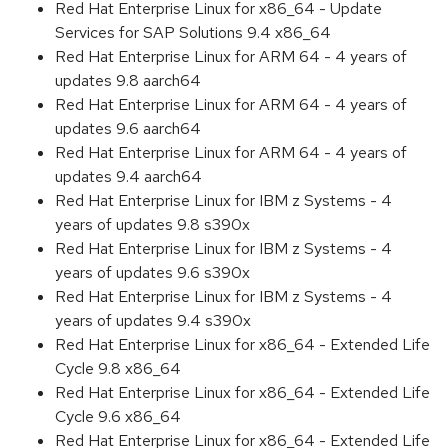
Red Hat Enterprise Linux for x86_64 - Update
Services for SAP Solutions 9.4 x86_64
Red Hat Enterprise Linux for ARM 64 - 4 years of
updates 9.8 aarch64
Red Hat Enterprise Linux for ARM 64 - 4 years of
updates 9.6 aarch64
Red Hat Enterprise Linux for ARM 64 - 4 years of
updates 9.4 aarch64
Red Hat Enterprise Linux for IBM z Systems - 4
years of updates 9.8 s390x
Red Hat Enterprise Linux for IBM z Systems - 4
years of updates 9.6 s390x
Red Hat Enterprise Linux for IBM z Systems - 4
years of updates 9.4 s390x
Red Hat Enterprise Linux for x86_64 - Extended Life
Cycle 9.8 x86_64
Red Hat Enterprise Linux for x86_64 - Extended Life
Cycle 9.6 x86_64
Red Hat Enterprise Linux for x86_64 - Extended Life