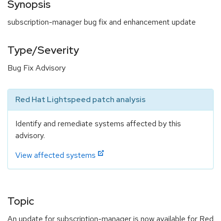
Synopsis
subscription-manager bug fix and enhancement update
Type/Severity
Bug Fix Advisory
Red Hat Lightspeed patch analysis
Identify and remediate systems affected by this
advisory.
View affected systems
Topic
An update for subscription-manager is now available for Red