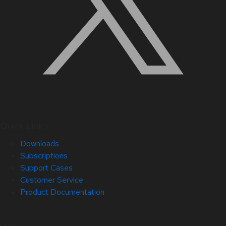
Quick Links
Downloads
Subscriptions
Support Cases
Customer Service
Product Documentation