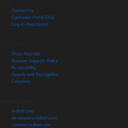
Help
Contact Us
Customer Portal FAQ
Log-in Assistance
Site Info
Trust Red Hat
Browser Support Policy
Accessibility
Awards and Recognition
Colophon
Related Sites
redhat.com
developers.redhat.com
connect.redhat.com