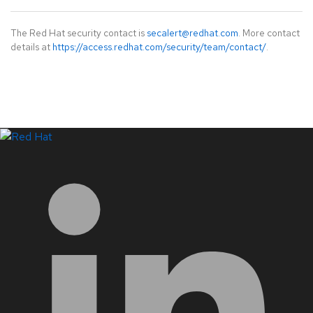
The Red Hat security contact is
secalert@redhat.com
. More contact
details at
https://access.redhat.com/security/team/contact/
.
LinkedIn