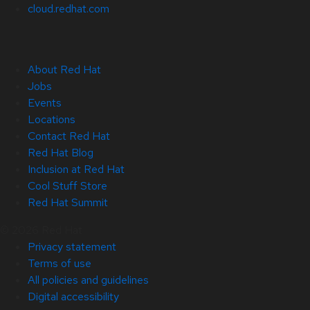
cloud.redhat.com
About Red Hat
Jobs
Events
Locations
Contact Red Hat
Red Hat Blog
Inclusion at Red Hat
Cool Stuff Store
Red Hat Summit
© 2026 Red Hat
Privacy statement
Terms of use
All policies and guidelines
Digital accessibility