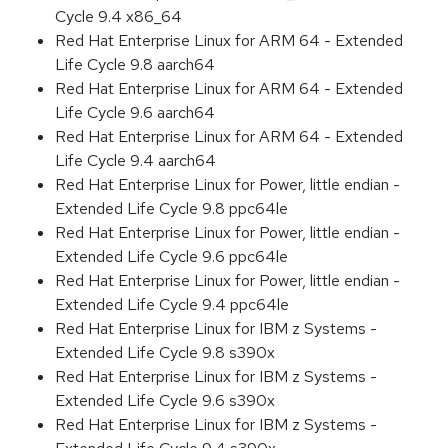
Cycle 9.4 x86_64
Red Hat Enterprise Linux for ARM 64 - Extended
Life Cycle 9.8 aarch64
Red Hat Enterprise Linux for ARM 64 - Extended
Life Cycle 9.6 aarch64
Red Hat Enterprise Linux for ARM 64 - Extended
Life Cycle 9.4 aarch64
Red Hat Enterprise Linux for Power, little endian -
Extended Life Cycle 9.8 ppc64le
Red Hat Enterprise Linux for Power, little endian -
Extended Life Cycle 9.6 ppc64le
Red Hat Enterprise Linux for Power, little endian -
Extended Life Cycle 9.4 ppc64le
Red Hat Enterprise Linux for IBM z Systems -
Extended Life Cycle 9.8 s390x
Red Hat Enterprise Linux for IBM z Systems -
Extended Life Cycle 9.6 s390x
Red Hat Enterprise Linux for IBM z Systems -