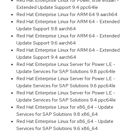
Red Hat Enterprise Linux for Power, little endian -
Extended Update Support 9.4 ppc64le
Red Hat Enterprise Linux for ARM 64 9 aarch64
Red Hat Enterprise Linux for ARM 64 - Extended
Update Support 9.8 aarch64
Red Hat Enterprise Linux for ARM 64 - Extended
Update Support 9.6 aarch64
Red Hat Enterprise Linux for ARM 64 - Extended
Update Support 9.4 aarch64
Red Hat Enterprise Linux Server for Power LE -
Update Services for SAP Solutions 9.8 ppc64le
Red Hat Enterprise Linux Server for Power LE -
Update Services for SAP Solutions 9.6 ppc64le
Red Hat Enterprise Linux Server for Power LE -
Update Services for SAP Solutions 9.4 ppc64le
Red Hat Enterprise Linux for x86_64 - Update
Services for SAP Solutions 9.8 x86_64
Red Hat Enterprise Linux for x86_64 - Update
Services for SAP Solutions 9.6 x86_64