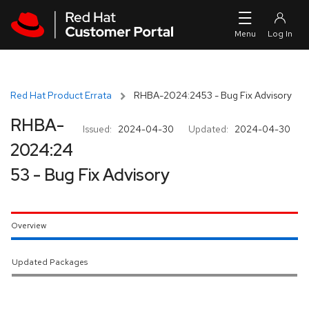
Skip to navigation
Skip to main content
Red Hat Product Errata
RHBA-2024:2453 - Bug Fix Advisory
RHBA-
Issued:
2024-04-30
Updated:
2024-04-30
2024:24
53 - Bug Fix Advisory
Overview
Updated Packages