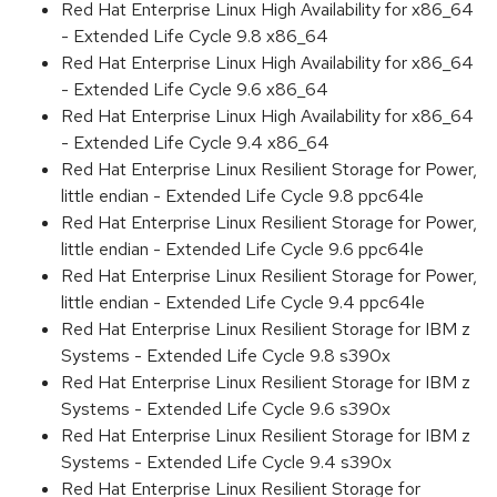
Red Hat Enterprise Linux High Availability for x86_64
- Extended Life Cycle 9.8 x86_64
Red Hat Enterprise Linux High Availability for x86_64
- Extended Life Cycle 9.6 x86_64
Red Hat Enterprise Linux High Availability for x86_64
- Extended Life Cycle 9.4 x86_64
Red Hat Enterprise Linux Resilient Storage for Power,
little endian - Extended Life Cycle 9.8 ppc64le
Red Hat Enterprise Linux Resilient Storage for Power,
little endian - Extended Life Cycle 9.6 ppc64le
Red Hat Enterprise Linux Resilient Storage for Power,
little endian - Extended Life Cycle 9.4 ppc64le
Red Hat Enterprise Linux Resilient Storage for IBM z
Systems - Extended Life Cycle 9.8 s390x
Red Hat Enterprise Linux Resilient Storage for IBM z
Systems - Extended Life Cycle 9.6 s390x
Red Hat Enterprise Linux Resilient Storage for IBM z
Systems - Extended Life Cycle 9.4 s390x
Red Hat Enterprise Linux Resilient Storage for