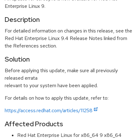
Enterprise Linux 9.
Description
For detailed information on changes in this release, see the
Red Hat Enterprise Linux 9.4 Release Notes linked from
the References section.
Solution
Before applying this update, make sure all previously
released errata
relevant to your system have been applied.
For details on how to apply this update, refer to:
https://access.redhat.com/articles/11258
Affected Products
Red Hat Enterprise Linux for x86_64 9 x86_64