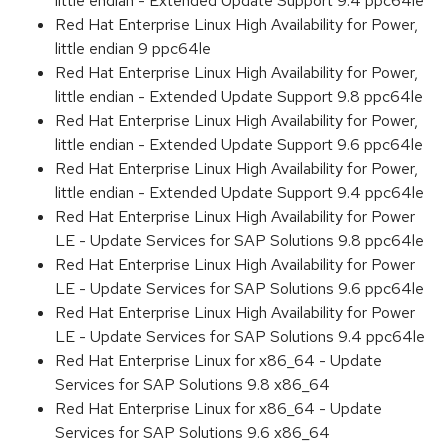
little endian - Extended Update Support 9.4 ppc64le
Red Hat Enterprise Linux High Availability for Power,
little endian 9 ppc64le
Red Hat Enterprise Linux High Availability for Power,
little endian - Extended Update Support 9.8 ppc64le
Red Hat Enterprise Linux High Availability for Power,
little endian - Extended Update Support 9.6 ppc64le
Red Hat Enterprise Linux High Availability for Power,
little endian - Extended Update Support 9.4 ppc64le
Red Hat Enterprise Linux High Availability for Power
LE - Update Services for SAP Solutions 9.8 ppc64le
Red Hat Enterprise Linux High Availability for Power
LE - Update Services for SAP Solutions 9.6 ppc64le
Red Hat Enterprise Linux High Availability for Power
LE - Update Services for SAP Solutions 9.4 ppc64le
Red Hat Enterprise Linux for x86_64 - Update
Services for SAP Solutions 9.8 x86_64
Red Hat Enterprise Linux for x86_64 - Update
Services for SAP Solutions 9.6 x86_64