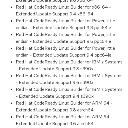
Extended Update Support 9.6 x86_64
Red Hat CodeReady Linux Builder for x86_64 -
Extended Update Support 9.4 x86_64
Red Hat CodeReady Linux Builder for Power, little
endian - Extended Update Support 9.8 ppc64le
Red Hat CodeReady Linux Builder for Power, little
endian - Extended Update Support 9.6 ppc64le
Red Hat CodeReady Linux Builder for Power, little
endian - Extended Update Support 9.4 ppc64le
Red Hat CodeReady Linux Builder for IBM z Systems
- Extended Update Support 9.8 s390x
Red Hat CodeReady Linux Builder for IBM z Systems
- Extended Update Support 9.6 s390x
Red Hat CodeReady Linux Builder for IBM z Systems
- Extended Update Support 9.4 s390x
Red Hat CodeReady Linux Builder for ARM 64 -
Extended Update Support 9.8 aarch64
Red Hat CodeReady Linux Builder for ARM 64 -
Extended Update Support 9.6 aarch64