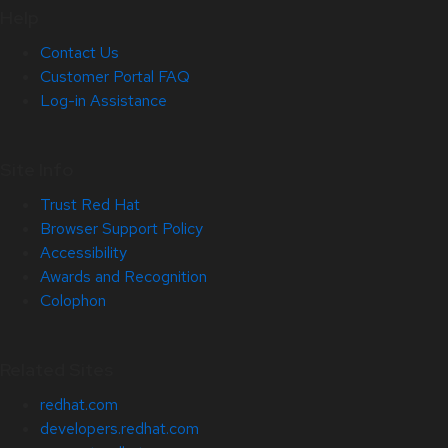
Help
Contact Us
Customer Portal FAQ
Log-in Assistance
Site Info
Trust Red Hat
Browser Support Policy
Accessibility
Awards and Recognition
Colophon
Related Sites
redhat.com
developers.redhat.com