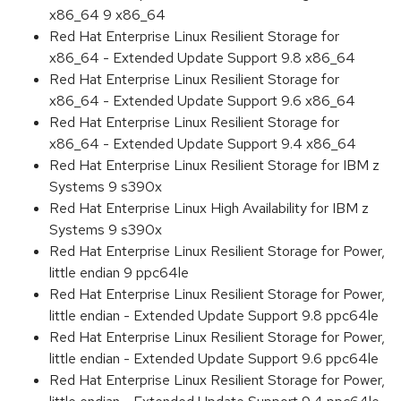
x86_64 9 x86_64
Red Hat Enterprise Linux Resilient Storage for
x86_64 - Extended Update Support 9.8 x86_64
Red Hat Enterprise Linux Resilient Storage for
x86_64 - Extended Update Support 9.6 x86_64
Red Hat Enterprise Linux Resilient Storage for
x86_64 - Extended Update Support 9.4 x86_64
Red Hat Enterprise Linux Resilient Storage for IBM z
Systems 9 s390x
Red Hat Enterprise Linux High Availability for IBM z
Systems 9 s390x
Red Hat Enterprise Linux Resilient Storage for Power,
little endian 9 ppc64le
Red Hat Enterprise Linux Resilient Storage for Power,
little endian - Extended Update Support 9.8 ppc64le
Red Hat Enterprise Linux Resilient Storage for Power,
little endian - Extended Update Support 9.6 ppc64le
Red Hat Enterprise Linux Resilient Storage for Power,