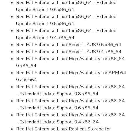
Red Hat Enterprise Linux for x86_64 - Extended
Update Support 9.8 x86_64
Red Hat Enterprise Linux for x86_64 - Extended
Update Support 9.6 x86_64
Red Hat Enterprise Linux for x86_64 - Extended
Update Support 9.4 x86_64
Red Hat Enterprise Linux Server - AUS 9.6 x86_64
Red Hat Enterprise Linux Server - AUS 9.4 x86_64
Red Hat Enterprise Linux High Availability for x86_64
9 x86_64
Red Hat Enterprise Linux High Availability for ARM 64
9 aarch64
Red Hat Enterprise Linux High Availability for x86_64
- Extended Update Support 9.8 x86_64
Red Hat Enterprise Linux High Availability for x86_64
- Extended Update Support 9.6 x86_64
Red Hat Enterprise Linux High Availability for x86_64
- Extended Update Support 9.4 x86_64
Red Hat Enterprise Linux Resilient Storage for