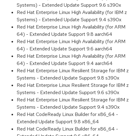
Systems) - Extended Update Support 9.6 s390x
Red Hat Enterprise Linux High Availability (for IBM z
Systems) - Extended Update Support 9.4 s390x
Red Hat Enterprise Linux High Availability (for ARM
64) - Extended Update Support 9.8 aarch64
Red Hat Enterprise Linux High Availability (for ARM
64) - Extended Update Support 9.6 aarch64
Red Hat Enterprise Linux High Availability (for ARM
64) - Extended Update Support 9.4 aarch64
Red Hat Enterprise Linux Resilient Storage for IBM z
Systems - Extended Update Support 9.8 s390x
Red Hat Enterprise Linux Resilient Storage for IBM z
Systems - Extended Update Support 9.6 s390x
Red Hat Enterprise Linux Resilient Storage for IBM z
Systems - Extended Update Support 9.4 s390x
Red Hat CodeReady Linux Builder for x86_64 -
Extended Update Support 9.8 x86_64
Red Hat CodeReady Linux Builder for x86_64 -