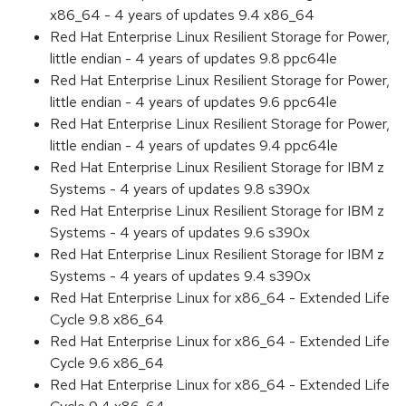
x86_64 - 4 years of updates 9.4 x86_64
Red Hat Enterprise Linux Resilient Storage for Power,
little endian - 4 years of updates 9.8 ppc64le
Red Hat Enterprise Linux Resilient Storage for Power,
little endian - 4 years of updates 9.6 ppc64le
Red Hat Enterprise Linux Resilient Storage for Power,
little endian - 4 years of updates 9.4 ppc64le
Red Hat Enterprise Linux Resilient Storage for IBM z
Systems - 4 years of updates 9.8 s390x
Red Hat Enterprise Linux Resilient Storage for IBM z
Systems - 4 years of updates 9.6 s390x
Red Hat Enterprise Linux Resilient Storage for IBM z
Systems - 4 years of updates 9.4 s390x
Red Hat Enterprise Linux for x86_64 - Extended Life
Cycle 9.8 x86_64
Red Hat Enterprise Linux for x86_64 - Extended Life
Cycle 9.6 x86_64
Red Hat Enterprise Linux for x86_64 - Extended Life