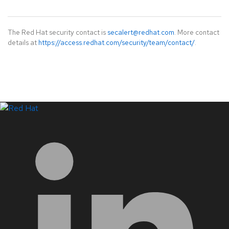
The Red Hat security contact is
secalert@redhat.com
. More contact
details at
https://access.redhat.com/security/team/contact/
.
LinkedIn