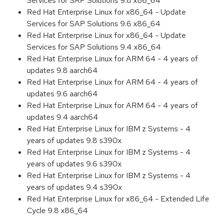
Services for SAP Solutions 9.8 x86_64
Red Hat Enterprise Linux for x86_64 - Update
Services for SAP Solutions 9.6 x86_64
Red Hat Enterprise Linux for x86_64 - Update
Services for SAP Solutions 9.4 x86_64
Red Hat Enterprise Linux for ARM 64 - 4 years of
updates 9.8 aarch64
Red Hat Enterprise Linux for ARM 64 - 4 years of
updates 9.6 aarch64
Red Hat Enterprise Linux for ARM 64 - 4 years of
updates 9.4 aarch64
Red Hat Enterprise Linux for IBM z Systems - 4
years of updates 9.8 s390x
Red Hat Enterprise Linux for IBM z Systems - 4
years of updates 9.6 s390x
Red Hat Enterprise Linux for IBM z Systems - 4
years of updates 9.4 s390x
Red Hat Enterprise Linux for x86_64 - Extended Life
Cycle 9.8 x86_64