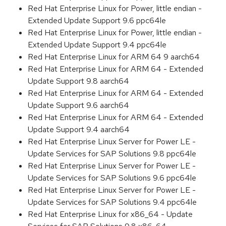
Red Hat Enterprise Linux for Power, little endian -
Extended Update Support 9.6 ppc64le
Red Hat Enterprise Linux for Power, little endian -
Extended Update Support 9.4 ppc64le
Red Hat Enterprise Linux for ARM 64 9 aarch64
Red Hat Enterprise Linux for ARM 64 - Extended
Update Support 9.8 aarch64
Red Hat Enterprise Linux for ARM 64 - Extended
Update Support 9.6 aarch64
Red Hat Enterprise Linux for ARM 64 - Extended
Update Support 9.4 aarch64
Red Hat Enterprise Linux Server for Power LE -
Update Services for SAP Solutions 9.8 ppc64le
Red Hat Enterprise Linux Server for Power LE -
Update Services for SAP Solutions 9.6 ppc64le
Red Hat Enterprise Linux Server for Power LE -
Update Services for SAP Solutions 9.4 ppc64le
Red Hat Enterprise Linux for x86_64 - Update