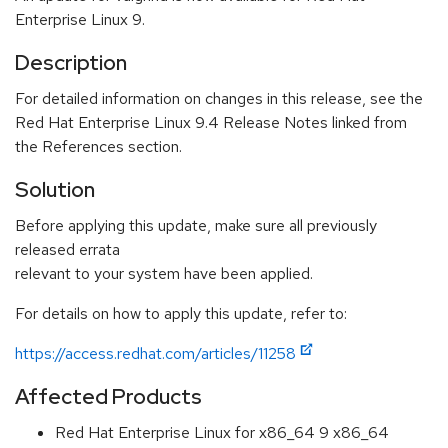
Enterprise Linux 9.
Description
For detailed information on changes in this release, see the
Red Hat Enterprise Linux 9.4 Release Notes linked from
the References section.
Solution
Before applying this update, make sure all previously
released errata
relevant to your system have been applied.
For details on how to apply this update, refer to:
https://access.redhat.com/articles/11258
Affected Products
Red Hat Enterprise Linux for x86_64 9 x86_64