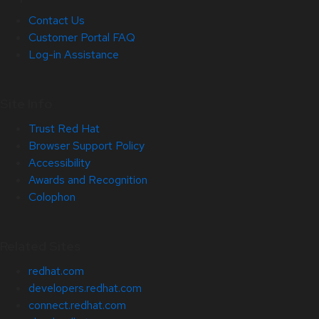
Contact Us
Customer Portal FAQ
Log-in Assistance
Site Info
Trust Red Hat
Browser Support Policy
Accessibility
Awards and Recognition
Colophon
Related Sites
redhat.com
developers.redhat.com
connect.redhat.com