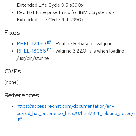
Extended Life Cycle 9.6 s390x
Red Hat Enterprise Linux for IBM z Systems -
Extended Life Cycle 9.4 s390x
Fixes
RHEL-12490
- Routine Rebase of valgrind
RHEL-18086
- valgrind 3.22.0 fails when loading
/usr/bin/stunnel
CVEs
(none)
References
https://access.redhat.com/documentation/en-
us/red_hat_enterprise_linux/9/html/9.4_release_notes/i