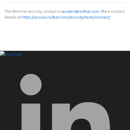
The Red Hat security contact is
secalert@redhat.com
. More contact
details at
https://access.redhat.com/security/team/contact/
.
LinkedIn