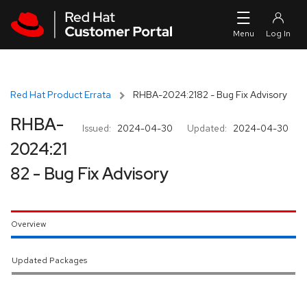
Skip to navigation
Skip to main content
Red Hat Product Errata
RHBA-2024:2182 - Bug Fix Advisory
RHBA-
Issued:
2024-04-30
Updated:
2024-04-30
2024:21
82 - Bug Fix Advisory
Overview
Updated Packages