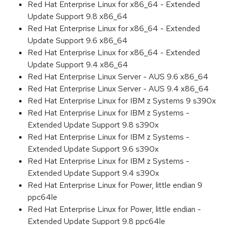
Red Hat Enterprise Linux for x86_64 - Extended
Update Support 9.8 x86_64
Red Hat Enterprise Linux for x86_64 - Extended
Update Support 9.6 x86_64
Red Hat Enterprise Linux for x86_64 - Extended
Update Support 9.4 x86_64
Red Hat Enterprise Linux Server - AUS 9.6 x86_64
Red Hat Enterprise Linux Server - AUS 9.4 x86_64
Red Hat Enterprise Linux for IBM z Systems 9 s390x
Red Hat Enterprise Linux for IBM z Systems -
Extended Update Support 9.8 s390x
Red Hat Enterprise Linux for IBM z Systems -
Extended Update Support 9.6 s390x
Red Hat Enterprise Linux for IBM z Systems -
Extended Update Support 9.4 s390x
Red Hat Enterprise Linux for Power, little endian 9
ppc64le
Red Hat Enterprise Linux for Power, little endian -
Extended Update Support 9.8 ppc64le