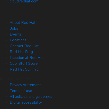
cloud.redhat.com
About Red Hat
Jobs
Events
Locations
Contact Red Hat
Red Hat Blog
Inclusion at Red Hat
Cool Stuff Store
Red Hat Summit
© 2026 Red Hat
Privacy statement
Terms of use
All policies and guidelines
Digital accessibility