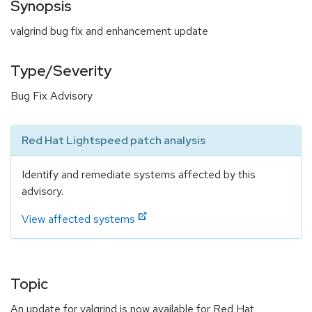
Synopsis
valgrind bug fix and enhancement update
Type/Severity
Bug Fix Advisory
Red Hat Lightspeed patch analysis
Identify and remediate systems affected by this
advisory.
View affected systems
Topic
An update for valgrind is now available for Red Hat