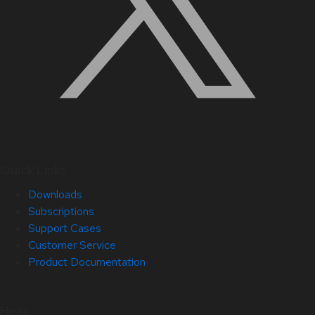
Quick Links
Downloads
Subscriptions
Support Cases
Customer Service
Product Documentation
Help