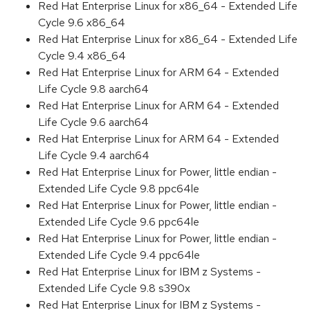
Red Hat Enterprise Linux for x86_64 - Extended Life
Cycle 9.6 x86_64
Red Hat Enterprise Linux for x86_64 - Extended Life
Cycle 9.4 x86_64
Red Hat Enterprise Linux for ARM 64 - Extended
Life Cycle 9.8 aarch64
Red Hat Enterprise Linux for ARM 64 - Extended
Life Cycle 9.6 aarch64
Red Hat Enterprise Linux for ARM 64 - Extended
Life Cycle 9.4 aarch64
Red Hat Enterprise Linux for Power, little endian -
Extended Life Cycle 9.8 ppc64le
Red Hat Enterprise Linux for Power, little endian -
Extended Life Cycle 9.6 ppc64le
Red Hat Enterprise Linux for Power, little endian -
Extended Life Cycle 9.4 ppc64le
Red Hat Enterprise Linux for IBM z Systems -
Extended Life Cycle 9.8 s390x
Red Hat Enterprise Linux for IBM z Systems -