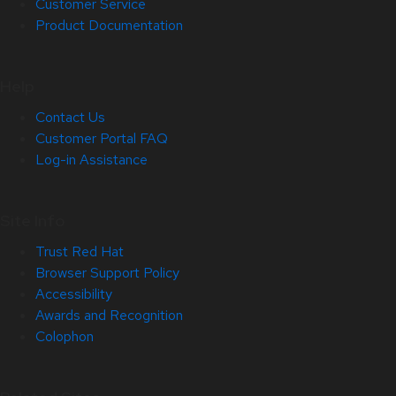
Customer Service
Product Documentation
Help
Contact Us
Customer Portal FAQ
Log-in Assistance
Site Info
Trust Red Hat
Browser Support Policy
Accessibility
Awards and Recognition
Colophon