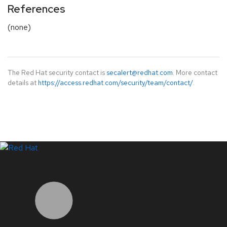
References
(none)
The Red Hat security contact is
secalert@redhat.com
. More contact
details at
https://access.redhat.com/security/team/contact/
.
LinkedIn