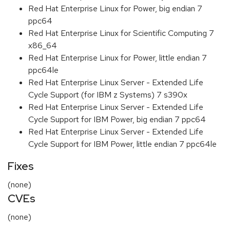
Red Hat Enterprise Linux for Power, big endian 7
ppc64
Red Hat Enterprise Linux for Scientific Computing 7
x86_64
Red Hat Enterprise Linux for Power, little endian 7
ppc64le
Red Hat Enterprise Linux Server - Extended Life
Cycle Support (for IBM z Systems) 7 s390x
Red Hat Enterprise Linux Server - Extended Life
Cycle Support for IBM Power, big endian 7 ppc64
Red Hat Enterprise Linux Server - Extended Life
Cycle Support for IBM Power, little endian 7 ppc64le
Fixes
(none)
CVEs
(none)