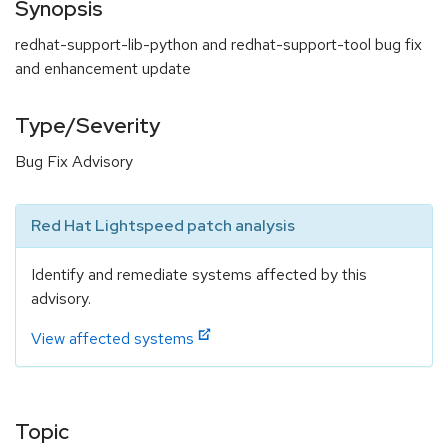
Synopsis
redhat-support-lib-python and redhat-support-tool bug fix
and enhancement update
Type/Severity
Bug Fix Advisory
Red Hat Lightspeed patch analysis
Identify and remediate systems affected by this
advisory.
View affected systems
Topic