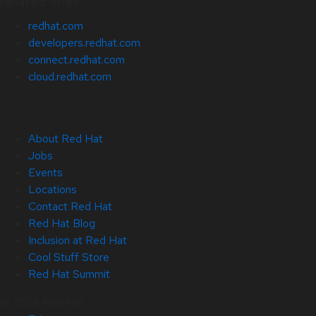
Related Sites
redhat.com
developers.redhat.com
connect.redhat.com
cloud.redhat.com
About Red Hat
Jobs
Events
Locations
Contact Red Hat
Red Hat Blog
Inclusion at Red Hat
Cool Stuff Store
Red Hat Summit
© 2026 Red Hat