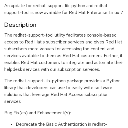
An update for redhat-support-lib-python and redhat-
support-tool is now available for Red Hat Enterprise Linux 7.
Description
The redhat-support-tool utility facilitates console-based
access to Red Hat's subscriber services and gives Red Hat
subscribers more venues for accessing the content and
services available to them as Red Hat customers. Further, it
enables Red Hat customers to integrate and automate their
helpdesk services with our subscription services.
The redhat-support-lib-python package provides a Python
library that developers can use to easily write software
solutions that leverage Red Hat Access subscription
services
Bug Fix(es) and Enhancement(s):
Deprecate the Basic Authentication in redhat-