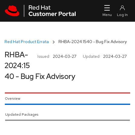
Skip to navigation
Skip to main content
Red Hat Product Errata
RHBA-2024:1540 - Bug Fix Advisory
RHBA-
Issued:
2024-03-27
Updated:
2024-03-27
2024:15
40 - Bug Fix Advisory
Overview
Updated Packages