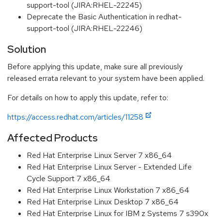
support-tool (JIRA:RHEL-22245)
Deprecate the Basic Authentication in redhat-
support-tool (JIRA:RHEL-22246)
Solution
Before applying this update, make sure all previously
released errata relevant to your system have been applied.
For details on how to apply this update, refer to:
https://access.redhat.com/articles/11258
Affected Products
Red Hat Enterprise Linux Server 7 x86_64
Red Hat Enterprise Linux Server - Extended Life
Cycle Support 7 x86_64
Red Hat Enterprise Linux Workstation 7 x86_64
Red Hat Enterprise Linux Desktop 7 x86_64
Red Hat Enterprise Linux for IBM z Systems 7 s390x