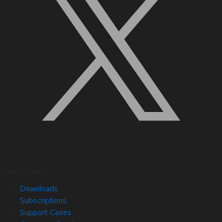
Quick Links
Downloads
Subscriptions
Support Cases