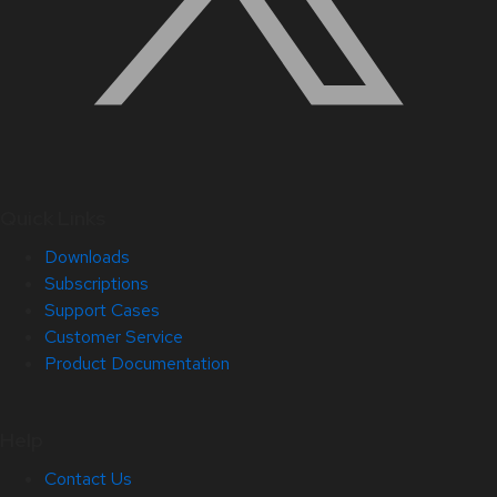
Quick Links
Downloads
Subscriptions
Support Cases
Customer Service
Product Documentation
Help
Contact Us