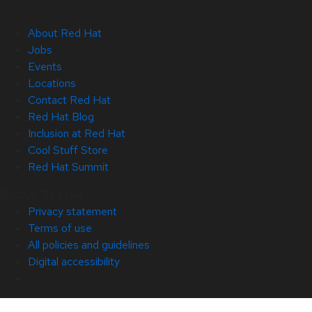
About Red Hat
Jobs
Events
Locations
Contact Red Hat
Red Hat Blog
Inclusion at Red Hat
Cool Stuff Store
Red Hat Summit
© 2026 Red Hat
Privacy statement
Terms of use
All policies and guidelines
Digital accessibility