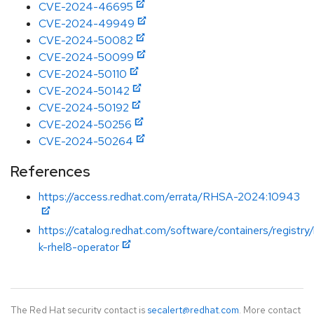
CVE-2024-46695
CVE-2024-49949
CVE-2024-50082
CVE-2024-50099
CVE-2024-50110
CVE-2024-50142
CVE-2024-50192
CVE-2024-50256
CVE-2024-50264
References
https://access.redhat.com/errata/RHSA-2024:10943
https://catalog.redhat.com/software/containers/registry
k-rhel8-operator
The Red Hat security contact is
secalert@redhat.com
. More contact