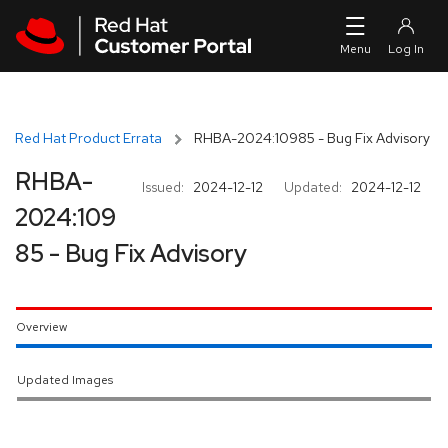
Skip to navigation
Skip to main content
Red Hat Product Errata
RHBA-2024:10985 - Bug Fix Advisory
RHBA-
Issued:
2024-12-12
Updated:
2024-12-12
2024:109
85 - Bug Fix Advisory
Overview
Updated Images