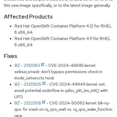
this new image specifically, or to the latest image generally.
Affected Products
Red Hat OpenShift Container Platform 4.12 for RHEL
8 x86_64
Red Hat OpenShift Container Platform 4.11 for RHEL
8 x86_64
Fixes
BZ - 2312083
- CVE-2024-46695 kernel:
selinux,smack: don't bypass permissions check in
inode_setsecctx hook
BZ - 2320505
- CVE-2024-49949 kernel: net:
avoid potential underflow in qdisc_pkt_len_init() with
UFO
BZ - 2322308
- CVE-2024-50082 kernel: blk-rq-
qos: fix crash on rq_qos_wait vs. rq_qos_wake_function
race