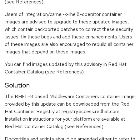
(see References)
Users of integration/camel-k-rhel8-operator container
images are advised to upgrade to these updated images,
which contain backported patches to correct these security
issues, fix these bugs and add these enhancements. Users
of these images are also encouraged to rebuild all container
images that depend on these images.
You can find images updated by this advisory in Red Hat
Container Catalog (see References).
Solution
The RHEL-8 based Middleware Containers container image
provided by this update can be downloaded from the Red
Hat Container Registry at registry.access.redhat.com.
Installation instructions for your platform are available at
Red Hat Container Catalog (see References).
Dockerfiles and scripts should be amended either to refer to