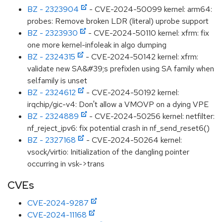
BZ - 2323904
- CVE-2024-50099 kernel: arm64:
probes: Remove broken LDR (literal) uprobe support
BZ - 2323930
- CVE-2024-50110 kernel: xfrm: fix
one more kernel-infoleak in algo dumping
BZ - 2324315
- CVE-2024-50142 kernel: xfrm:
validate new SA&#39;s prefixlen using SA family when
sel.family is unset
BZ - 2324612
- CVE-2024-50192 kernel:
irqchip/gic-v4: Don't allow a VMOVP on a dying VPE
BZ - 2324889
- CVE-2024-50256 kernel: netfilter:
nf_reject_ipv6: fix potential crash in nf_send_reset6()
BZ - 2327168
- CVE-2024-50264 kernel:
vsock/virtio: Initialization of the dangling pointer
occurring in vsk->trans
CVEs
CVE-2024-9287
CVE-2024-11168