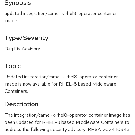
Synopsis
updated integration/camel-k-rhel8-operator container
image
Type/Severity
Bug Fix Advisory
Topic
Updated integration/camel-k-rhel8-operator container
image is now available for RHEL-8 based Middleware
Containers.
Description
The integration/camel-k-rhel8-operator container image has
been updated for RHEL-8 based Middleware Containers to
address the following security advisory: RHSA-2024:10943