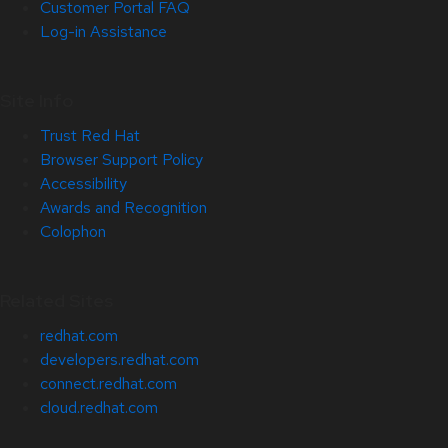
Customer Portal FAQ
Log-in Assistance
Site Info
Trust Red Hat
Browser Support Policy
Accessibility
Awards and Recognition
Colophon
Related Sites
redhat.com
developers.redhat.com
connect.redhat.com
cloud.redhat.com