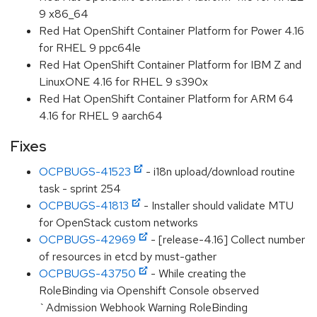
9 x86_64
Red Hat OpenShift Container Platform for Power 4.16
for RHEL 9 ppc64le
Red Hat OpenShift Container Platform for IBM Z and
LinuxONE 4.16 for RHEL 9 s390x
Red Hat OpenShift Container Platform for ARM 64
4.16 for RHEL 9 aarch64
Fixes
OCPBUGS-41523
- i18n upload/download routine
task - sprint 254
OCPBUGS-41813
- Installer should validate MTU
for OpenStack custom networks
OCPBUGS-42969
- [release-4.16] Collect number
of resources in etcd by must-gather
OCPBUGS-43750
- While creating the
RoleBinding via Openshift Console observed
`Admission Webhook Warning RoleBinding