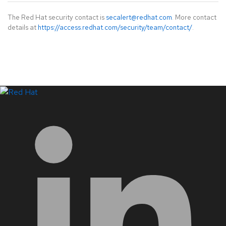
The Red Hat security contact is
secalert@redhat.com
. More contact
details at
https://access.redhat.com/security/team/contact/
.
LinkedIn