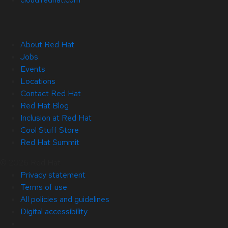
About Red Hat
Jobs
Events
Locations
Contact Red Hat
Red Hat Blog
Inclusion at Red Hat
Cool Stuff Store
Red Hat Summit
© 2026 Red Hat
Privacy statement
Terms of use
All policies and guidelines
Digital accessibility