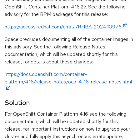
OpenShift Container Platform 4.16.27. See the following
advisory for the RPM packages for this release:
https://access.redhat.com/errata/RHBA-2024:10976
Space precludes documenting all of the container images in
this advisory. See the following Release Notes
documentation, which will be updated shortly for this
release, for details about these changes:
https://docs.openshift.com/container-
platform/4.16/release_notes/ocp-4-16-release-notes.html
Solution
For OpenShift Container Platform 4.16 see the following
documentation, which will be updated shortly for this
release, for important instructions on how to upgrade your
cluster and fully apply this asynchronous errata update: