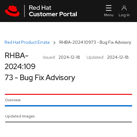
Skip to navigation
Skip to main content
Red Hat Product Errata
RHBA-2024:10973 - Bug Fix Advisory
RHBA-
Issued:
2024-12-18
Updated:
2024-12-18
2024:109
73 - Bug Fix Advisory
Overview
Updated Images