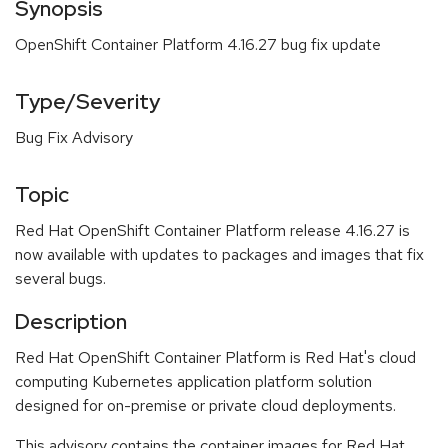
Synopsis
OpenShift Container Platform 4.16.27 bug fix update
Type/Severity
Bug Fix Advisory
Topic
Red Hat OpenShift Container Platform release 4.16.27 is
now available with updates to packages and images that fix
several bugs.
Description
Red Hat OpenShift Container Platform is Red Hat's cloud
computing Kubernetes application platform solution
designed for on-premise or private cloud deployments.
This advisory contains the container images for Red Hat