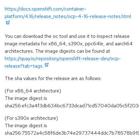
https://docs.openshift.com/container-
platform/4.16/release_notes/ocp-4-16-release-notes.html
You can download the oc tool and use it to inspect release
image metadata for x86_64, s390x, ppc64le, and aarch64
architectures. The image digests can be found at
https://quay.io/repository/openshift-release-dev/ocp-
release?tab=tags.
The sha values for the release are as follows:
(For x86_64 architecture)
The image digest is
sha256:efc3a4f3db634bc6733dcad71cd57040da05c5f203
(For s390x architecture)
The image digest is
sha256:75572a4c58f6de3b74e29737444ddc7b78578b91