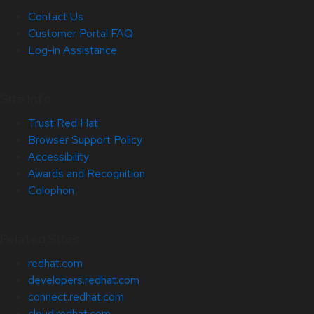
Contact Us
Customer Portal FAQ
Log-in Assistance
Site Info
Trust Red Hat
Browser Support Policy
Accessibility
Awards and Recognition
Colophon
Related Sites
redhat.com
developers.redhat.com
connect.redhat.com
cloud.redhat.com