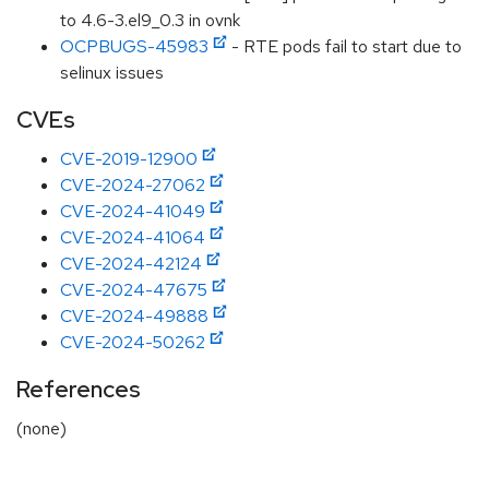
to 4.6-3.el9_0.3 in ovnk
OCPBUGS-45983
- RTE pods fail to start due to
selinux issues
CVEs
CVE-2019-12900
CVE-2024-27062
CVE-2024-41049
CVE-2024-41064
CVE-2024-42124
CVE-2024-47675
CVE-2024-49888
CVE-2024-50262
References
(none)