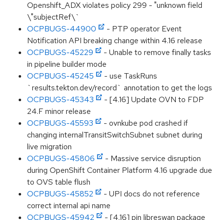
Openshift_ADX violates policy 299 - "unknown field
\"subjectRef\`
OCPBUGS-44900
- PTP operator Event
Notification API breaking change within 4.16 release
OCPBUGS-45229
- Unable to remove finally tasks
in pipeline builder mode
OCPBUGS-45245
- use TaskRuns
`results.tekton.dev/record` annotation to get the logs
OCPBUGS-45343
- [4.16] Update OVN to FDP
24.F minor release
OCPBUGS-45593
- ovnkube pod crashed if
changing internalTransitSwitchSubnet subnet during
live migration
OCPBUGS-45806
- Massive service disruption
during OpenShift Container Platform 4.16 upgrade due
to OVS table flush
OCPBUGS-45852
- UPI docs do not reference
correct internal api name
OCPBUGS-45942
- [4.16] pin libreswan package