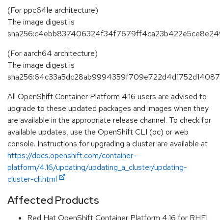
(For ppc64le architecture)
The image digest is
sha256:c4ebb837406324f34f7679ff4ca23b422e5ce8e24
(For aarch64 architecture)
The image digest is
sha256:64c33a5dc28ab9994359f709e722d4d1752d1408
All OpenShift Container Platform 4.16 users are advised to
upgrade to these updated packages and images when they
are available in the appropriate release channel. To check for
available updates, use the OpenShift CLI (oc) or web
console. Instructions for upgrading a cluster are available at
https://docs.openshift.com/container-
platform/4.16/updating/updating_a_cluster/updating-
cluster-cli.html
Affected Products
Red Hat OpenShift Container Platform 4.16 for RHEL