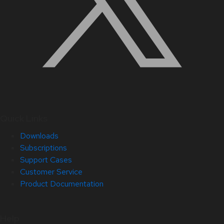
Quick Links
Downloads
Subscriptions
Support Cases
Customer Service
Product Documentation
Help