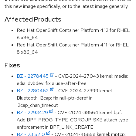
this new image specifically, or to the latest image generally.
Affected Products
Red Hat OpenShift Container Platform 4.12 for RHEL
8 x86_64
Red Hat OpenShift Container Platform 4.11 for RHEL
8 x86_64
Fixes
BZ - 2278445
- CVE-2024-27043 kernel: media:
edia: dvbdev: fix a use-after-free
BZ - 2280462
- CVE-2024-27399 kernel:
Bluetooth: l2cap: fix null-ptr-deref in
l2cap_chan_timeout
BZ - 2293429
- CVE-2024-38564 kernel: bpf:
Add BPF_PROG_TYPE_CGROUP_SKB attach type
enforcement in BPF_LINK_CREATE
BZ - 2315210
- CVE-2024-46858 kernel: mptcp: