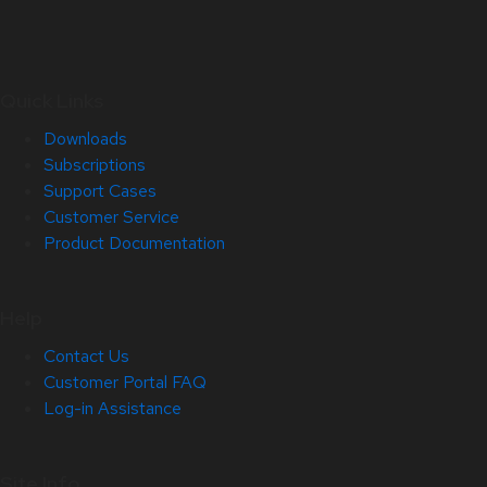
Quick Links
Downloads
Subscriptions
Support Cases
Customer Service
Product Documentation
Help
Contact Us
Customer Portal FAQ
Log-in Assistance
Site Info