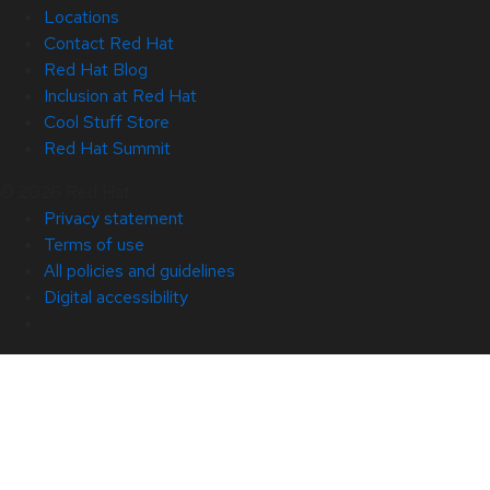
Locations
Contact Red Hat
Red Hat Blog
Inclusion at Red Hat
Cool Stuff Store
Red Hat Summit
© 2026 Red Hat
Privacy statement
Terms of use
All policies and guidelines
Digital accessibility