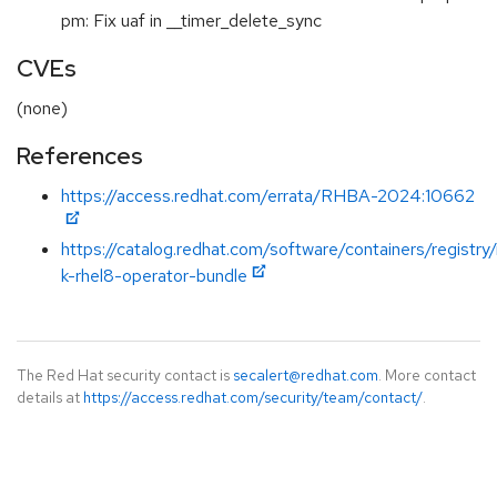
pm: Fix uaf in __timer_delete_sync
CVEs
(none)
References
https://access.redhat.com/errata/RHBA-2024:10662
https://catalog.redhat.com/software/containers/registry
k-rhel8-operator-bundle
The Red Hat security contact is
secalert@redhat.com
. More contact
details at
https://access.redhat.com/security/team/contact/
.