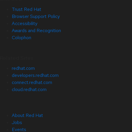
Trust Red Hat
Browser Support Policy
Accessibility
Awards and Recognition
Colophon
Related Sites
redhat.com
developers.redhat.com
connect.redhat.com
cloud.redhat.com
About Red Hat
Jobs
Events