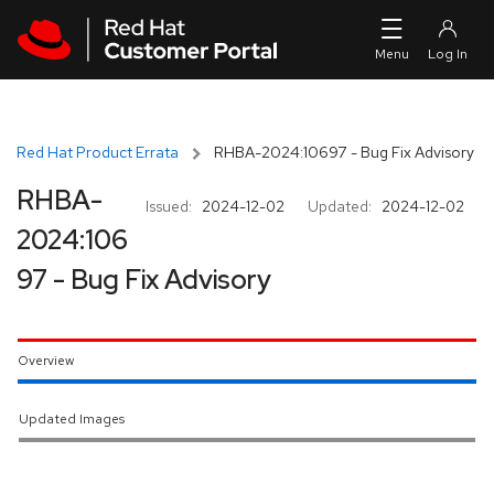
Skip to navigation
Skip to main content
Red Hat Product Errata
RHBA-2024:10697 - Bug Fix Advisory
RHBA-
Issued:
2024-12-02
Updated:
2024-12-02
2024:106
97 - Bug Fix Advisory
Overview
Updated Images