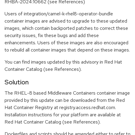
RHBA-2024:10662 (see References)
Users of integration/camel-k-rhel8-operator-bundle
container images are advised to upgrade to these updated
images, which contain backported patches to correct these
security issues, fix these bugs and add these
enhancements. Users of these images are also encouraged
to rebuild all container images that depend on these images.
You can find images updated by this advisory in Red Hat
Container Catalog (see References).
Solution
The RHEL-8 based Middleware Containers container image
provided by this update can be downloaded from the Red
Hat Container Registry at registry.access.redhat.com.
Installation instructions for your platform are available at
Red Hat Container Catalog (see References).
Dockerfiles and scripts should be amended either to refer to