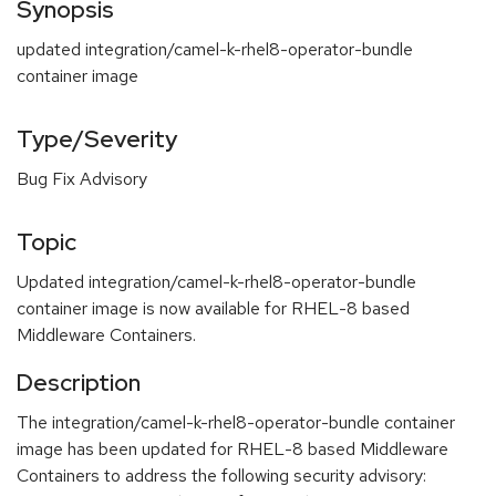
Synopsis
updated integration/camel-k-rhel8-operator-bundle
container image
Type/Severity
Bug Fix Advisory
Topic
Updated integration/camel-k-rhel8-operator-bundle
container image is now available for RHEL-8 based
Middleware Containers.
Description
The integration/camel-k-rhel8-operator-bundle container
image has been updated for RHEL-8 based Middleware
Containers to address the following security advisory: