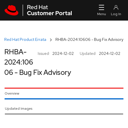
Skip to navigation
Skip to main content
Red Hat Product Errata
RHBA-2024:10606 - Bug Fix Advisory
RHBA-
Issued:
2024-12-02
Updated:
2024-12-02
2024:106
06 - Bug Fix Advisory
Overview
Updated Images