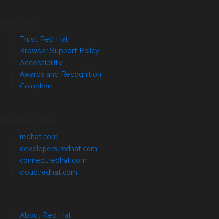
Site Info
Trust Red Hat
Browser Support Policy
Accessibility
Awards and Recognition
Colophon
Related Sites
redhat.com
developers.redhat.com
connect.redhat.com
cloud.redhat.com
About Red Hat