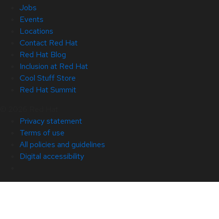
Jobs
Events
Locations
Contact Red Hat
Red Hat Blog
Inclusion at Red Hat
Cool Stuff Store
Red Hat Summit
© 2026 Red Hat
Privacy statement
Terms of use
All policies and guidelines
Digital accessibility