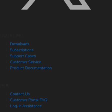
Quick Links
Downloads
Subscriptions
Support Cases
Customer Service
Product Documentation
Help
Contact Us
Customer Portal FAQ
Log-in Assistance