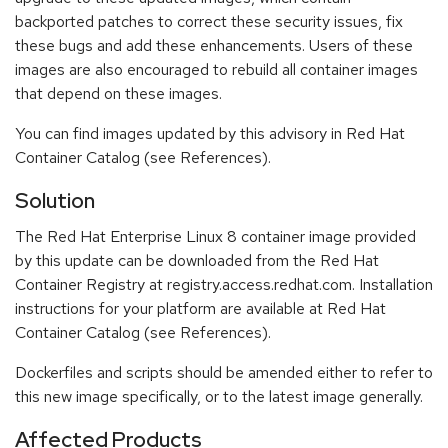
backported patches to correct these security issues, fix
these bugs and add these enhancements. Users of these
images are also encouraged to rebuild all container images
that depend on these images.
You can find images updated by this advisory in Red Hat
Container Catalog (see References).
Solution
The Red Hat Enterprise Linux 8 container image provided
by this update can be downloaded from the Red Hat
Container Registry at registry.access.redhat.com. Installation
instructions for your platform are available at Red Hat
Container Catalog (see References).
Dockerfiles and scripts should be amended either to refer to
this new image specifically, or to the latest image generally.
Affected Products