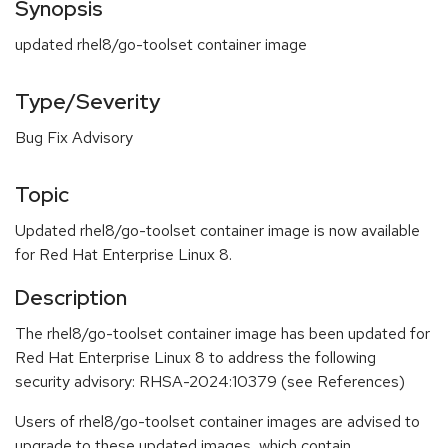
Synopsis
updated rhel8/go-toolset container image
Type/Severity
Bug Fix Advisory
Topic
Updated rhel8/go-toolset container image is now available
for Red Hat Enterprise Linux 8.
Description
The rhel8/go-toolset container image has been updated for
Red Hat Enterprise Linux 8 to address the following
security advisory: RHSA-2024:10379 (see References)
Users of rhel8/go-toolset container images are advised to
upgrade to these updated images, which contain