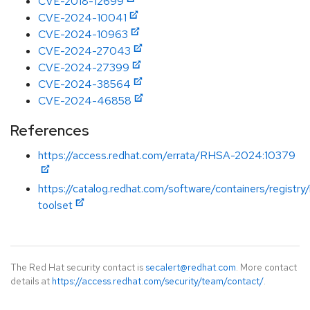
CVE-2018-12699
CVE-2024-10041
CVE-2024-10963
CVE-2024-27043
CVE-2024-27399
CVE-2024-38564
CVE-2024-46858
References
https://access.redhat.com/errata/RHSA-2024:10379
https://catalog.redhat.com/software/containers/registry
toolset
The Red Hat security contact is
secalert@redhat.com
. More contact
details at
https://access.redhat.com/security/team/contact/
.