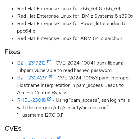
Red Hat Enterprise Linux for x86_64 8 x86_64
Red Hat Enterprise Linux for IBM z Systems 8 s390x
Red Hat Enterprise Linux for Power, little endian 8
ppc64le
Red Hat Enterprise Linux for ARM 64 8 aarch64
Fixes
BZ - 2319212
- CVE-2024-10041 pam: libpam:
Libpam vulnerable to read hashed password
BZ - 2324291
- CVE-2024-10963 pam: Improper
Hostname Interpretation in pam_access Leads to
Access Control Bypass
RHEL-23018
- Using "pam_access", ssh login fails
with this entry in /etc/security/access.conf
"+:username:127.0.0.1"
CVEs