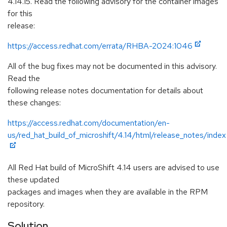
4.14.15. Read the following advisory for the container images
for this
release:
https://access.redhat.com/errata/RHBA-2024:1046
All of the bug fixes may not be documented in this advisory.
Read the
following release notes documentation for details about
these changes:
https://access.redhat.com/documentation/en-
us/red_hat_build_of_microshift/4.14/html/release_notes/index
All Red Hat build of MicroShift 4.14 users are advised to use
these updated
packages and images when they are available in the RPM
repository.
Solution