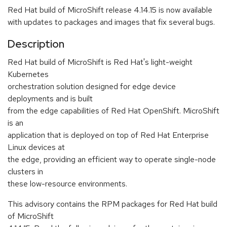
Red Hat build of MicroShift release 4.14.15 is now available
with updates to packages and images that fix several bugs.
Description
Red Hat build of MicroShift is Red Hat's light-weight
Kubernetes
orchestration solution designed for edge device
deployments and is built
from the edge capabilities of Red Hat OpenShift. MicroShift
is an
application that is deployed on top of Red Hat Enterprise
Linux devices at
the edge, providing an efficient way to operate single-node
clusters in
these low-resource environments.
This advisory contains the RPM packages for Red Hat build
of MicroShift