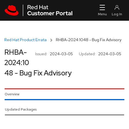
Skip to navigation
Skip to main content
Red Hat Product Errata
RHBA-2024:1048 - Bug Fix Advisory
RHBA-
Issued:
2024-03-05
Updated:
2024-03-05
2024:10
48 - Bug Fix Advisory
Overview
Updated Packages