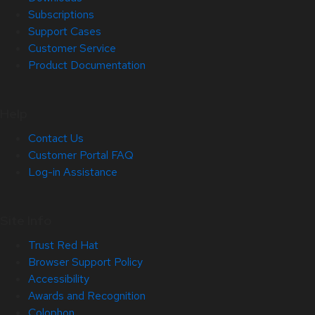
Subscriptions
Support Cases
Customer Service
Product Documentation
Help
Contact Us
Customer Portal FAQ
Log-in Assistance
Site Info
Trust Red Hat
Browser Support Policy
Accessibility
Awards and Recognition
Colophon