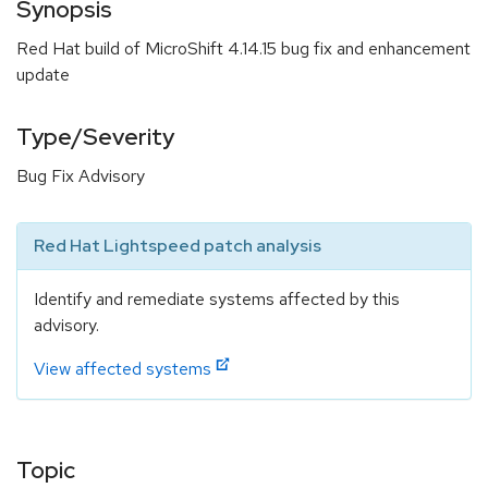
Synopsis
Red Hat build of MicroShift 4.14.15 bug fix and enhancement
update
Type/Severity
Bug Fix Advisory
Red Hat Lightspeed patch analysis
Identify and remediate systems affected by this
advisory.
View affected systems
Topic