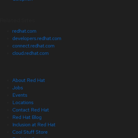
Related Sites
redhat.com
developers.redhat.com
connect.redhat.com
cloud.redhat.com
About Red Hat
Jobs
Events
Locations
Contact Red Hat
Red Hat Blog
Inclusion at Red Hat
Cool Stuff Store