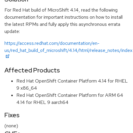
For Red Hat build of MicroShift 4.14, read the following
documentation for important instructions on how to install
the latest RPMs and fully apply this asynchronous errata
update:
https://access.redhat.com/documentation/en-
us/red_hat_build_of_microshift/4.14/html/release_notes/index
Affected Products
Red Hat OpenShift Container Platform 4.14 for RHEL
9 x86_64
Red Hat OpenShift Container Platform for ARM 64
4.14 for RHEL 9 aarch64
Fixes
(none)