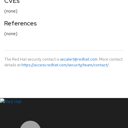
CVEs
(none)
References
(none)
The Red Hat security contact is
secalert@redhat.com
. More contact
details at
https://access.redhat.com/security/team/contact/
.
LinkedIn