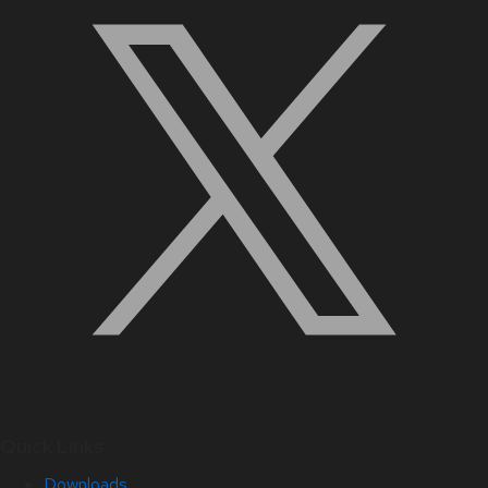
Quick Links
Downloads