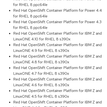
for RHEL 8 ppc64le
Red Hat OpenShift Container Platform for Power 4.4
for RHEL 8 ppc64le
Red Hat OpenShift Container Platform for Power 4.3
for RHEL 8 ppc64le
Red Hat OpenShift Container Platform for IBM Z and
LinuxONE 4.10 for RHEL 8 s390x
Red Hat OpenShift Container Platform for IBM Z and
LinuxONE 4.9 for RHEL 8 s390x
Red Hat OpenShift Container Platform for IBM Z and
LinuxONE 4.8 for RHEL 8 s390x
Red Hat OpenShift Container Platform for IBM Z and
LinuxONE 4.7 for RHEL 8 s390x
Red Hat OpenShift Container Platform for IBM Z and
LinuxONE 4.6 for RHEL 8 s390x
Red Hat OpenShift Container Platform for IBM Z and
LinuxONE 4.5 for RHEL 8 s390x
Red Hat OpenShift Container Platform for IBM Z and