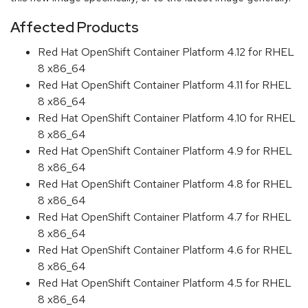
Affected Products
Red Hat OpenShift Container Platform 4.12 for RHEL
8 x86_64
Red Hat OpenShift Container Platform 4.11 for RHEL
8 x86_64
Red Hat OpenShift Container Platform 4.10 for RHEL
8 x86_64
Red Hat OpenShift Container Platform 4.9 for RHEL
8 x86_64
Red Hat OpenShift Container Platform 4.8 for RHEL
8 x86_64
Red Hat OpenShift Container Platform 4.7 for RHEL
8 x86_64
Red Hat OpenShift Container Platform 4.6 for RHEL
8 x86_64
Red Hat OpenShift Container Platform 4.5 for RHEL
8 x86_64