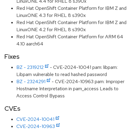
LinuxONE 4.4 for RHEL 8 s390x
Red Hat OpenShift Container Platform for IBM Z and
LinuxONE 4.3 for RHEL 8 s390x
Red Hat OpenShift Container Platform for IBM Z and
LinuxONE 4.2 for RHEL 8 s390x
Red Hat OpenShift Container Platform for ARM 64
4.10 aarch64
Fixes
BZ - 2319212
- CVE-2024-10041 pam: libpam:
Libpam vulnerable to read hashed password
BZ - 2324291
- CVE-2024-10963 pam: Improper
Hostname Interpretation in pam_access Leads to
Access Control Bypass
CVEs
CVE-2024-10041
CVE-2024-10963