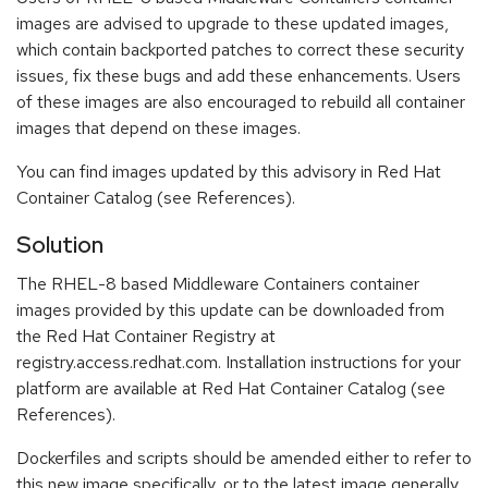
images are advised to upgrade to these updated images,
which contain backported patches to correct these security
issues, fix these bugs and add these enhancements. Users
of these images are also encouraged to rebuild all container
images that depend on these images.
You can find images updated by this advisory in Red Hat
Container Catalog (see References).
Solution
The RHEL-8 based Middleware Containers container
images provided by this update can be downloaded from
the Red Hat Container Registry at
registry.access.redhat.com. Installation instructions for your
platform are available at Red Hat Container Catalog (see
References).
Dockerfiles and scripts should be amended either to refer to
this new image specifically, or to the latest image generally.