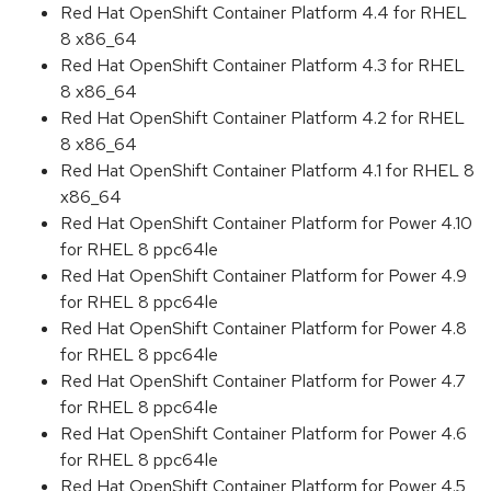
Red Hat OpenShift Container Platform 4.4 for RHEL
8 x86_64
Red Hat OpenShift Container Platform 4.3 for RHEL
8 x86_64
Red Hat OpenShift Container Platform 4.2 for RHEL
8 x86_64
Red Hat OpenShift Container Platform 4.1 for RHEL 8
x86_64
Red Hat OpenShift Container Platform for Power 4.10
for RHEL 8 ppc64le
Red Hat OpenShift Container Platform for Power 4.9
for RHEL 8 ppc64le
Red Hat OpenShift Container Platform for Power 4.8
for RHEL 8 ppc64le
Red Hat OpenShift Container Platform for Power 4.7
for RHEL 8 ppc64le
Red Hat OpenShift Container Platform for Power 4.6
for RHEL 8 ppc64le
Red Hat OpenShift Container Platform for Power 4.5