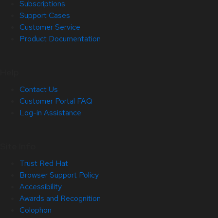
Subscriptions
Support Cases
Customer Service
Product Documentation
Help
Contact Us
Customer Portal FAQ
Log-in Assistance
Site Info
Trust Red Hat
Browser Support Policy
Accessibility
Awards and Recognition
Colophon