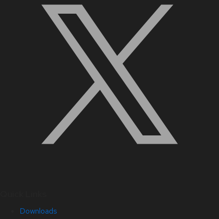
Quick Links
Downloads