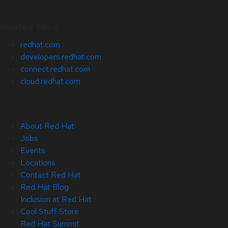
Related Sites
redhat.com
developers.redhat.com
connect.redhat.com
cloud.redhat.com
About Red Hat
Jobs
Events
Locations
Contact Red Hat
Red Hat Blog
Inclusion at Red Hat
Cool Stuff Store
Red Hat Summit