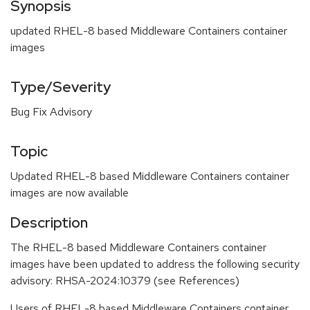
Synopsis
updated RHEL-8 based Middleware Containers container
images
Type/Severity
Bug Fix Advisory
Topic
Updated RHEL-8 based Middleware Containers container
images are now available
Description
The RHEL-8 based Middleware Containers container
images have been updated to address the following security
advisory: RHSA-2024:10379 (see References)
Users of RHEL-8 based Middleware Containers container