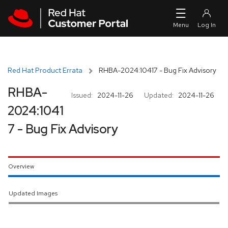
Skip to navigation
Skip to main content
Red Hat Product Errata
RHBA-2024:10417 - Bug Fix Advisory
RHBA-
Issued:
2024-11-26
Updated:
2024-11-26
2024:1041
7 - Bug Fix Advisory
Overview
Updated Images