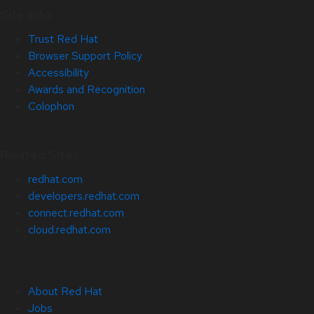
Site Info
Trust Red Hat
Browser Support Policy
Accessibility
Awards and Recognition
Colophon
Related Sites
redhat.com
developers.redhat.com
connect.redhat.com
cloud.redhat.com
About Red Hat
Jobs