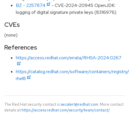
BZ - 2257874
- CVE-2024-20945 OpenJDK:
logging of digital signature private keys (8316976)
CVEs
(none)
References
https://access.redhat.com/errata/RHSA-2024:0267
https://catalog.redhat.com/software/containers/registry
rhel8
The Red Hat security contact is
secalert@redhat.com
. More contact
details at
https://access.redhat.com/security/team/contact/
.