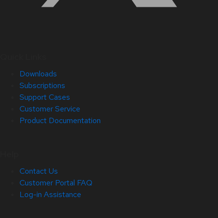
Quick Links
Downloads
Subscriptions
Support Cases
Customer Service
Product Documentation
Help
Contact Us
Customer Portal FAQ
Log-in Assistance