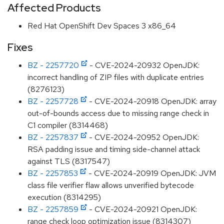
Affected Products
Red Hat OpenShift Dev Spaces 3 x86_64
Fixes
BZ - 2257720
- CVE-2024-20932 OpenJDK:
incorrect handling of ZIP files with duplicate entries
(8276123)
BZ - 2257728
- CVE-2024-20918 OpenJDK: array
out-of-bounds access due to missing range check in
C1 compiler (8314468)
BZ - 2257837
- CVE-2024-20952 OpenJDK:
RSA padding issue and timing side-channel attack
against TLS (8317547)
BZ - 2257853
- CVE-2024-20919 OpenJDK: JVM
class file verifier flaw allows unverified bytecode
execution (8314295)
BZ - 2257859
- CVE-2024-20921 OpenJDK:
range check loop optimization issue (8314307)