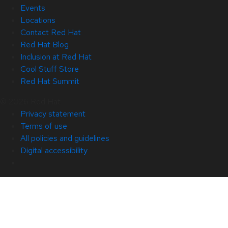
Events
Locations
Contact Red Hat
Red Hat Blog
Inclusion at Red Hat
Cool Stuff Store
Red Hat Summit
© 2026 Red Hat
Privacy statement
Terms of use
All policies and guidelines
Digital accessibility