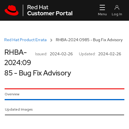
Skip to navigation
Skip to main content
Red Hat Product Errata
RHBA-2024:0985 - Bug Fix Advisory
RHBA-
Issued:
2024-02-26
Updated:
2024-02-26
2024:09
85 - Bug Fix Advisory
Overview
Updated Images