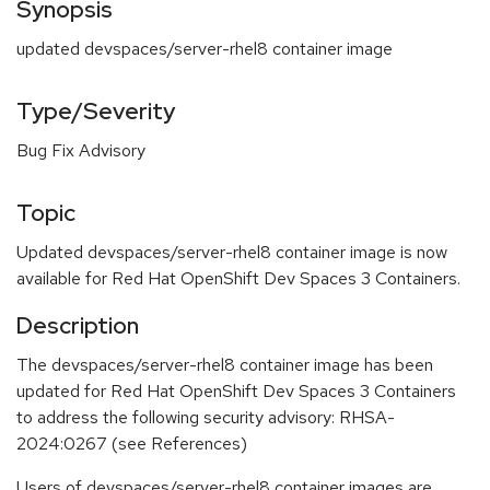
Synopsis
updated devspaces/server-rhel8 container image
Type/Severity
Bug Fix Advisory
Topic
Updated devspaces/server-rhel8 container image is now
available for Red Hat OpenShift Dev Spaces 3 Containers.
Description
The devspaces/server-rhel8 container image has been
updated for Red Hat OpenShift Dev Spaces 3 Containers
to address the following security advisory: RHSA-
2024:0267 (see References)
Users of devspaces/server-rhel8 container images are