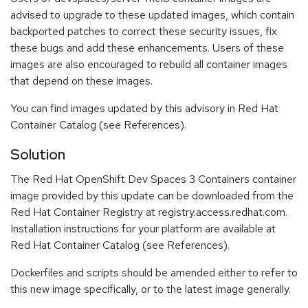
advised to upgrade to these updated images, which contain
backported patches to correct these security issues, fix
these bugs and add these enhancements. Users of these
images are also encouraged to rebuild all container images
that depend on these images.
You can find images updated by this advisory in Red Hat
Container Catalog (see References).
Solution
The Red Hat OpenShift Dev Spaces 3 Containers container
image provided by this update can be downloaded from the
Red Hat Container Registry at registry.access.redhat.com.
Installation instructions for your platform are available at
Red Hat Container Catalog (see References).
Dockerfiles and scripts should be amended either to refer to
this new image specifically, or to the latest image generally.