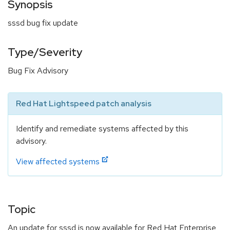
Synopsis
sssd bug fix update
Type/Severity
Bug Fix Advisory
Red Hat Lightspeed patch analysis
Identify and remediate systems affected by this
advisory.
View affected systems
Topic
An update for sssd is now available for Red Hat Enterprise