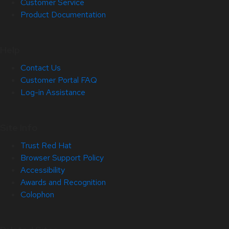
Customer Service
Product Documentation
Help
Contact Us
Customer Portal FAQ
Log-in Assistance
Site Info
Trust Red Hat
Browser Support Policy
Accessibility
Awards and Recognition
Colophon