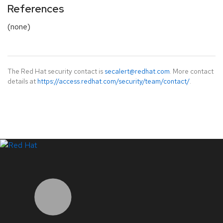
References
(none)
The Red Hat security contact is
secalert@redhat.com
. More contact
details at
https://access.redhat.com/security/team/contact/
.
LinkedIn