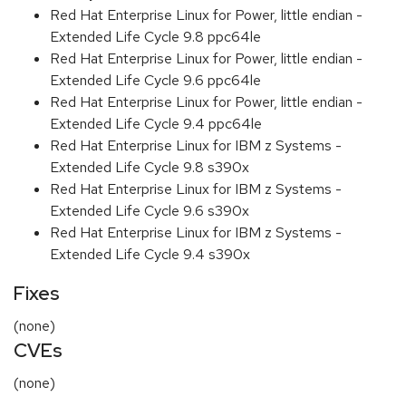
Red Hat Enterprise Linux for Power, little endian -
Extended Life Cycle 9.8 ppc64le
Red Hat Enterprise Linux for Power, little endian -
Extended Life Cycle 9.6 ppc64le
Red Hat Enterprise Linux for Power, little endian -
Extended Life Cycle 9.4 ppc64le
Red Hat Enterprise Linux for IBM z Systems -
Extended Life Cycle 9.8 s390x
Red Hat Enterprise Linux for IBM z Systems -
Extended Life Cycle 9.6 s390x
Red Hat Enterprise Linux for IBM z Systems -
Extended Life Cycle 9.4 s390x
Fixes
(none)
CVEs
(none)