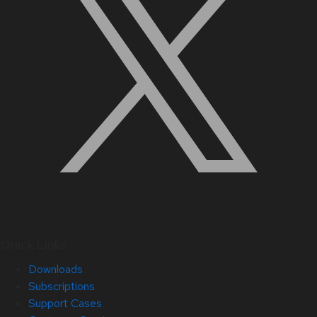
Quick Links
Downloads
Subscriptions
Support Cases