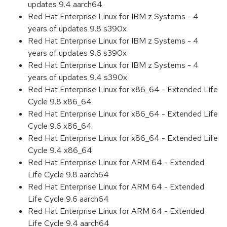
updates 9.4 aarch64
Red Hat Enterprise Linux for IBM z Systems - 4
years of updates 9.8 s390x
Red Hat Enterprise Linux for IBM z Systems - 4
years of updates 9.6 s390x
Red Hat Enterprise Linux for IBM z Systems - 4
years of updates 9.4 s390x
Red Hat Enterprise Linux for x86_64 - Extended Life
Cycle 9.8 x86_64
Red Hat Enterprise Linux for x86_64 - Extended Life
Cycle 9.6 x86_64
Red Hat Enterprise Linux for x86_64 - Extended Life
Cycle 9.4 x86_64
Red Hat Enterprise Linux for ARM 64 - Extended
Life Cycle 9.8 aarch64
Red Hat Enterprise Linux for ARM 64 - Extended
Life Cycle 9.6 aarch64
Red Hat Enterprise Linux for ARM 64 - Extended
Life Cycle 9.4 aarch64