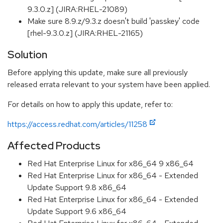
9.3.0.z] (JIRA:RHEL-21089)
Make sure 8.9.z/9.3.z doesn't build 'passkey' code
[rhel-9.3.0.z] (JIRA:RHEL-21165)
Solution
Before applying this update, make sure all previously
released errata relevant to your system have been applied.
For details on how to apply this update, refer to:
https://access.redhat.com/articles/11258
Affected Products
Red Hat Enterprise Linux for x86_64 9 x86_64
Red Hat Enterprise Linux for x86_64 - Extended
Update Support 9.8 x86_64
Red Hat Enterprise Linux for x86_64 - Extended
Update Support 9.6 x86_64