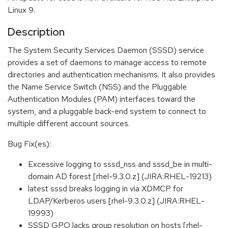
Linux 9.
Description
The System Security Services Daemon (SSSD) service
provides a set of daemons to manage access to remote
directories and authentication mechanisms. It also provides
the Name Service Switch (NSS) and the Pluggable
Authentication Modules (PAM) interfaces toward the
system, and a pluggable back-end system to connect to
multiple different account sources.
Bug Fix(es):
Excessive logging to sssd_nss and sssd_be in multi-
domain AD forest [rhel-9.3.0.z] (JIRA:RHEL-19213)
latest sssd breaks logging in via XDMCP for
LDAP/Kerberos users [rhel-9.3.0.z] (JIRA:RHEL-
19993)
SSSD GPO lacks group resolution on hosts [rhel-