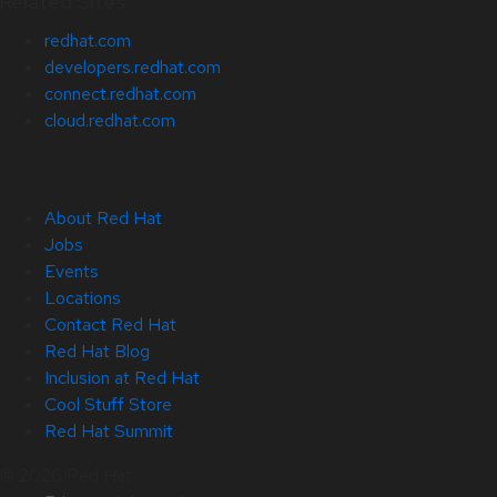
Related Sites
redhat.com
developers.redhat.com
connect.redhat.com
cloud.redhat.com
About Red Hat
Jobs
Events
Locations
Contact Red Hat
Red Hat Blog
Inclusion at Red Hat
Cool Stuff Store
Red Hat Summit
© 2026 Red Hat