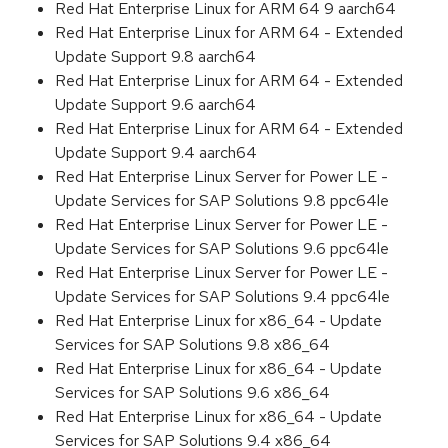
Red Hat Enterprise Linux for ARM 64 9 aarch64
Red Hat Enterprise Linux for ARM 64 - Extended
Update Support 9.8 aarch64
Red Hat Enterprise Linux for ARM 64 - Extended
Update Support 9.6 aarch64
Red Hat Enterprise Linux for ARM 64 - Extended
Update Support 9.4 aarch64
Red Hat Enterprise Linux Server for Power LE -
Update Services for SAP Solutions 9.8 ppc64le
Red Hat Enterprise Linux Server for Power LE -
Update Services for SAP Solutions 9.6 ppc64le
Red Hat Enterprise Linux Server for Power LE -
Update Services for SAP Solutions 9.4 ppc64le
Red Hat Enterprise Linux for x86_64 - Update
Services for SAP Solutions 9.8 x86_64
Red Hat Enterprise Linux for x86_64 - Update
Services for SAP Solutions 9.6 x86_64
Red Hat Enterprise Linux for x86_64 - Update
Services for SAP Solutions 9.4 x86_64