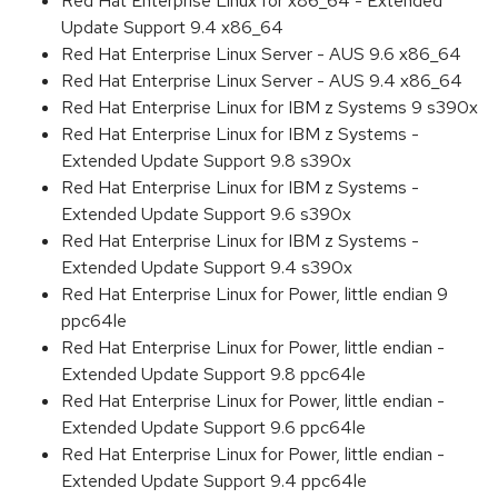
Red Hat Enterprise Linux for x86_64 - Extended
Update Support 9.4 x86_64
Red Hat Enterprise Linux Server - AUS 9.6 x86_64
Red Hat Enterprise Linux Server - AUS 9.4 x86_64
Red Hat Enterprise Linux for IBM z Systems 9 s390x
Red Hat Enterprise Linux for IBM z Systems -
Extended Update Support 9.8 s390x
Red Hat Enterprise Linux for IBM z Systems -
Extended Update Support 9.6 s390x
Red Hat Enterprise Linux for IBM z Systems -
Extended Update Support 9.4 s390x
Red Hat Enterprise Linux for Power, little endian 9
ppc64le
Red Hat Enterprise Linux for Power, little endian -
Extended Update Support 9.8 ppc64le
Red Hat Enterprise Linux for Power, little endian -
Extended Update Support 9.6 ppc64le
Red Hat Enterprise Linux for Power, little endian -
Extended Update Support 9.4 ppc64le