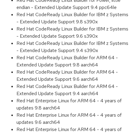
Red Hat CodeReady Linux Builder for Power, little
endian - Extended Update Support 9.4 ppc64le
Red Hat CodeReady Linux Builder for IBM z Systems
- Extended Update Support 9.8 s390x
Red Hat CodeReady Linux Builder for IBM z Systems
- Extended Update Support 9.6 s390x
Red Hat CodeReady Linux Builder for IBM z Systems
- Extended Update Support 9.4 s390x
Red Hat CodeReady Linux Builder for ARM 64 -
Extended Update Support 9.8 aarch64
Red Hat CodeReady Linux Builder for ARM 64 -
Extended Update Support 9.6 aarch64
Red Hat CodeReady Linux Builder for ARM 64 -
Extended Update Support 9.4 aarch64
Red Hat Enterprise Linux for ARM 64 - 4 years of
updates 9.8 aarch64
Red Hat Enterprise Linux for ARM 64 - 4 years of
updates 9.6 aarch64
Red Hat Enterprise Linux for ARM 64 - 4 years of