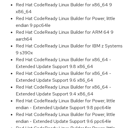
Red Hat CodeReady Linux Builder for x86_64 9
x86_64
Red Hat CodeReady Linux Builder for Power, little
endian 9 ppc64le
Red Hat CodeReady Linux Builder for ARM 64 9
aarch64
Red Hat CodeReady Linux Builder for IBM z Systems
9 s390x
Red Hat CodeReady Linux Builder for x86_64 -
Extended Update Support 9.8 x86_64
Red Hat CodeReady Linux Builder for x86_64 -
Extended Update Support 9.6 x86_64
Red Hat CodeReady Linux Builder for x86_64 -
Extended Update Support 9.4 x86_64
Red Hat CodeReady Linux Builder for Power, little
endian - Extended Update Support 9.8 ppc64le
Red Hat CodeReady Linux Builder for Power, little
endian - Extended Update Support 9.6 ppc64le