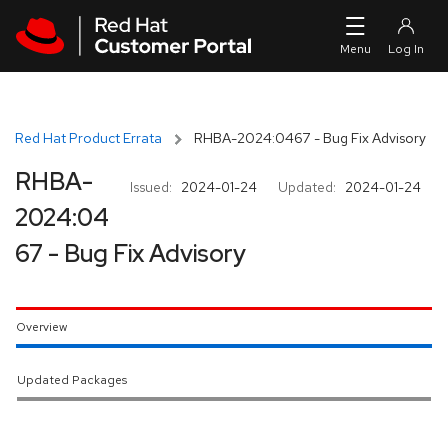
Skip to navigation
Skip to main content
Red Hat Product Errata
RHBA-2024:0467 - Bug Fix Advisory
RHBA-
Issued:
2024-01-24
Updated:
2024-01-24
2024:04
67 - Bug Fix Advisory
Overview
Updated Packages