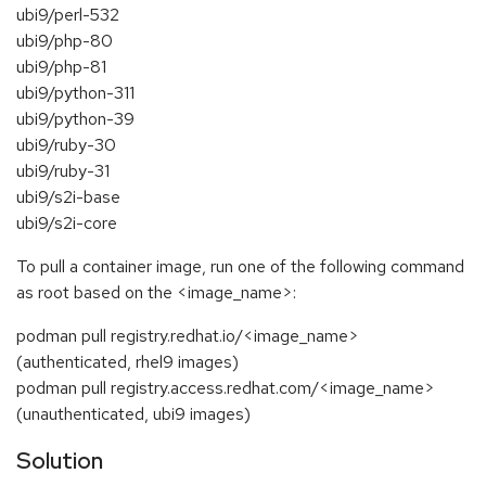
ubi9/perl-532
ubi9/php-80
ubi9/php-81
ubi9/python-311
ubi9/python-39
ubi9/ruby-30
ubi9/ruby-31
ubi9/s2i-base
ubi9/s2i-core
To pull a container image, run one of the following command
as root based on the <image_name>:
podman pull registry.redhat.io/<image_name>
(authenticated, rhel9 images)
podman pull registry.access.redhat.com/<image_name>
(unauthenticated, ubi9 images)
Solution