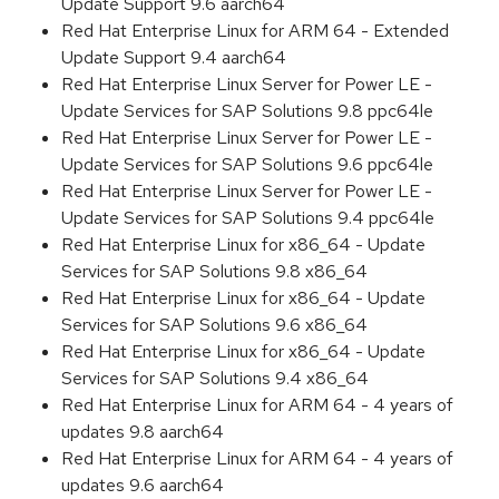
Update Support 9.6 aarch64
Red Hat Enterprise Linux for ARM 64 - Extended
Update Support 9.4 aarch64
Red Hat Enterprise Linux Server for Power LE -
Update Services for SAP Solutions 9.8 ppc64le
Red Hat Enterprise Linux Server for Power LE -
Update Services for SAP Solutions 9.6 ppc64le
Red Hat Enterprise Linux Server for Power LE -
Update Services for SAP Solutions 9.4 ppc64le
Red Hat Enterprise Linux for x86_64 - Update
Services for SAP Solutions 9.8 x86_64
Red Hat Enterprise Linux for x86_64 - Update
Services for SAP Solutions 9.6 x86_64
Red Hat Enterprise Linux for x86_64 - Update
Services for SAP Solutions 9.4 x86_64
Red Hat Enterprise Linux for ARM 64 - 4 years of
updates 9.8 aarch64
Red Hat Enterprise Linux for ARM 64 - 4 years of
updates 9.6 aarch64