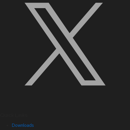
Quick Links
Downloads