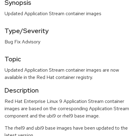
Synopsis
Updated Application Stream container images
Type/Severity
Bug Fix Advisory
Topic
Updated Application Stream container images are now
available in the Red Hat container registry.
Description
Red Hat Enterprise Linux 9 Application Stream container
images are based on the corresponding Application Stream
component and the ubi9 or rhel9 base image.
The rhel9 and ubi9 base images have been updated to the
latest version.