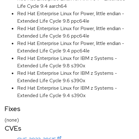
Life Cycle 9.4 aarch64
Red Hat Enterprise Linux for Power, little endian -
Extended Life Cycle 9.8 ppc64le
Red Hat Enterprise Linux for Power, little endian -
Extended Life Cycle 9.6 ppc64le
Red Hat Enterprise Linux for Power, little endian -
Extended Life Cycle 9.4 ppc64le
Red Hat Enterprise Linux for IBM z Systems -
Extended Life Cycle 9.8 s390x
Red Hat Enterprise Linux for IBM z Systems -
Extended Life Cycle 9.6 s390x
Red Hat Enterprise Linux for IBM z Systems -
Extended Life Cycle 9.4 s390x
Fixes
(none)
CVEs