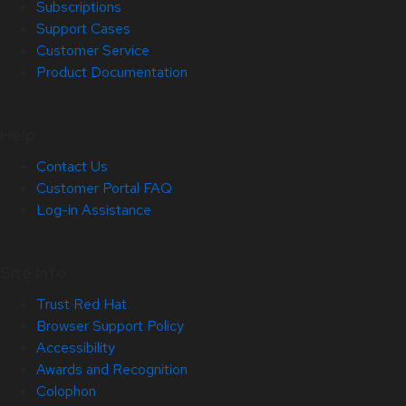
Subscriptions
Support Cases
Customer Service
Product Documentation
Help
Contact Us
Customer Portal FAQ
Log-in Assistance
Site Info
Trust Red Hat
Browser Support Policy
Accessibility
Awards and Recognition
Colophon