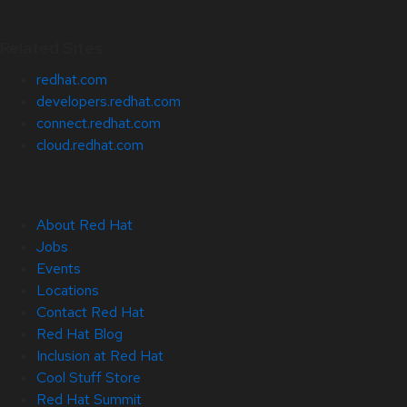
Related Sites
redhat.com
developers.redhat.com
connect.redhat.com
cloud.redhat.com
About Red Hat
Jobs
Events
Locations
Contact Red Hat
Red Hat Blog
Inclusion at Red Hat
Cool Stuff Store
Red Hat Summit