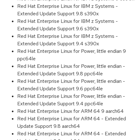
Red Hat Enterprise Linux for IBM z Systems -
Extended Update Support 9.8 s390x
Red Hat Enterprise Linux for IBM z Systems -
Extended Update Support 9.6 s390x
Red Hat Enterprise Linux for IBM z Systems -
Extended Update Support 9.4 s390x
Red Hat Enterprise Linux for Power, little endian 9
ppc64le
Red Hat Enterprise Linux for Power, little endian -
Extended Update Support 9.8 ppc64le
Red Hat Enterprise Linux for Power, little endian -
Extended Update Support 9.6 ppc64le
Red Hat Enterprise Linux for Power, little endian -
Extended Update Support 9.4 ppc64le
Red Hat Enterprise Linux for ARM 64 9 aarch64
Red Hat Enterprise Linux for ARM 64 - Extended
Update Support 9.8 aarch64
Red Hat Enterprise Linux for ARM 64 - Extended