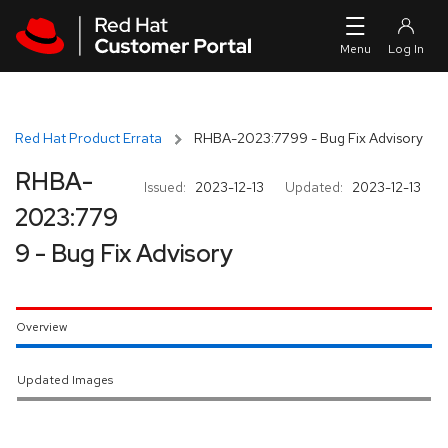
Skip to navigation
Skip to main content
Red Hat Product Errata
RHBA-2023:7799 - Bug Fix Advisory
RHBA-
Issued:
2023-12-13
Updated:
2023-12-13
2023:779
9 - Bug Fix Advisory
Overview
Updated Images