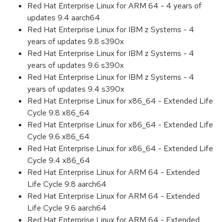
Red Hat Enterprise Linux for ARM 64 - 4 years of
updates 9.4 aarch64
Red Hat Enterprise Linux for IBM z Systems - 4
years of updates 9.8 s390x
Red Hat Enterprise Linux for IBM z Systems - 4
years of updates 9.6 s390x
Red Hat Enterprise Linux for IBM z Systems - 4
years of updates 9.4 s390x
Red Hat Enterprise Linux for x86_64 - Extended Life
Cycle 9.8 x86_64
Red Hat Enterprise Linux for x86_64 - Extended Life
Cycle 9.6 x86_64
Red Hat Enterprise Linux for x86_64 - Extended Life
Cycle 9.4 x86_64
Red Hat Enterprise Linux for ARM 64 - Extended
Life Cycle 9.8 aarch64
Red Hat Enterprise Linux for ARM 64 - Extended
Life Cycle 9.6 aarch64
Red Hat Enterprise Linux for ARM 64 - Extended