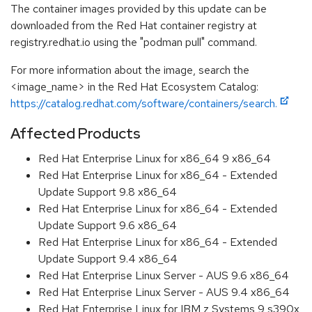
The container images provided by this update can be
downloaded from the Red Hat container registry at
registry.redhat.io using the "podman pull" command.
For more information about the image, search the
<image_name> in the Red Hat Ecosystem Catalog:
https://catalog.redhat.com/software/containers/search.
Affected Products
Red Hat Enterprise Linux for x86_64 9 x86_64
Red Hat Enterprise Linux for x86_64 - Extended
Update Support 9.8 x86_64
Red Hat Enterprise Linux for x86_64 - Extended
Update Support 9.6 x86_64
Red Hat Enterprise Linux for x86_64 - Extended
Update Support 9.4 x86_64
Red Hat Enterprise Linux Server - AUS 9.6 x86_64
Red Hat Enterprise Linux Server - AUS 9.4 x86_64
Red Hat Enterprise Linux for IBM z Systems 9 s390x