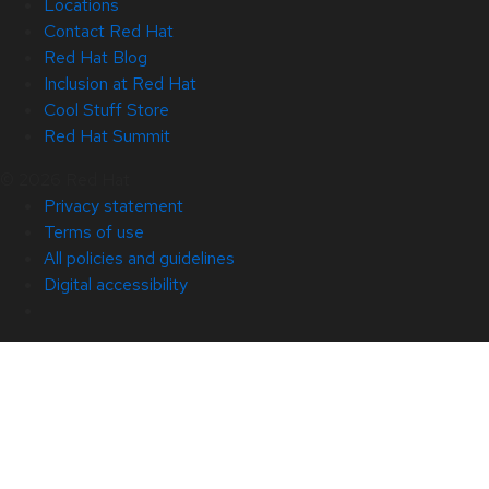
Locations
Contact Red Hat
Red Hat Blog
Inclusion at Red Hat
Cool Stuff Store
Red Hat Summit
© 2026 Red Hat
Privacy statement
Terms of use
All policies and guidelines
Digital accessibility