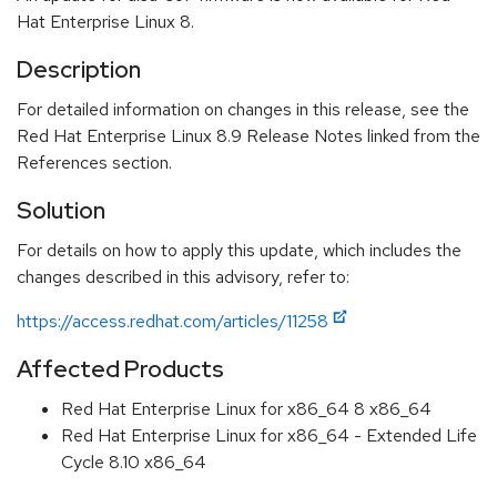
Hat Enterprise Linux 8.
Description
For detailed information on changes in this release, see the
Red Hat Enterprise Linux 8.9 Release Notes linked from the
References section.
Solution
For details on how to apply this update, which includes the
changes described in this advisory, refer to:
https://access.redhat.com/articles/11258
Affected Products
Red Hat Enterprise Linux for x86_64 8 x86_64
Red Hat Enterprise Linux for x86_64 - Extended Life
Cycle 8.10 x86_64