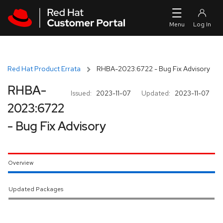
Skip to navigation
Skip to main content
Red Hat Product Errata
RHBA-2023:6722 - Bug Fix Advisory
RHBA-
Issued:
2023-11-07
Updated:
2023-11-07
2023:6722
- Bug Fix Advisory
Overview
Updated Packages