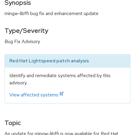
Synopsis
mingw-libffi bug fix and enhancement update
Type/Severity
Bug Fix Advisory
Red Hat Lightspeed patch analysis
Identify and remediate systems affected by this
advisory.
View affected systems
Topic
An update for mingw-libffi is now available for Red Hat