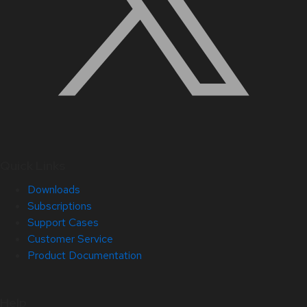
Quick Links
Downloads
Subscriptions
Support Cases
Customer Service
Product Documentation
Help