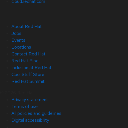
cloud.redhat.com
About Red Hat
Jobs
Events
Locations
Contact Red Hat
Red Hat Blog
Inclusion at Red Hat
Cool Stuff Store
Red Hat Summit
© 2026 Red Hat
Privacy statement
Terms of use
All policies and guidelines
Digital accessibility