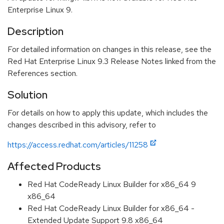
Enterprise Linux 9.
Description
For detailed information on changes in this release, see the
Red Hat Enterprise Linux 9.3 Release Notes linked from the
References section.
Solution
For details on how to apply this update, which includes the
changes described in this advisory, refer to
https://access.redhat.com/articles/11258
Affected Products
Red Hat CodeReady Linux Builder for x86_64 9
x86_64
Red Hat CodeReady Linux Builder for x86_64 -
Extended Update Support 9.8 x86_64