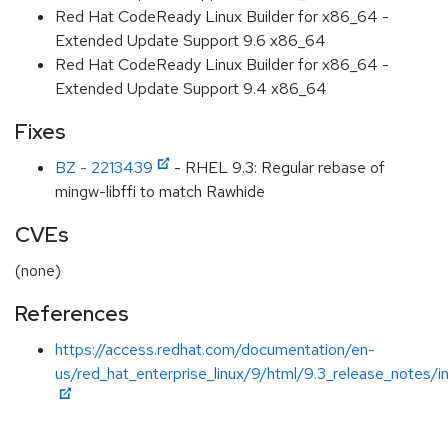
Red Hat CodeReady Linux Builder for x86_64 -
Extended Update Support 9.6 x86_64
Red Hat CodeReady Linux Builder for x86_64 -
Extended Update Support 9.4 x86_64
Fixes
BZ - 2213439
- RHEL 9.3: Regular rebase of
mingw-libffi to match Rawhide
CVEs
(none)
References
https://access.redhat.com/documentation/en-
us/red_hat_enterprise_linux/9/html/9.3_release_notes/i