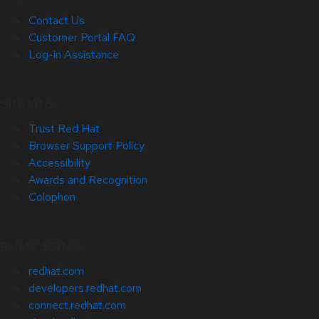
Contact Us
Customer Portal FAQ
Log-in Assistance
Site Info
Trust Red Hat
Browser Support Policy
Accessibility
Awards and Recognition
Colophon
Related Sites
redhat.com
developers.redhat.com
connect.redhat.com