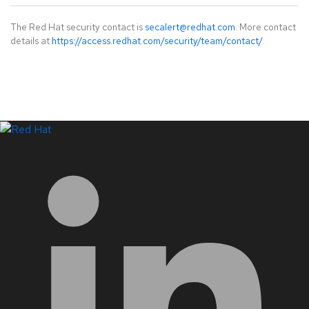
The Red Hat security contact is
secalert@redhat.com
. More contact
details at
https://access.redhat.com/security/team/contact/
.
LinkedIn