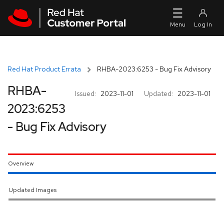
Skip to navigation
Skip to main content
Red Hat Product Errata
RHBA-2023:6253 - Bug Fix Advisory
RHBA-
Issued:
2023-11-01
Updated:
2023-11-01
2023:6253
- Bug Fix Advisory
Overview
Updated Images