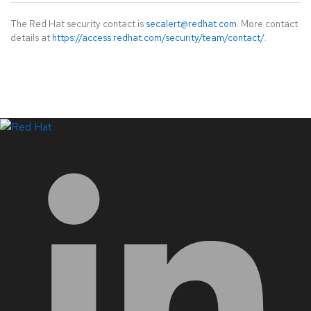
The Red Hat security contact is
secalert@redhat.com
. More contact
details at
https://access.redhat.com/security/team/contact/
.
LinkedIn