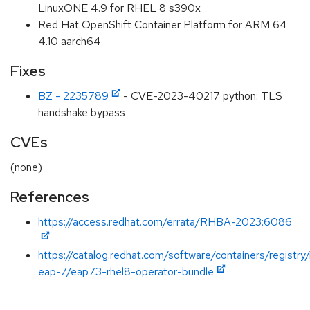
LinuxONE 4.9 for RHEL 8 s390x
Red Hat OpenShift Container Platform for ARM 64
4.10 aarch64
Fixes
BZ - 2235789
- CVE-2023-40217 python: TLS
handshake bypass
CVEs
(none)
References
https://access.redhat.com/errata/RHBA-2023:6086
https://catalog.redhat.com/software/containers/registry
eap-7/eap73-rhel8-operator-bundle