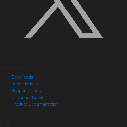
Quick Links
Downloads
Subscriptions
Support Cases
Customer Service
Product Documentation
Help