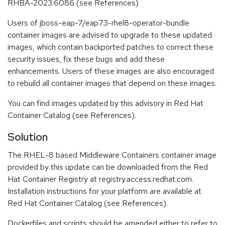
RHBA-2023:6086 (see References)
Users of jboss-eap-7/eap73-rhel8-operator-bundle
container images are advised to upgrade to these updated
images, which contain backported patches to correct these
security issues, fix these bugs and add these
enhancements. Users of these images are also encouraged
to rebuild all container images that depend on these images.
You can find images updated by this advisory in Red Hat
Container Catalog (see References).
Solution
The RHEL-8 based Middleware Containers container image
provided by this update can be downloaded from the Red
Hat Container Registry at registry.access.redhat.com.
Installation instructions for your platform are available at
Red Hat Container Catalog (see References).
Dockerfiles and scripts should be amended either to refer to