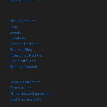
About Red Hat
Jobs
Events
Locations
Contact Red Hat
Red Hat Blog
Inclusion at Red Hat
Cool Stuff Store
Red Hat Summit
© 2026 Red Hat
Privacy statement
Terms of use
All policies and guidelines
Digital accessibility