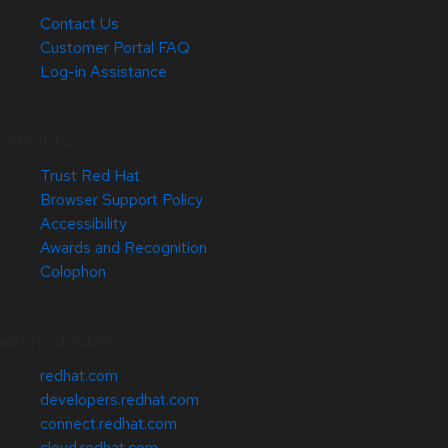
Contact Us
Customer Portal FAQ
Log-in Assistance
Site Info
Trust Red Hat
Browser Support Policy
Accessibility
Awards and Recognition
Colophon
Related Sites
redhat.com
developers.redhat.com
connect.redhat.com
cloud.redhat.com