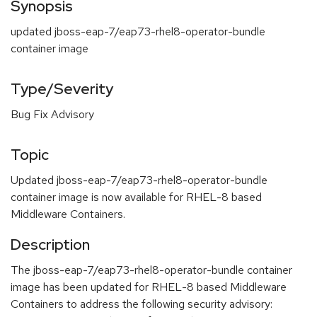
Synopsis
updated jboss-eap-7/eap73-rhel8-operator-bundle
container image
Type/Severity
Bug Fix Advisory
Topic
Updated jboss-eap-7/eap73-rhel8-operator-bundle
container image is now available for RHEL-8 based
Middleware Containers.
Description
The jboss-eap-7/eap73-rhel8-operator-bundle container
image has been updated for RHEL-8 based Middleware
Containers to address the following security advisory: