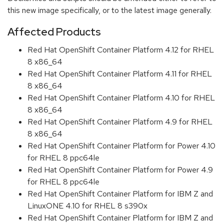
this new image specifically, or to the latest image generally.
Affected Products
Red Hat OpenShift Container Platform 4.12 for RHEL
8 x86_64
Red Hat OpenShift Container Platform 4.11 for RHEL
8 x86_64
Red Hat OpenShift Container Platform 4.10 for RHEL
8 x86_64
Red Hat OpenShift Container Platform 4.9 for RHEL
8 x86_64
Red Hat OpenShift Container Platform for Power 4.10
for RHEL 8 ppc64le
Red Hat OpenShift Container Platform for Power 4.9
for RHEL 8 ppc64le
Red Hat OpenShift Container Platform for IBM Z and
LinuxONE 4.10 for RHEL 8 s390x
Red Hat OpenShift Container Platform for IBM Z and