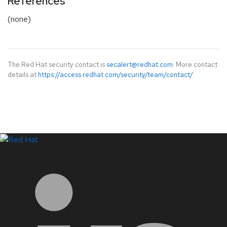
References
(none)
The Red Hat security contact is
secalert@redhat.com
. More contact
details at
https://access.redhat.com/security/team/contact/
.
LinkedIn