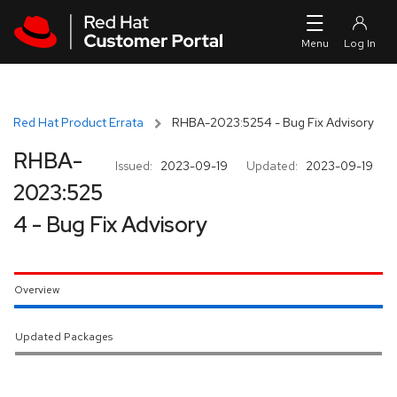
Skip to navigation
Skip to main content
Red Hat Product Errata
RHBA-2023:5254 - Bug Fix Advisory
RHBA-
Issued:
2023-09-19
Updated:
2023-09-19
2023:525
4 - Bug Fix Advisory
Overview
Updated Packages