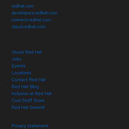
redhat.com
developers.redhat.com
connect.redhat.com
cloud.redhat.com
About Red Hat
Jobs
Events
Locations
Contact Red Hat
Red Hat Blog
Inclusion at Red Hat
Cool Stuff Store
Red Hat Summit
© 2026 Red Hat
Privacy statement