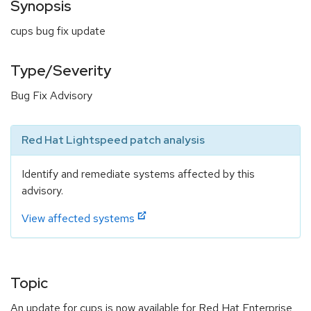
Synopsis
cups bug fix update
Type/Severity
Bug Fix Advisory
Red Hat Lightspeed patch analysis
Identify and remediate systems affected by this
advisory.
View affected systems
Topic
An update for cups is now available for Red Hat Enterprise