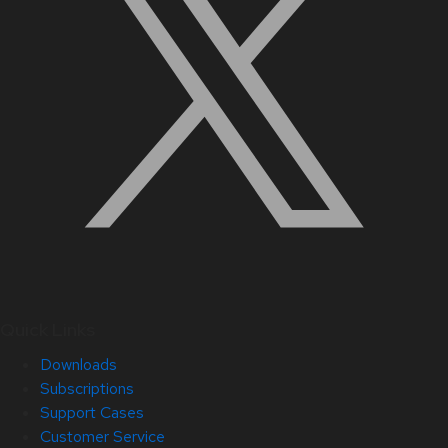
Quick Links
Downloads
Subscriptions
Support Cases
Customer Service