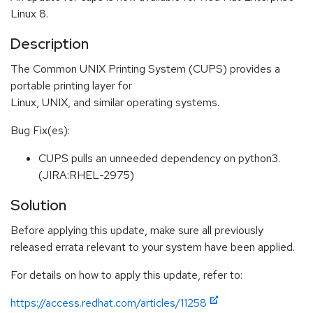
Linux 8.
Description
The Common UNIX Printing System (CUPS) provides a
portable printing layer for
Linux, UNIX, and similar operating systems.
Bug Fix(es):
CUPS pulls an unneeded dependency on python3.
(JIRA:RHEL-2975)
Solution
Before applying this update, make sure all previously
released errata relevant to your system have been applied.
For details on how to apply this update, refer to:
https://access.redhat.com/articles/11258