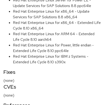
Red Hat Enterprise Linux Server for Power LE -
Update Services for SAP Solutions 8.8 ppc64le
Red Hat Enterprise Linux for x86_64 - Update
Services for SAP Solutions 8.8 x86_64
Red Hat Enterprise Linux for x86_64 - Extended Life
Cycle 8.10 x86_64
Red Hat Enterprise Linux for ARM 64 - Extended
Life Cycle 8.10 aarch64
Red Hat Enterprise Linux for Power, little endian -
Extended Life Cycle 8.10 ppc64le
Red Hat Enterprise Linux for IBM z Systems -
Extended Life Cycle 8.10 s390x
Fixes
(none)
CVEs
(none)