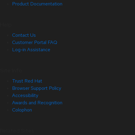
Product Documentation
Help
Contact Us
Customer Portal FAQ
Log-in Assistance
Site Info
Trust Red Hat
Browser Support Policy
Accessibility
Awards and Recognition
Colophon
Related Sites