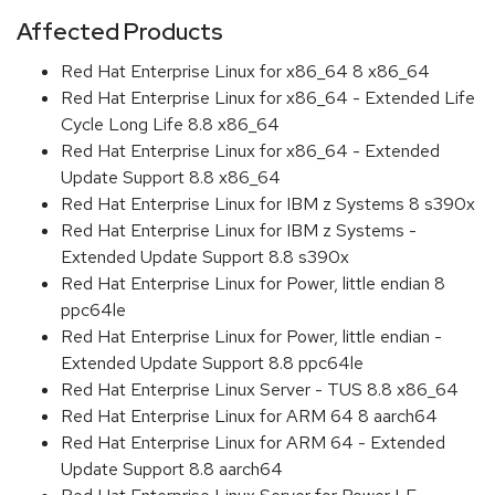
Affected Products
Red Hat Enterprise Linux for x86_64 8 x86_64
Red Hat Enterprise Linux for x86_64 - Extended Life
Cycle Long Life 8.8 x86_64
Red Hat Enterprise Linux for x86_64 - Extended
Update Support 8.8 x86_64
Red Hat Enterprise Linux for IBM z Systems 8 s390x
Red Hat Enterprise Linux for IBM z Systems -
Extended Update Support 8.8 s390x
Red Hat Enterprise Linux for Power, little endian 8
ppc64le
Red Hat Enterprise Linux for Power, little endian -
Extended Update Support 8.8 ppc64le
Red Hat Enterprise Linux Server - TUS 8.8 x86_64
Red Hat Enterprise Linux for ARM 64 8 aarch64
Red Hat Enterprise Linux for ARM 64 - Extended
Update Support 8.8 aarch64