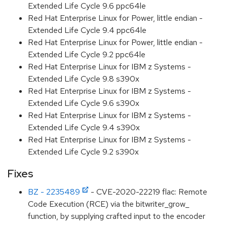
Extended Life Cycle 9.6 ppc64le
Red Hat Enterprise Linux for Power, little endian -
Extended Life Cycle 9.4 ppc64le
Red Hat Enterprise Linux for Power, little endian -
Extended Life Cycle 9.2 ppc64le
Red Hat Enterprise Linux for IBM z Systems -
Extended Life Cycle 9.8 s390x
Red Hat Enterprise Linux for IBM z Systems -
Extended Life Cycle 9.6 s390x
Red Hat Enterprise Linux for IBM z Systems -
Extended Life Cycle 9.4 s390x
Red Hat Enterprise Linux for IBM z Systems -
Extended Life Cycle 9.2 s390x
Fixes
BZ - 2235489
- CVE-2020-22219 flac: Remote
Code Execution (RCE) via the bitwriter_grow_
function, by supplying crafted input to the encoder