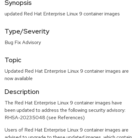
Synopsis
updated Red Hat Enterprise Linux 9 container images
Type/Severity
Bug Fix Advisory
Topic
Updated Red Hat Enterprise Linux 9 container images are
now available
Description
The Red Hat Enterprise Linux 9 container images have
been updated to address the following security advisory:
RHSA-2023:5048 (see References)
Users of Red Hat Enterprise Linux 9 container images are
advised to upgrade to these updated images, which contain