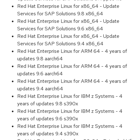
Red Hat Enterprise Linux for x86_64 - Update
Services for SAP Solutions 9.8 x86_64
Red Hat Enterprise Linux for x86_64 - Update
Services for SAP Solutions 9.6 x86_64
Red Hat Enterprise Linux for x86_64 - Update
Services for SAP Solutions 9.4 x86_64
Red Hat Enterprise Linux for ARM 64 - 4 years of
updates 9.8 aarch64
Red Hat Enterprise Linux for ARM 64 - 4 years of
updates 9.6 aarch64
Red Hat Enterprise Linux for ARM 64 - 4 years of
updates 9.4 aarch64
Red Hat Enterprise Linux for IBM z Systems - 4
years of updates 9.8 s390x
Red Hat Enterprise Linux for IBM z Systems - 4
years of updates 9.6 s390x
Red Hat Enterprise Linux for IBM z Systems - 4
years of updates 9.4 s390x