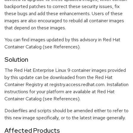
backported patches to correct these security issues, fix
these bugs and add these enhancements. Users of these
images are also encouraged to rebuild all container images
that depend on these images.
You can find images updated by this advisory in Red Hat
Container Catalog (see References).
Solution
The Red Hat Enterprise Linux 9 container images provided
by this update can be downloaded from the Red Hat
Container Registry at registry.access.redhat.com. Installation
instructions for your platform are available at Red Hat
Container Catalog (see References).
Dockerfiles and scripts should be amended either to refer to
this new image specifically, or to the latest image generally.
Affected Products