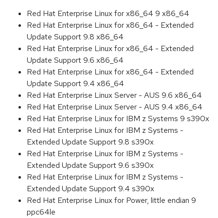
Red Hat Enterprise Linux for x86_64 9 x86_64
Red Hat Enterprise Linux for x86_64 - Extended
Update Support 9.8 x86_64
Red Hat Enterprise Linux for x86_64 - Extended
Update Support 9.6 x86_64
Red Hat Enterprise Linux for x86_64 - Extended
Update Support 9.4 x86_64
Red Hat Enterprise Linux Server - AUS 9.6 x86_64
Red Hat Enterprise Linux Server - AUS 9.4 x86_64
Red Hat Enterprise Linux for IBM z Systems 9 s390x
Red Hat Enterprise Linux for IBM z Systems -
Extended Update Support 9.8 s390x
Red Hat Enterprise Linux for IBM z Systems -
Extended Update Support 9.6 s390x
Red Hat Enterprise Linux for IBM z Systems -
Extended Update Support 9.4 s390x
Red Hat Enterprise Linux for Power, little endian 9
ppc64le