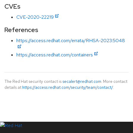
CVEs
CVE-2020-22219
References
https://access.redhat.com/errata/RHSA-2023:5048
https://access.redhat.com/containers
The Red Hat security contact is
secalert@redhat.com
. More contact
details at
https://access.redhat.com/security/team/contact/
.
LinkedIn