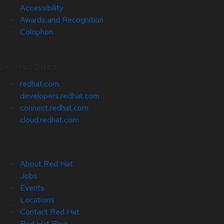
Accessibility
Awards and Recognition
Colophon
Related Sites
redhat.com
developers.redhat.com
connect.redhat.com
cloud.redhat.com
About Red Hat
Jobs
Events
Locations
Contact Red Hat
Red Hat Blog