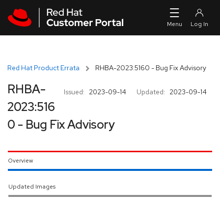
Skip to navigation
Skip to main content
Red Hat Product Errata
RHBA-2023:5160 - Bug Fix Advisory
RHBA-
Issued:
2023-09-14
Updated:
2023-09-14
2023:516
0 - Bug Fix Advisory
Overview
Updated Images