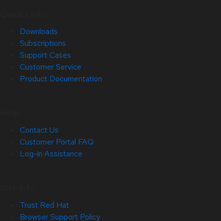
Quick Links
Downloads
Subscriptions
Support Cases
Customer Service
Product Documentation
Help
Contact Us
Customer Portal FAQ
Log-in Assistance
Site Info
Trust Red Hat
Browser Support Policy