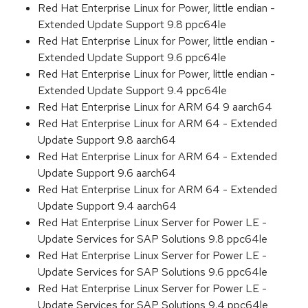
Red Hat Enterprise Linux for Power, little endian -
Extended Update Support 9.8 ppc64le
Red Hat Enterprise Linux for Power, little endian -
Extended Update Support 9.6 ppc64le
Red Hat Enterprise Linux for Power, little endian -
Extended Update Support 9.4 ppc64le
Red Hat Enterprise Linux for ARM 64 9 aarch64
Red Hat Enterprise Linux for ARM 64 - Extended
Update Support 9.8 aarch64
Red Hat Enterprise Linux for ARM 64 - Extended
Update Support 9.6 aarch64
Red Hat Enterprise Linux for ARM 64 - Extended
Update Support 9.4 aarch64
Red Hat Enterprise Linux Server for Power LE -
Update Services for SAP Solutions 9.8 ppc64le
Red Hat Enterprise Linux Server for Power LE -
Update Services for SAP Solutions 9.6 ppc64le
Red Hat Enterprise Linux Server for Power LE -
Update Services for SAP Solutions 9.4 ppc64le