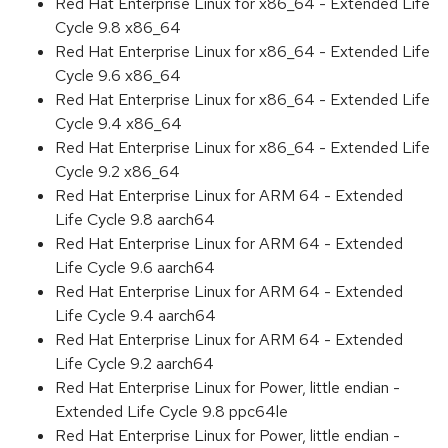
Red Hat Enterprise Linux for x86_64 - Extended Life
Cycle 9.8 x86_64
Red Hat Enterprise Linux for x86_64 - Extended Life
Cycle 9.6 x86_64
Red Hat Enterprise Linux for x86_64 - Extended Life
Cycle 9.4 x86_64
Red Hat Enterprise Linux for x86_64 - Extended Life
Cycle 9.2 x86_64
Red Hat Enterprise Linux for ARM 64 - Extended
Life Cycle 9.8 aarch64
Red Hat Enterprise Linux for ARM 64 - Extended
Life Cycle 9.6 aarch64
Red Hat Enterprise Linux for ARM 64 - Extended
Life Cycle 9.4 aarch64
Red Hat Enterprise Linux for ARM 64 - Extended
Life Cycle 9.2 aarch64
Red Hat Enterprise Linux for Power, little endian -
Extended Life Cycle 9.8 ppc64le
Red Hat Enterprise Linux for Power, little endian -