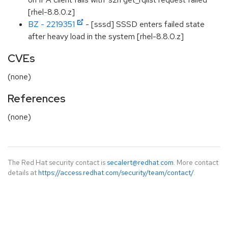
[rhel-8.8.0.z]
BZ - 2219351
- [sssd] SSSD enters failed state
after heavy load in the system [rhel-8.8.0.z]
CVEs
(none)
References
(none)
The Red Hat security contact is
secalert@redhat.com
. More contact
details at
https://access.redhat.com/security/team/contact/
.