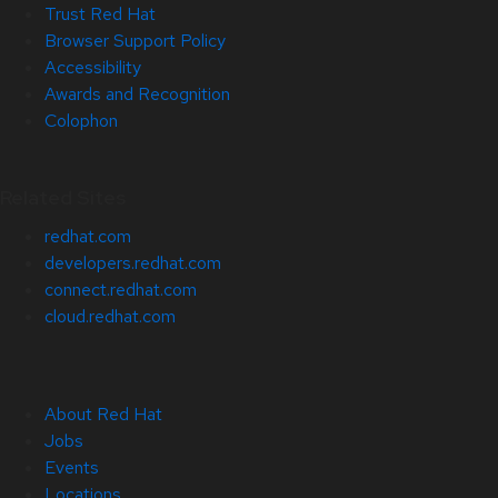
Trust Red Hat
Browser Support Policy
Accessibility
Awards and Recognition
Colophon
Related Sites
redhat.com
developers.redhat.com
connect.redhat.com
cloud.redhat.com
About Red Hat
Jobs
Events
Locations