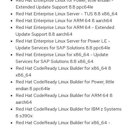
Red Hat Enterprise Linux for Power, little endian -
Extended Update Support 8.8 ppc64le
Red Hat Enterprise Linux Server - TUS 8.8 x86_64
Red Hat Enterprise Linux for ARM 64 8 aarch64
Red Hat Enterprise Linux for ARM 64 - Extended
Update Support 8.8 aarch64
Red Hat Enterprise Linux Server for Power LE -
Update Services for SAP Solutions 8.8 ppc64le
Red Hat Enterprise Linux for x86_64 - Update
Services for SAP Solutions 8.8 x86_64
Red Hat CodeReady Linux Builder for x86_64 8
x86_64
Red Hat CodeReady Linux Builder for Power, little
endian 8 ppc64le
Red Hat CodeReady Linux Builder for ARM 64 8
aarch64
Red Hat CodeReady Linux Builder for IBM z Systems
8 s390x
Red Hat CodeReady Linux Builder for x86_64 -