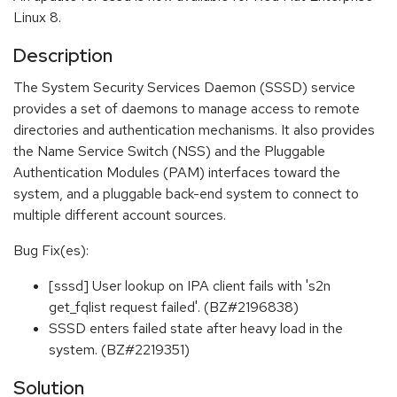
Linux 8.
Description
The System Security Services Daemon (SSSD) service
provides a set of daemons to manage access to remote
directories and authentication mechanisms. It also provides
the Name Service Switch (NSS) and the Pluggable
Authentication Modules (PAM) interfaces toward the
system, and a pluggable back-end system to connect to
multiple different account sources.
Bug Fix(es):
[sssd] User lookup on IPA client fails with 's2n
get_fqlist request failed'. (BZ#2196838)
SSSD enters failed state after heavy load in the
system. (BZ#2219351)
Solution