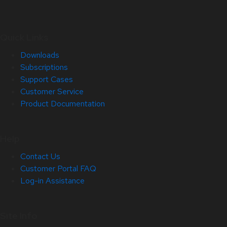
Quick Links
Downloads
Subscriptions
Support Cases
Customer Service
Product Documentation
Help
Contact Us
Customer Portal FAQ
Log-in Assistance
Site Info