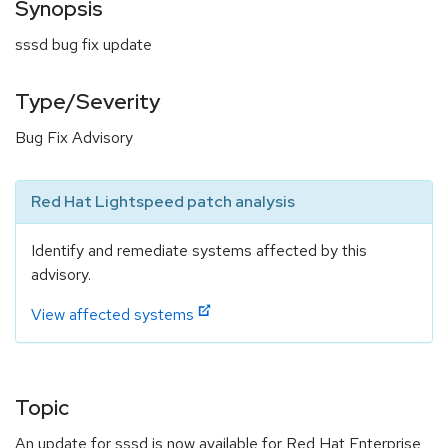
Synopsis
sssd bug fix update
Type/Severity
Bug Fix Advisory
Red Hat Lightspeed patch analysis
Identify and remediate systems affected by this
advisory.
View affected systems
Topic
An update for sssd is now available for Red Hat Enterprise