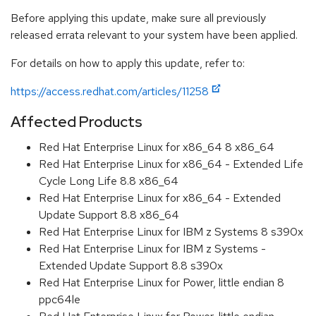
Before applying this update, make sure all previously
released errata relevant to your system have been applied.
For details on how to apply this update, refer to:
https://access.redhat.com/articles/11258
Affected Products
Red Hat Enterprise Linux for x86_64 8 x86_64
Red Hat Enterprise Linux for x86_64 - Extended Life
Cycle Long Life 8.8 x86_64
Red Hat Enterprise Linux for x86_64 - Extended
Update Support 8.8 x86_64
Red Hat Enterprise Linux for IBM z Systems 8 s390x
Red Hat Enterprise Linux for IBM z Systems -
Extended Update Support 8.8 s390x
Red Hat Enterprise Linux for Power, little endian 8
ppc64le