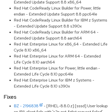
Extended Update Support 8.8 x86_64
Red Hat CodeReady Linux Builder for Power, little
endian - Extended Update Support 8.8 ppc64le
Red Hat CodeReady Linux Builder for IBM z Systems
- Extended Update Support 8.8 s390x
Red Hat CodeReady Linux Builder for ARM 64 -
Extended Update Support 8.8 aarch64
Red Hat Enterprise Linux for x86_64 - Extended Life
Cycle 8.10 x86_64
Red Hat Enterprise Linux for ARM 64 - Extended
Life Cycle 8.10 aarch64
Red Hat Enterprise Linux for Power, little endian -
Extended Life Cycle 8.10 ppc64le
Red Hat Enterprise Linux for IBM z Systems -
Extended Life Cycle 8.10 s390x
Fixes
BZ - 2196838
- [RHEL-8.8.0.z] [sssd] User lookup
on IPA client fails with 's2n get_fqlist request failed'