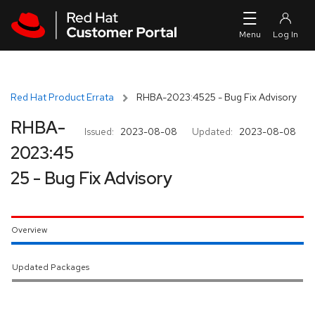
Skip to navigation
Skip to main content
Red Hat Product Errata
RHBA-2023:4525 - Bug Fix Advisory
RHBA-
Issued:
2023-08-08
Updated:
2023-08-08
2023:45
25 - Bug Fix Advisory
Overview
Updated Packages