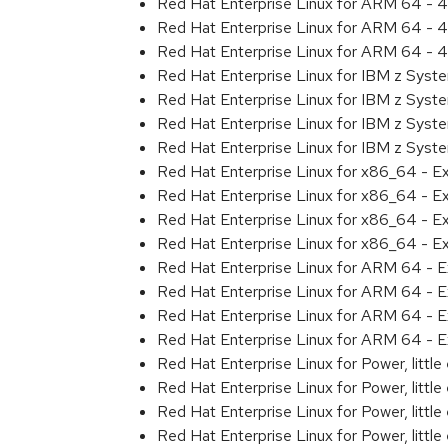
Red Hat Enterprise Linux for ARM 64 - 4
Red Hat Enterprise Linux for ARM 64 - 4
Red Hat Enterprise Linux for ARM 64 - 4
Red Hat Enterprise Linux for IBM z Syst
Red Hat Enterprise Linux for IBM z Syst
Red Hat Enterprise Linux for IBM z Syst
Red Hat Enterprise Linux for IBM z Syst
Red Hat Enterprise Linux for x86_64 - E
Red Hat Enterprise Linux for x86_64 - E
Red Hat Enterprise Linux for x86_64 - E
Red Hat Enterprise Linux for x86_64 - E
Red Hat Enterprise Linux for ARM 64 - E
Red Hat Enterprise Linux for ARM 64 - E
Red Hat Enterprise Linux for ARM 64 - E
Red Hat Enterprise Linux for ARM 64 - E
Red Hat Enterprise Linux for Power, littl
Red Hat Enterprise Linux for Power, littl
Red Hat Enterprise Linux for Power, littl
Red Hat Enterprise Linux for Power, littl