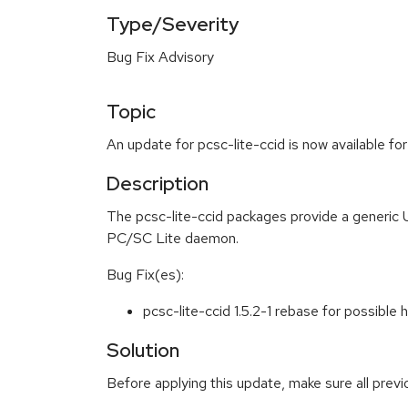
Type/Severity
Bug Fix Advisory
Topic
An update for pcsc-lite-ccid is now available fo
Description
The pcsc-lite-ccid packages provide a generic 
PC/SC Lite daemon.
Bug Fix(es):
pcsc-lite-ccid 1.5.2-1 rebase for possib
Solution
Before applying this update, make sure all prev