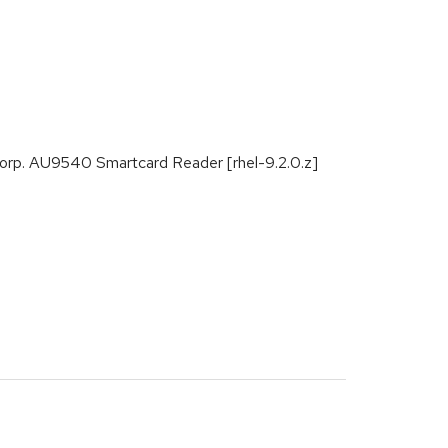
o Corp. AU9540 Smartcard Reader [rhel-9.2.0.z]