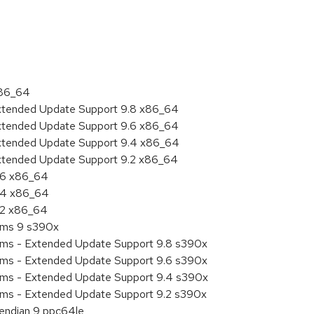
:
x86_64
Extended Update Support 9.8 x86_64
Extended Update Support 9.6 x86_64
Extended Update Support 9.4 x86_64
Extended Update Support 9.2 x86_64
9.6 x86_64
9.4 x86_64
9.2 x86_64
tems 9 s390x
tems - Extended Update Support 9.8 s390x
tems - Extended Update Support 9.6 s390x
tems - Extended Update Support 9.4 s390x
tems - Extended Update Support 9.2 s390x
e endian 9 ppc64le