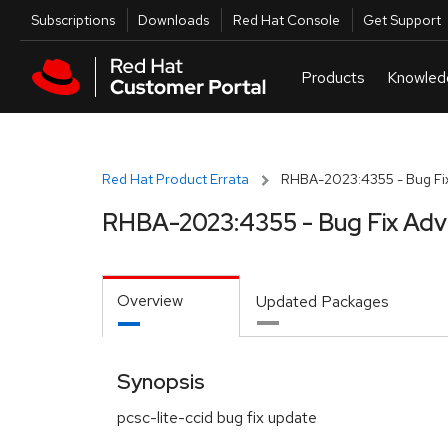
Skip to navigation
Skip to main content
Utilities
Subscriptions
Downloads
Red Hat Console
Get Support
Red Hat Product Errata
RHBA-2023:4355 - Bug Fix
RHBA-2023:4355 - Bug Fix Adv
Overview
Updated Packages
Synopsis
pcsc-lite-ccid bug fix update