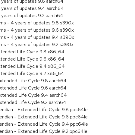
 years of updates 9.6 aarch64
 years of updates 9.4 aarch64
 years of updates 9.2 aarch64
ems - 4 years of updates 9.8 s390x
ems - 4 years of updates 9.6 s390x
ems - 4 years of updates 9.4 s390x
ems - 4 years of updates 9.2 s390x
xtended Life Cycle 9.8 x86_64
xtended Life Cycle 9.6 x86_64
xtended Life Cycle 9.4 x86_64
xtended Life Cycle 9.2 x86_64
xtended Life Cycle 9.8 aarch64
xtended Life Cycle 9.6 aarch64
xtended Life Cycle 9.4 aarch64
xtended Life Cycle 9.2 aarch64
e endian - Extended Life Cycle 9.8 ppc64le
e endian - Extended Life Cycle 9.6 ppc64le
e endian - Extended Life Cycle 9.4 ppc64le
e endian - Extended Life Cycle 9.2 ppc64le