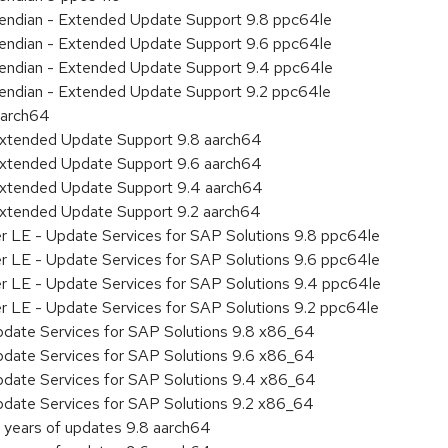
le endian - Extended Update Support 9.8 ppc64le
le endian - Extended Update Support 9.6 ppc64le
le endian - Extended Update Support 9.4 ppc64le
le endian - Extended Update Support 9.2 ppc64le
aarch64
Extended Update Support 9.8 aarch64
Extended Update Support 9.6 aarch64
Extended Update Support 9.4 aarch64
Extended Update Support 9.2 aarch64
er LE - Update Services for SAP Solutions 9.8 ppc64le
er LE - Update Services for SAP Solutions 9.6 ppc64le
er LE - Update Services for SAP Solutions 9.4 ppc64le
er LE - Update Services for SAP Solutions 9.2 ppc64le
pdate Services for SAP Solutions 9.8 x86_64
pdate Services for SAP Solutions 9.6 x86_64
pdate Services for SAP Solutions 9.4 x86_64
pdate Services for SAP Solutions 9.2 x86_64
 years of updates 9.8 aarch64