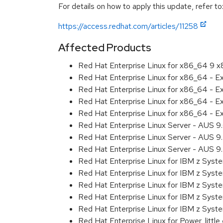
For details on how to apply this update, refer to
https://access.redhat.com/articles/11258
Affected Products
Red Hat Enterprise Linux for x86_64 9 
Red Hat Enterprise Linux for x86_64 - 
Red Hat Enterprise Linux for x86_64 - 
Red Hat Enterprise Linux for x86_64 - 
Red Hat Enterprise Linux for x86_64 - 
Red Hat Enterprise Linux Server - AUS 
Red Hat Enterprise Linux Server - AUS 
Red Hat Enterprise Linux Server - AUS 
Red Hat Enterprise Linux for IBM z Sys
Red Hat Enterprise Linux for IBM z Sys
Red Hat Enterprise Linux for IBM z Sys
Red Hat Enterprise Linux for IBM z Sys
Red Hat Enterprise Linux for IBM z Sys
Red Hat Enterprise Linux for Power, littl