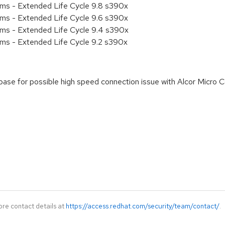
ems - Extended Life Cycle 9.8 s390x
ems - Extended Life Cycle 9.6 s390x
ems - Extended Life Cycle 9.4 s390x
ems - Extended Life Cycle 9.2 s390x
rebase for possible high speed connection issue with Alcor Micr
ore contact details at
https://access.redhat.com/security/team/contact/
.