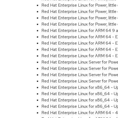
Red Hat Enterprise Linux for Power, litt
Red Hat Enterprise Linux for Power, litt
Red Hat Enterprise Linux for Power, litt
Red Hat Enterprise Linux for Power, litt
Red Hat Enterprise Linux for ARM 64 9 
Red Hat Enterprise Linux for ARM 64 - 
Red Hat Enterprise Linux for ARM 64 - 
Red Hat Enterprise Linux for ARM 64 - 
Red Hat Enterprise Linux for ARM 64 - 
Red Hat Enterprise Linux Server for Pow
Red Hat Enterprise Linux Server for Pow
Red Hat Enterprise Linux Server for Pow
Red Hat Enterprise Linux Server for Pow
Red Hat Enterprise Linux for x86_64 - U
Red Hat Enterprise Linux for x86_64 - U
Red Hat Enterprise Linux for x86_64 - U
Red Hat Enterprise Linux for x86_64 - U
Red Hat Enterprise Linux for ARM 64 - 4