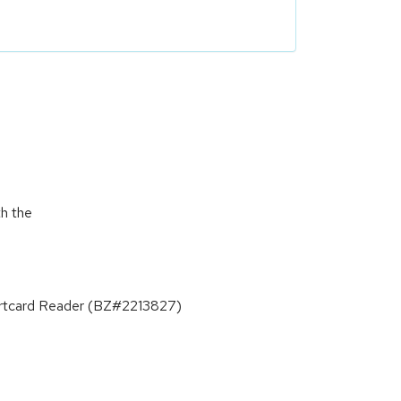
th the
Smartcard Reader (BZ#2213827)