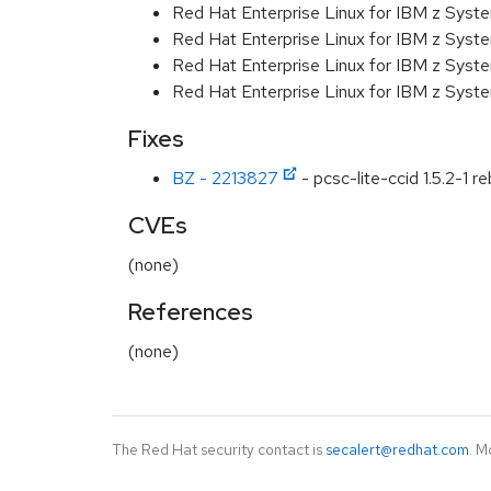
Red Hat Enterprise Linux for IBM z Syst
Red Hat Enterprise Linux for IBM z Syst
Red Hat Enterprise Linux for IBM z Syst
Red Hat Enterprise Linux for IBM z Syst
Fixes
BZ - 2213827
- pcsc-lite-ccid 1.5.2-1 
CVEs
(none)
References
(none)
The Red Hat security contact is
secalert@redhat.com
. M