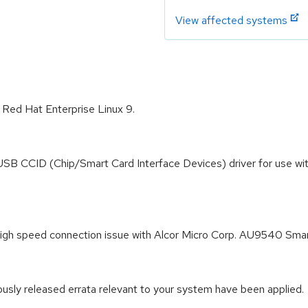
View affected systems
r Red Hat Enterprise Linux 9.
USB CCID (Chip/Smart Card Interface Devices) driver for use wi
le high speed connection issue with Alcor Micro Corp. AU9540 
iously released errata relevant to your system have been applied.