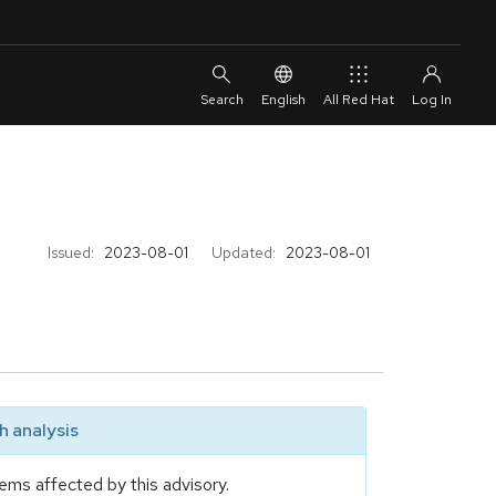
English
All Red Hat
Issued:
2023-08-01
Updated:
2023-08-01
 analysis
ems affected by this advisory.