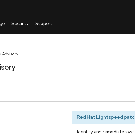
 Advisory
isory
Red Hat Lightspeed patch
Identify and remediate syst