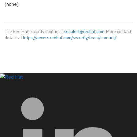
(none)
The Red Hat security contact is
secalert@redhat.com
. More contact
details at
https://access.redhat.com/security/team/contact/
.
LinkedIn