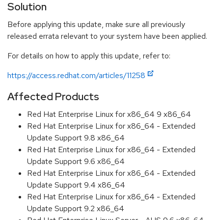
Solution
Before applying this update, make sure all previously
released errata relevant to your system have been applied.
For details on how to apply this update, refer to:
https://access.redhat.com/articles/11258
Affected Products
Red Hat Enterprise Linux for x86_64 9 x86_64
Red Hat Enterprise Linux for x86_64 - Extended
Update Support 9.8 x86_64
Red Hat Enterprise Linux for x86_64 - Extended
Update Support 9.6 x86_64
Red Hat Enterprise Linux for x86_64 - Extended
Update Support 9.4 x86_64
Red Hat Enterprise Linux for x86_64 - Extended
Update Support 9.2 x86_64