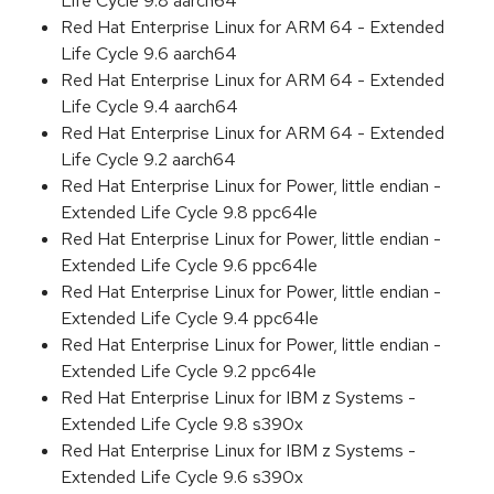
Life Cycle 9.8 aarch64
Red Hat Enterprise Linux for ARM 64 - Extended
Life Cycle 9.6 aarch64
Red Hat Enterprise Linux for ARM 64 - Extended
Life Cycle 9.4 aarch64
Red Hat Enterprise Linux for ARM 64 - Extended
Life Cycle 9.2 aarch64
Red Hat Enterprise Linux for Power, little endian -
Extended Life Cycle 9.8 ppc64le
Red Hat Enterprise Linux for Power, little endian -
Extended Life Cycle 9.6 ppc64le
Red Hat Enterprise Linux for Power, little endian -
Extended Life Cycle 9.4 ppc64le
Red Hat Enterprise Linux for Power, little endian -
Extended Life Cycle 9.2 ppc64le
Red Hat Enterprise Linux for IBM z Systems -
Extended Life Cycle 9.8 s390x
Red Hat Enterprise Linux for IBM z Systems -
Extended Life Cycle 9.6 s390x