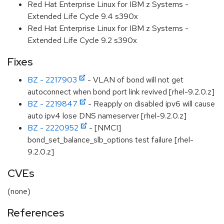
Red Hat Enterprise Linux for IBM z Systems -
Extended Life Cycle 9.4 s390x
Red Hat Enterprise Linux for IBM z Systems -
Extended Life Cycle 9.2 s390x
Fixes
BZ - 2217903
- VLAN of bond will not get
autoconnect when bond port link revived [rhel-9.2.0.z]
BZ - 2219847
- Reapply on disabled ipv6 will cause
auto ipv4 lose DNS nameserver [rhel-9.2.0.z]
BZ - 2220952
- [NMCI]
bond_set_balance_slb_options test failure [rhel-
9.2.0.z]
CVEs
(none)
References