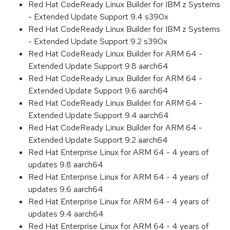
Red Hat CodeReady Linux Builder for IBM z Systems
- Extended Update Support 9.4 s390x
Red Hat CodeReady Linux Builder for IBM z Systems
- Extended Update Support 9.2 s390x
Red Hat CodeReady Linux Builder for ARM 64 -
Extended Update Support 9.8 aarch64
Red Hat CodeReady Linux Builder for ARM 64 -
Extended Update Support 9.6 aarch64
Red Hat CodeReady Linux Builder for ARM 64 -
Extended Update Support 9.4 aarch64
Red Hat CodeReady Linux Builder for ARM 64 -
Extended Update Support 9.2 aarch64
Red Hat Enterprise Linux for ARM 64 - 4 years of
updates 9.8 aarch64
Red Hat Enterprise Linux for ARM 64 - 4 years of
updates 9.6 aarch64
Red Hat Enterprise Linux for ARM 64 - 4 years of
updates 9.4 aarch64
Red Hat Enterprise Linux for ARM 64 - 4 years of