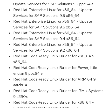
Update Services for SAP Solutions 9.2 ppc64le
Red Hat Enterprise Linux for x86_64 - Update
Services for SAP Solutions 9.8 x86_64
Red Hat Enterprise Linux for x86_64 - Update
Services for SAP Solutions 9.6 x86_64
Red Hat Enterprise Linux for x86_64 - Update
Services for SAP Solutions 9.4 x86_64
Red Hat Enterprise Linux for x86_64 - Update
Services for SAP Solutions 9.2 x86_64
Red Hat CodeReady Linux Builder for x86_64 9
x86_64
Red Hat CodeReady Linux Builder for Power, little
endian 9 ppc64le
Red Hat CodeReady Linux Builder for ARM 64 9
aarch64
Red Hat CodeReady Linux Builder for IBM z Systems
9 s390x
Red Hat CodeReady Linux Builder for x86_64 -