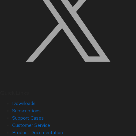
Quick Links
Downloads
Subscriptions
Support Cases
Customer Service
Product Documentation