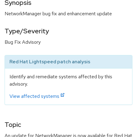
Synopsis
NetworkManager bug fix and enhancement update
Type/Severity
Bug Fix Advisory
Red Hat Lightspeed patch analysis
Identify and remediate systems affected by this
advisory.
View affected systems
Topic
An update for NetworkManager is now available for Red Hat