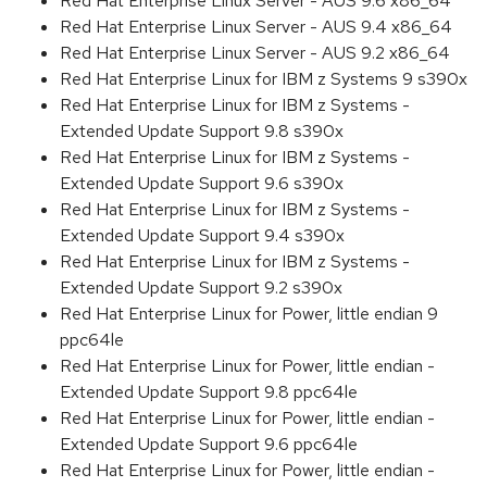
Red Hat Enterprise Linux Server - AUS 9.6 x86_64
Red Hat Enterprise Linux Server - AUS 9.4 x86_64
Red Hat Enterprise Linux Server - AUS 9.2 x86_64
Red Hat Enterprise Linux for IBM z Systems 9 s390x
Red Hat Enterprise Linux for IBM z Systems -
Extended Update Support 9.8 s390x
Red Hat Enterprise Linux for IBM z Systems -
Extended Update Support 9.6 s390x
Red Hat Enterprise Linux for IBM z Systems -
Extended Update Support 9.4 s390x
Red Hat Enterprise Linux for IBM z Systems -
Extended Update Support 9.2 s390x
Red Hat Enterprise Linux for Power, little endian 9
ppc64le
Red Hat Enterprise Linux for Power, little endian -
Extended Update Support 9.8 ppc64le
Red Hat Enterprise Linux for Power, little endian -
Extended Update Support 9.6 ppc64le
Red Hat Enterprise Linux for Power, little endian -