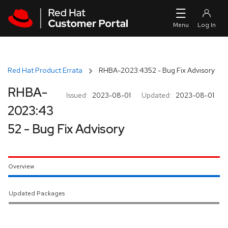
Skip to navigation
Skip to main content
Red Hat Product Errata
RHBA-2023:4352 - Bug Fix Advisory
RHBA-
Issued:
2023-08-01
Updated:
2023-08-01
2023:43
52 - Bug Fix Advisory
Overview
Updated Packages