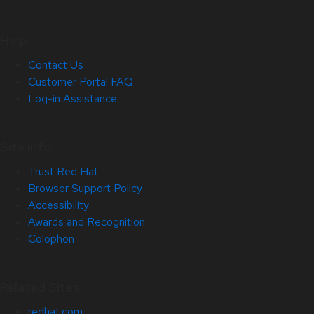
Help
Contact Us
Customer Portal FAQ
Log-in Assistance
Site Info
Trust Red Hat
Browser Support Policy
Accessibility
Awards and Recognition
Colophon
Related Sites
redhat.com