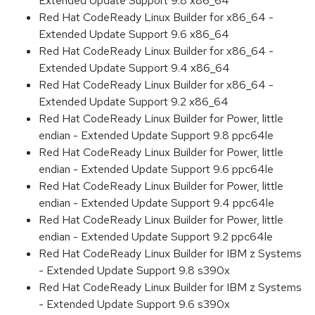
Extended Update Support 9.8 x86_64
Red Hat CodeReady Linux Builder for x86_64 -
Extended Update Support 9.6 x86_64
Red Hat CodeReady Linux Builder for x86_64 -
Extended Update Support 9.4 x86_64
Red Hat CodeReady Linux Builder for x86_64 -
Extended Update Support 9.2 x86_64
Red Hat CodeReady Linux Builder for Power, little
endian - Extended Update Support 9.8 ppc64le
Red Hat CodeReady Linux Builder for Power, little
endian - Extended Update Support 9.6 ppc64le
Red Hat CodeReady Linux Builder for Power, little
endian - Extended Update Support 9.4 ppc64le
Red Hat CodeReady Linux Builder for Power, little
endian - Extended Update Support 9.2 ppc64le
Red Hat CodeReady Linux Builder for IBM z Systems
- Extended Update Support 9.8 s390x
Red Hat CodeReady Linux Builder for IBM z Systems
- Extended Update Support 9.6 s390x