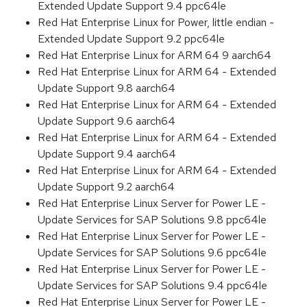
Extended Update Support 9.4 ppc64le
Red Hat Enterprise Linux for Power, little endian -
Extended Update Support 9.2 ppc64le
Red Hat Enterprise Linux for ARM 64 9 aarch64
Red Hat Enterprise Linux for ARM 64 - Extended
Update Support 9.8 aarch64
Red Hat Enterprise Linux for ARM 64 - Extended
Update Support 9.6 aarch64
Red Hat Enterprise Linux for ARM 64 - Extended
Update Support 9.4 aarch64
Red Hat Enterprise Linux for ARM 64 - Extended
Update Support 9.2 aarch64
Red Hat Enterprise Linux Server for Power LE -
Update Services for SAP Solutions 9.8 ppc64le
Red Hat Enterprise Linux Server for Power LE -
Update Services for SAP Solutions 9.6 ppc64le
Red Hat Enterprise Linux Server for Power LE -
Update Services for SAP Solutions 9.4 ppc64le
Red Hat Enterprise Linux Server for Power LE -