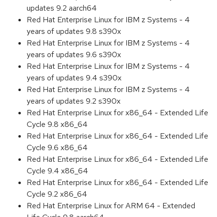
updates 9.2 aarch64
Red Hat Enterprise Linux for IBM z Systems - 4
years of updates 9.8 s390x
Red Hat Enterprise Linux for IBM z Systems - 4
years of updates 9.6 s390x
Red Hat Enterprise Linux for IBM z Systems - 4
years of updates 9.4 s390x
Red Hat Enterprise Linux for IBM z Systems - 4
years of updates 9.2 s390x
Red Hat Enterprise Linux for x86_64 - Extended Life
Cycle 9.8 x86_64
Red Hat Enterprise Linux for x86_64 - Extended Life
Cycle 9.6 x86_64
Red Hat Enterprise Linux for x86_64 - Extended Life
Cycle 9.4 x86_64
Red Hat Enterprise Linux for x86_64 - Extended Life
Cycle 9.2 x86_64
Red Hat Enterprise Linux for ARM 64 - Extended