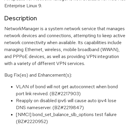
Enterprise Linux 9.
Description
NetworkManager is a system network service that manages
network devices and connections, attempting to keep active
network connectivity when available. Its capabilities include
managing Ethernet, wireless, mobile broadband (WWAN),
and PPPoE devices, as well as providing VPN integration
with a variety of different VPN services.
Bug Fix(es) and Enhancement(s):
VLAN of bond will not get autoconnect when bond
port link revived. (BZ#2217903)
Reapply on disabled ipv6 will cause auto ipv4 lose
DNS nameserver. (BZ#2219847)
[NMCI] bond_set_balance_slb_options test failure
(BZ#2220952)