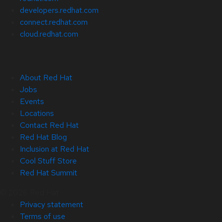
developers.redhat.com
connect.redhat.com
cloud.redhat.com
About Red Hat
Jobs
Events
Locations
Contact Red Hat
Red Hat Blog
Inclusion at Red Hat
Cool Stuff Store
Red Hat Summit
© 2026 Red Hat
Privacy statement
Terms of use