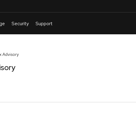
 Advisory
isory