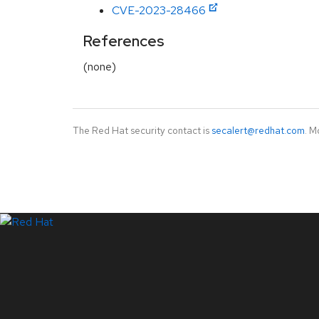
CVE-2023-28466
References
(none)
The Red Hat security contact is
secalert@redhat.com
. M
LinkedIn