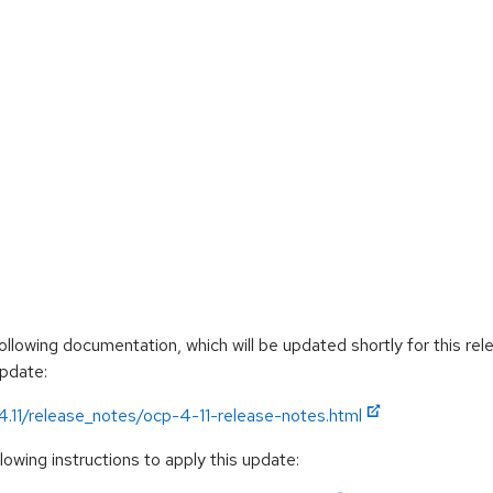
llowing documentation, which will be updated shortly for this rel
update:
4.11/release_notes/ocp-4-11-release-notes.html
owing instructions to apply this update: