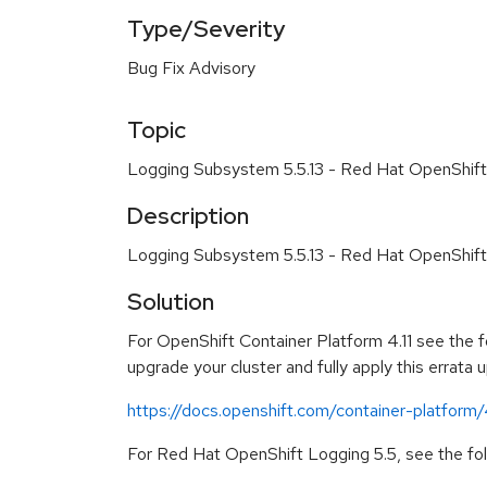
Type/Severity
Bug Fix Advisory
Topic
Logging Subsystem 5.5.13 - Red Hat OpenShift
Description
Logging Subsystem 5.5.13 - Red Hat OpenShift
Solution
For OpenShift Container Platform 4.11 see the fo
upgrade your cluster and fully apply this errata 
https://docs.openshift.com/container-platform/
For Red Hat OpenShift Logging 5.5, see the foll