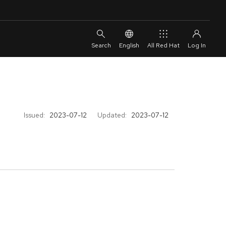
English
All Red Hat
Issued:
2023-07-12
Updated:
2023-07-12