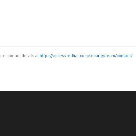
ore contact details at
https://access.redhat.com/security/team/contact/
.