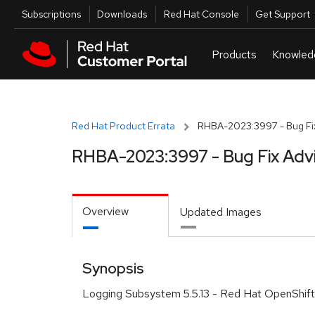
Skip to navigation
Skip to main content
Utilities
Subscriptions
Downloads
Red Hat Console
Get Support
Red Hat Product Errata
RHBA-2023:3997 - Bug Fix
RHBA-2023:3997 - Bug Fix Adv
Overview
Updated Images
Synopsis
Logging Subsystem 5.5.13 - Red Hat OpenShift