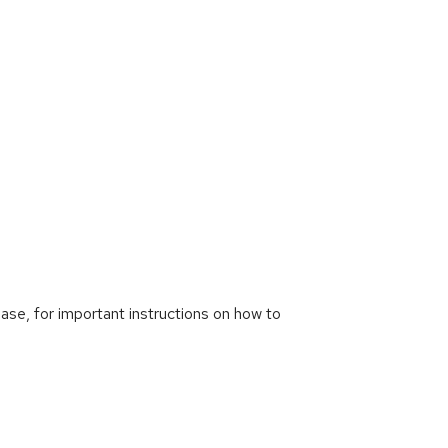
ease, for important instructions on how to