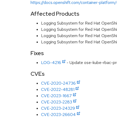
https://docs.openshift.com/container-platform/4
Affected Products
Logging Subsystem for Red Hat OpenShi
Logging Subsystem for Red Hat OpenShi
Logging Subsystem for Red Hat OpenShift
Logging Subsystem for Red Hat OpenShi
Fixes
LOG-4216
- Update ose-kube-rbac-pr
CVEs
CVE-2020-24736
CVE-2022-48281
CVE-2023-1667
CVE-2023-2283
CVE-2023-24329
CVE-2023-26604