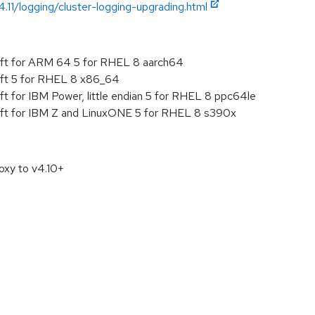
.11/logging/cluster-logging-upgrading.html
ft for ARM 64 5 for RHEL 8 aarch64
ft 5 for RHEL 8 x86_64
 for IBM Power, little endian 5 for RHEL 8 ppc64le
ft for IBM Z and LinuxONE 5 for RHEL 8 s390x
oxy to v4.10+